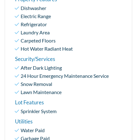
Dishwasher
Electric Range
Refrigerator
Laundry Area
Carpeted Floors
Hot Water Radiant Heat
Security/Services
After Dark Lighting
24 Hour Emergency Maintenance Service
Snow Removal
Lawn Maintenance
Lot Features
Sprinkler System
Utilities
Water Paid
Garbage Paid