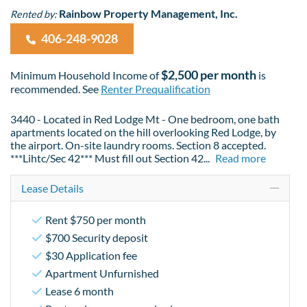
Rainbow Property Management, Inc.
Rented by:
406-248-9028
$2,500 per month
Minimum Household Income of
is
recommended. See
Renter Prequalification
3440 - Located in Red Lodge Mt - One bedroom, one bath
apartments located on the hill overlooking Red Lodge, by
the airport. On-site laundry rooms. Section 8 accepted.
***Lihtc/Sec 42*** Must fill out Section 42
...
Read more
Lease Details
Rent $750 per month
$700 Security deposit
$30 Application fee
Apartment Unfurnished
Lease 6 month