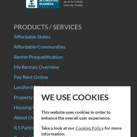
PRODUCTS / SERVICES
Affordable States
Affordable Communities
Renter Prequalification
My Rentals Overview
Pay Rent Online
Landlord Pricing
WE USE COOKIES
Property Manager Pricing
Housing Organizations
This website uses cookies in order to
About Our Data Sources
enhance the overall user experience.
ILS Partners
Take a look at our
Cookies Policy
for more
information.