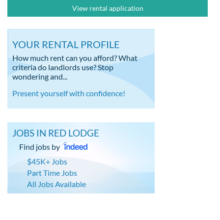
View rental application
YOUR RENTAL PROFILE
How much rent can you afford? What
criteria do landlords use? Stop
wondering and...
Present yourself with confidence!
JOBS IN RED LODGE
Find jobs by
$45K+ Jobs
Part Time Jobs
All Jobs Available