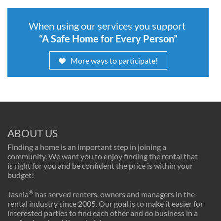
When using our services you support
“A Safe Home for Every Person”
More ways to participate!
ABOUT US
Finding a home is an important step in joining a
community. We want you to enjoy finding the rental that
is right for you and be confident the price is within your
budget!
®
Jasnia
has served renters, owners and managers in the
rental industry since 2005. Our goal is to make it easier for
interested parties to find each other and do business in a