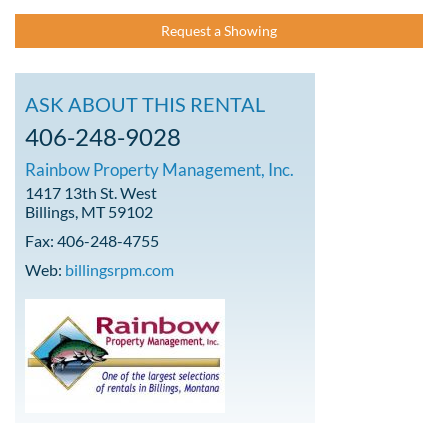
Request a Showing
ASK ABOUT THIS RENTAL
406-248-9028
Rainbow Property Management, Inc.
1417 13th St. West
Billings, MT 59102
Fax: 406-248-4755
Web:
billingsrpm.com