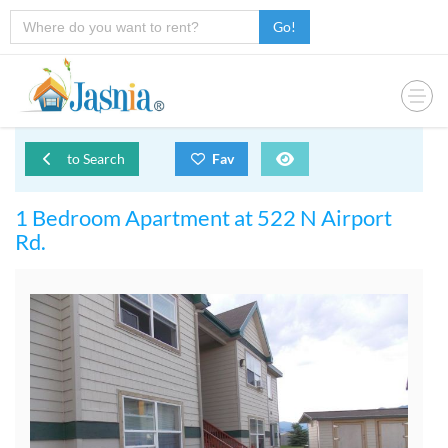
Go!
to Search
Fav
1 Bedroom Apartment at 522 N Airport
Rd.