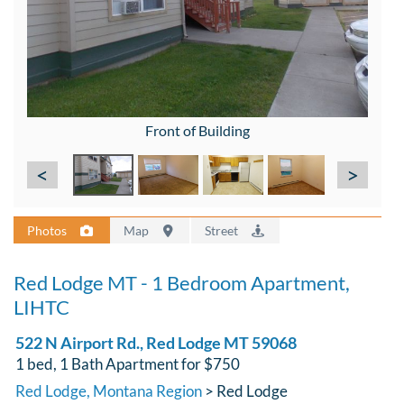
Front of Building
<
>
Photos
Map
Street
Red Lodge MT - 1 Bedroom Apartment,
LIHTC
522 N Airport Rd., Red Lodge MT 59068
1 bed, 1 Bath Apartment for $750
Red Lodge, Montana Region
> Red Lodge