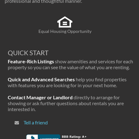
professional and thoughtful manner.
Equal Housing Opportunity
QUICK START
Feature-Rich Listings
show amenities and services for each
property so you can see the value of what you are renting.
Quick and Advanced Searches
help you find properties
with features you are looking for in your next home.
Contact Manager or Landlord
directly to arrange for
showing or ask further questions about rentals you are
interested in.
Tell a friend