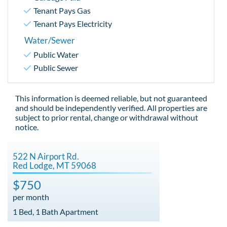
Tenant Pays Gas
Tenant Pays Electricity
Water/Sewer
Public Water
Public Sewer
This information is deemed reliable, but not guaranteed
and should be independently verified. All properties are
subject to prior rental, change or withdrawal without
notice.
522 N Airport Rd.
Red Lodge, MT 59068
$750
per month
1 Bed, 1 Bath Apartment