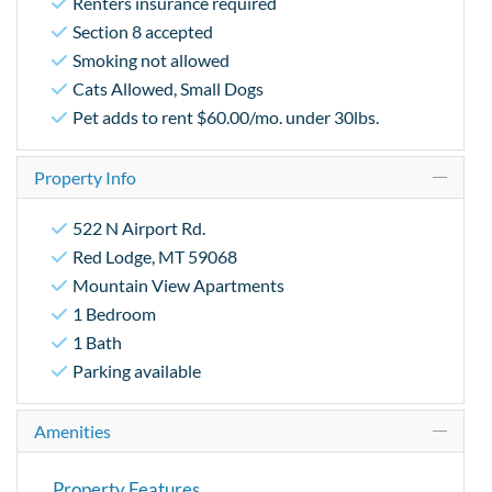
Renters insurance required
Section 8 accepted
Smoking not allowed
Cats Allowed, Small Dogs
Pet adds to rent $60.00/mo. under 30lbs.
Property Info
522 N Airport Rd.
Red Lodge, MT 59068
Mountain View Apartments
1 Bedroom
1 Bath
Parking available
Amenities
Property Features