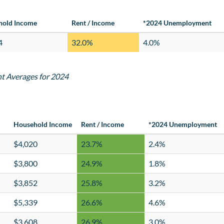
hold Income
Rent / Income
*2024 Unemployment
4
32.0%
4.0%
nt Averages for 2024
Household Income
Rent / Income
*2024 Unemployment
$4,020
23.7%
2.4%
$3,800
24.9%
1.8%
$3,852
25.8%
3.2%
$5,339
26.6%
4.6%
$3,608
26.9%
3.0%