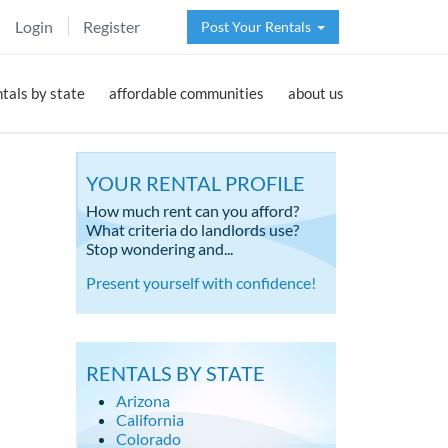
Login
Register
Post Your Rentals
ntals by state
affordable communities
about us
YOUR RENTAL PROFILE
How much rent can you afford?
What criteria do landlords use?
Stop wondering and...
Present yourself with confidence!
RENTALS BY STATE
Arizona
California
Colorado