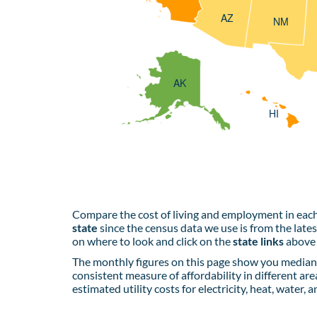
AZ
NM
AK
HI
Compare the cost of living and employment in each
state
since the census data we use is from the late
on where to look and click on the
state links
above 
The monthly figures on this page show you median 
consistent measure of affordability in different are
estimated utility costs for electricity, heat, water, 