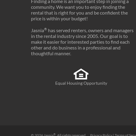
Finding a home is an important step in joining a
17
Indiana
$1,062
community. We want you to enjoy finding the
rental that is right for you and be confident the
18
Minnesota
$1,280
price is within your budget!
19
Vermont
$1,234
®
Jasnia
has served renters, owners and managers
in the rental industry since 2005. Our goal is to
20
Illinois
$1,274
make it easier for interested parties to find each
other and do business in a professional and
21
District of Columbia
$1,954
thoughtful manner.
22
New Hampshire
$1,491
23
Pennsylvania
$1,209
Equal Housing Opportunity
24
Tennessee
$1,189
25
North Carolina
$1,228
26
Maine
$1,139
27
Delaware
$1,401
28
Virginia
$1,579
®
© 2026
Jasnia
. All rights reserved.
Privacy Policy
|
Terms of Serv