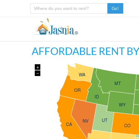
Go!
AFFORDABLE RENT BY
+
−
WA
MT
OR
ID
WY
UT
NV
CA
CO