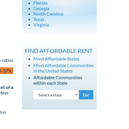
Florida
Georgia
North Carolina
Texas
Virginia
FIND AFFORDABLE RENT
Most Affordable States
 ratios
Most Affordable Communities
5‑37%
in the United States
Affordable Communities
within each State
et of a
ideas
Go!
lus