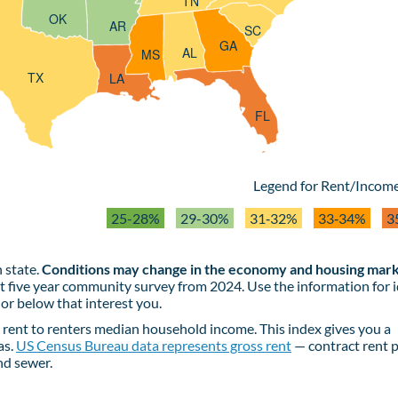
TN
OK
AR
SC
GA
AL
MS
TX
LA
FL
Legend for Rent/Income
25-28%
29-30%
31‑32%
33‑34%
3
 state.
Conditions may change in the economy and housing mark
st five year community survey from 2024. Use the information for 
or below that interest you.
rent to renters median household income. This index gives you a
as.
US Census Bureau data represents gross rent
— contract rent p
and sewer.