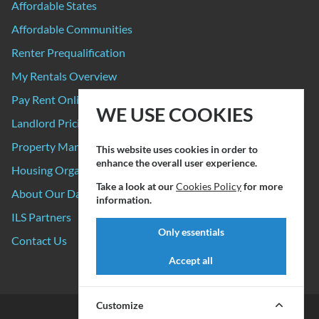
Affordable States
Affordable Communities
Renter Prequalification
My Rentals Overview
Pay Rent Online
WE USE COOKIES
Landlord Pricing
Property Manager Pricing
This website uses cookies in order to
enhance the overall user experience.
Housing Organizations
Take a look at our
Cookies Policy
for more
About Our Data Sources
information.
ILS Partners
Only essentials
Contact Us
Accept all
Customize