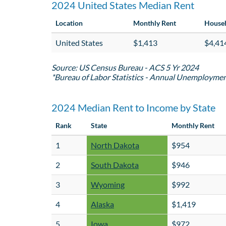
2024 United States Median Rent
Location
Monthly Rent
House
United States
$1,413
$4,41
Source: US Census Bureau - ACS 5 Yr 2024
*Bureau of Labor Statistics - Annual Unemployme
2024 Median Rent to Income by State
Rank
State
Monthly Rent
1
North Dakota
$954
2
South Dakota
$946
3
Wyoming
$992
4
Alaska
$1,419
5
Iowa
$972