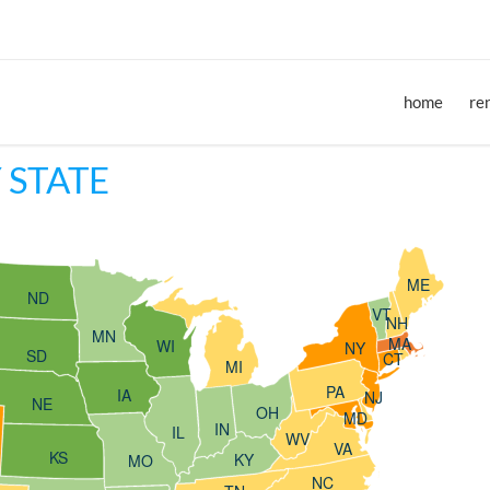
home
re
 STATE
ME
ND
VT
NH
MN
MA
WI
NY
SD
CT
MI
PA
IA
NJ
NE
OH
MD
IN
IL
WV
VA
KS
KY
MO
NC