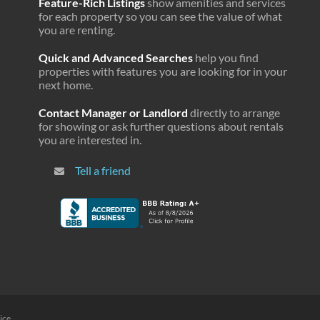
Feature-Rich Listings
show amenities and services
$3,568
29.8%
4.2%
for each property so you can see the value of what
you are renting.
$4,257
30.1%
3.0%
Quick and Advanced Searches
help you find
$4,103
30.1%
2.3%
properties with features you are looking for in your
next home.
$4,202
30.3%
5.0%
Contact Manager or Landlord
directly to arrange
$6,401
30.5%
5.2%
for showing or ask further questions about rentals
you are interested in.
$4,884
30.5%
2.6%
Tell a friend
$3,959
30.5%
3.6%
$3,895
30.5%
3.4%
$4,001
30.7%
3.6%
$3,688
30.9%
3.1%
$4,458
31.4%
3.7%
$5,029
31.4%
2.9%
ice