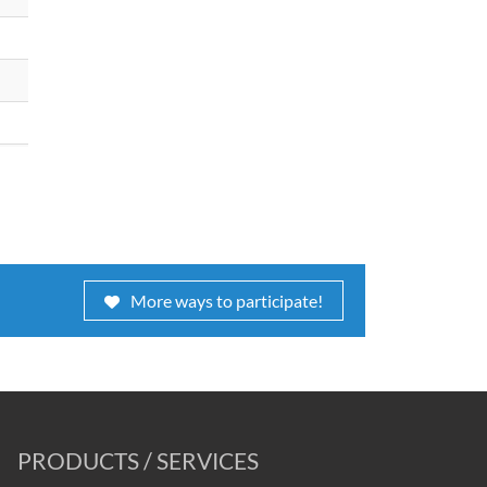
More ways to participate!
PRODUCTS / SERVICES