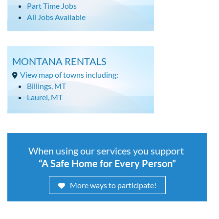
Part Time Jobs
All Jobs Available
MONTANA RENTALS
View map of towns including:
Billings, MT
Laurel, MT
When using our services you support
“A Safe Home for Every Person”
More ways to participate!