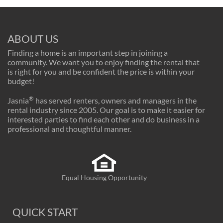
ABOUT US
Finding a home is an important step in joining a
community. We want you to enjoy finding the rental that
is right for you and be confident the price is within your
budget!
®
Jasnia
has served renters, owners and managers in the
rental industry since 2005. Our goal is to make it easier for
interested parties to find each other and do business in a
professional and thoughtful manner.
Equal Housing Opportunity
QUICK START