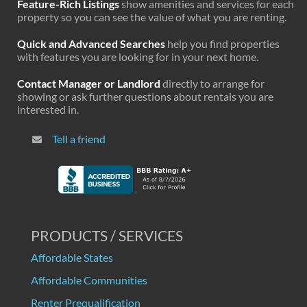
Feature-Rich Listings
show amenities and services for each
property so you can see the value of what you are renting.
Quick and Advanced Searches
help you find properties
with features you are looking for in your next home.
Contact Manager or Landlord
directly to arrange for
showing or ask further questions about rentals you are
interested in.
Tell a friend
PRODUCTS / SERVICES
Affordable States
Affordable Communities
Renter Prequalification