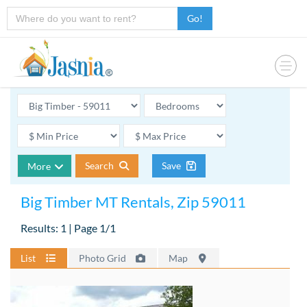
Go!
Search
Save
More
Big Timber MT Rentals, Zip 59011
Results: 1 | Page 1/1
List
Photo Grid
Map