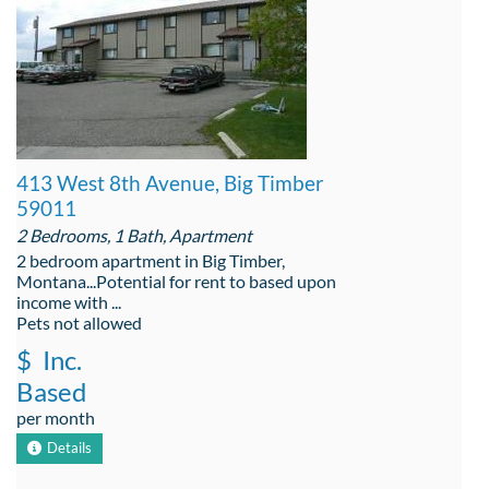
413 West 8th Avenue, Big Timber
59011
2 Bedrooms, 1 Bath, Apartment
2 bedroom apartment in Big Timber,
Montana...Potential for rent to based upon
income with ...
Pets not allowed
$
Inc.
Based
per month
Details