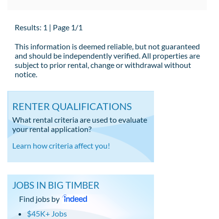
Results: 1 | Page 1/1
This information is deemed reliable, but not guaranteed
and should be independently verified. All properties are
subject to prior rental, change or withdrawal without
notice.
RENTER QUALIFICATIONS
What rental criteria are used to evaluate
your rental application?
Learn how criteria affect you!
JOBS IN BIG TIMBER
Find jobs by
$45K+ Jobs