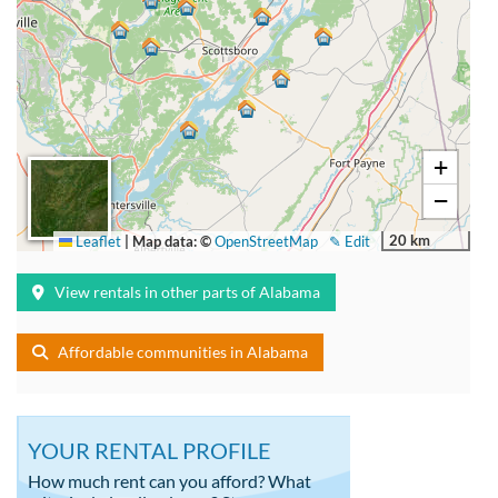
+
−
20 km
Leaflet
|
Map data: ©
OpenStreetMap
✎ Edit
View rentals in other parts of Alabama
Affordable communities in Alabama
YOUR RENTAL PROFILE
How much rent can you afford? What