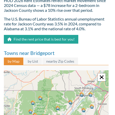
HUD 2026 Rent Estimates reflect market movement since
2024 Census data — a $78 increase for a 2-bedroom in
Jackson County shows a 10% rise over that period.
The U.S. Bureau of Labor Statistics annual unemployment
rate for Jackson County was 3.5% in 2024, compared to
Alabama at 3.1% and the national rate of 4.0%.
Find the rent price that is best for you!
Towns near Bridgeport
by Map
by List
nearby Zip Codes