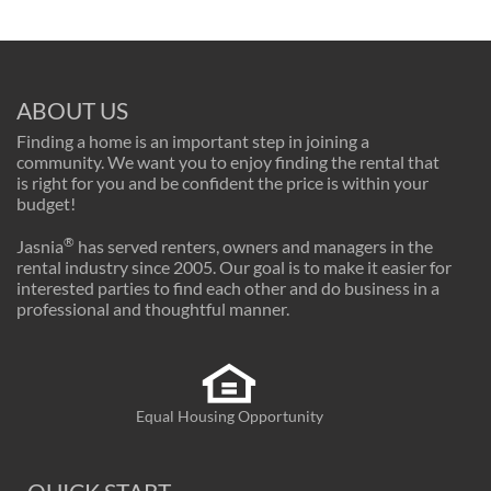
ABOUT US
Finding a home is an important step in joining a
community. We want you to enjoy finding the rental that
is right for you and be confident the price is within your
budget!
®
Jasnia
has served renters, owners and managers in the
rental industry since 2005. Our goal is to make it easier for
interested parties to find each other and do business in a
professional and thoughtful manner.
Equal Housing Opportunity