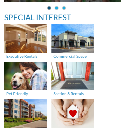
SPECIAL INTEREST
Executive Rentals
Commercial Space
Pet Friendly
Section 8 Rentals