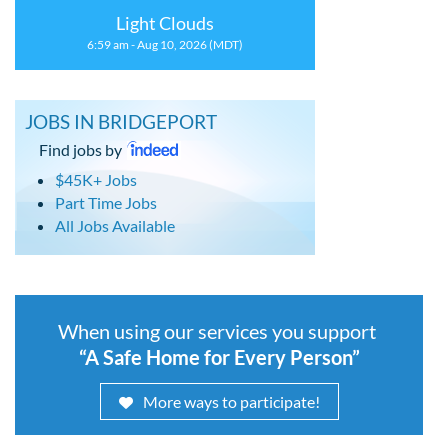
Light Clouds
6:59 am - Aug 10, 2026 (MDT)
JOBS IN BRIDGEPORT
Find jobs by
$45K+ Jobs
Part Time Jobs
All Jobs Available
When using our services you support
“A Safe Home for Every Person”
More ways to participate!