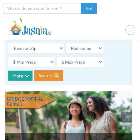
Go!
Search
More
BRIDGEPORT AL
Rentals