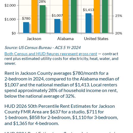
28%
$2,000
$1,413
$1,007
25%
$780
$1,000
$0
20%
Jackson
Alabama
United States
Source: US Census Bureau - ACS 5 Yr 2024
Both Census and HUD figures represent gross rent
— contract
rent plus estimated utility costs for electricity, heat, water, and
sewer.
Rent in Jackson County averages $780/month for a
2‑bedroom in 2024, compared to the Alabama median of
$1,007 and the national median of $1,413. Local renters
spend approximately 28% of household income on rent,
below the national average of 32%.
HUD 2026 50th Percentile Rent Estimates for Jackson
County FMR Area are $637 for a studio, $711 for
1‑bedroom, $858 for 2‑bedroom, $1,110 for 3‑bedroom,
and $1,365 for 4‑bedroom.