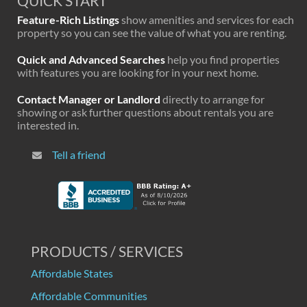
QUICK START
Feature-Rich Listings
show amenities and services for each
property so you can see the value of what you are renting.
Quick and Advanced Searches
help you find properties
with features you are looking for in your next home.
Contact Manager or Landlord
directly to arrange for
showing or ask further questions about rentals you are
interested in.
Tell a friend
PRODUCTS / SERVICES
Affordable States
Affordable Communities