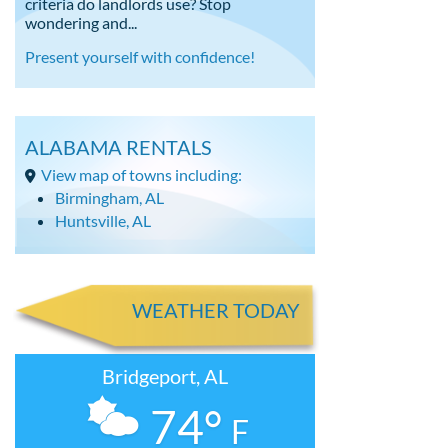
criteria do landlords use? Stop
wondering and...
Present yourself with confidence!
ALABAMA RENTALS
View map of towns including:
Birmingham, AL
Huntsville, AL
WEATHER TODAY
Bridgeport, AL
74°
F