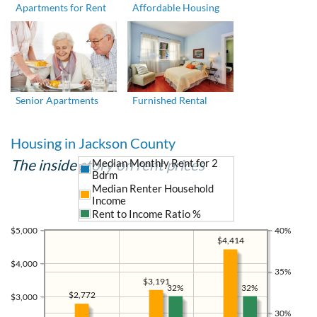
Apartments for Rent
Affordable Housing
Senior Apartments
Furnished Rental
Housing in Jackson County
The inside story on rent prices
Median Monthly Rent for 2
Bdrm
Median Renter Household
Income
Rent to Income Ratio %
$5,000
40%
$4,414
$4,000
35%
$3,191
32%
32%
$2,772
$3,000
30%