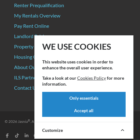
Renter Prequalification
My Rentals Overview
Pay Rent Online
Landlord Pricing
WE USE COOKIES
Property Manager Pricing
Housing Organizations
This website uses cookies in order to
About Our Data Sources
enhance the overall user experience.
ILS Partners
Take a look at our
Cookies Policy
for more
information.
Contact Us
Only essentials
Accept all
®
© 2026
Jasnia
. All rights reserved.
Privacy Policy
|
Terms of Service
Customize