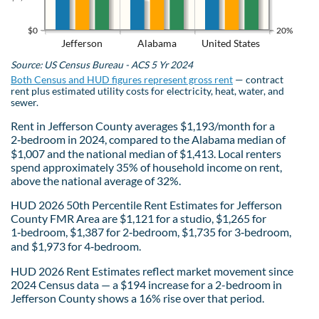
$0
20%
Jefferson
Alabama
United States
Source: US Census Bureau - ACS 5 Yr 2024
Both Census and HUD figures represent gross rent
— contract
rent plus estimated utility costs for electricity, heat, water, and
sewer.
Rent in Jefferson County averages $1,193/month for a
2‑bedroom in 2024, compared to the Alabama median of
$1,007 and the national median of $1,413. Local renters
spend approximately 35% of household income on rent,
above the national average of 32%.
HUD 2026 50th Percentile Rent Estimates for Jefferson
County FMR Area are $1,121 for a studio, $1,265 for
1‑bedroom, $1,387 for 2‑bedroom, $1,735 for 3‑bedroom,
and $1,973 for 4‑bedroom.
HUD 2026 Rent Estimates reflect market movement since
2024 Census data — a $194 increase for a 2-bedroom in
Jefferson County shows a 16% rise over that period.