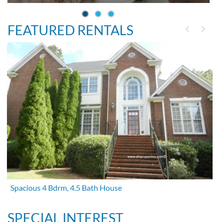
FEATURED RENTALS
Spacious 4 Bdrm, 4.5 Bath House
SPECIAL INTEREST