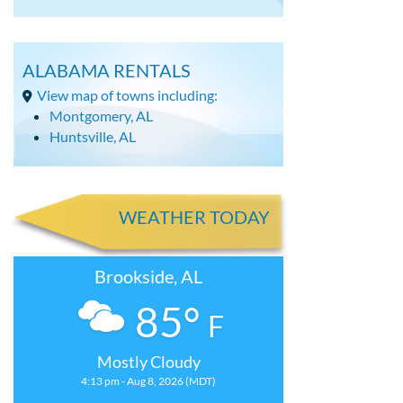
ALABAMA RENTALS
View map of towns including:
Montgomery, AL
Huntsville, AL
WEATHER TODAY
Brookside, AL
85°
F
Mostly Cloudy
4:13 pm - Aug 8, 2026 (MDT)