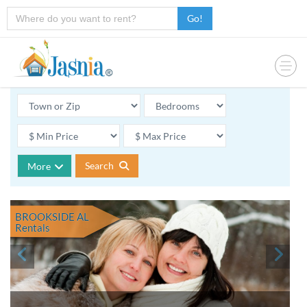
Go!
Search
More
BROOKSIDE AL
Rentals