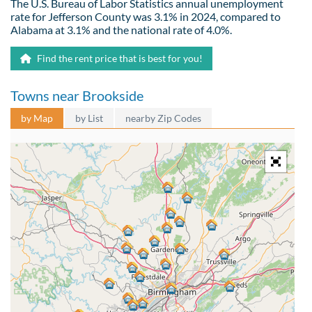
The U.S. Bureau of Labor Statistics annual unemployment
rate for Jefferson County was 3.1% in 2024, compared to
Alabama at 3.1% and the national rate of 4.0%.
Find the rent price that is best for you!
Towns near Brookside
by Map
by List
nearby Zip Codes