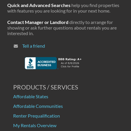
Quick and Advanced Searches
help you find properties
with features you are looking for in your next home.
Contact Manager or Landlord
directly to arrange for
showing or ask further questions about rentals you are
interested in.
Tell a friend
PRODUCTS / SERVICES
Affordable States
Affordable Communities
Renter Prequalification
My Rentals Overview