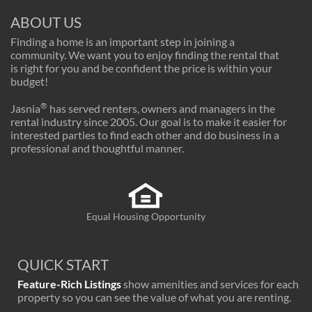
ABOUT US
Finding a home is an important step in joining a
community. We want you to enjoy finding the rental that
is right for you and be confident the price is within your
budget!
®
Jasnia
has served renters, owners and managers in the
rental industry since 2005. Our goal is to make it easier for
interested parties to find each other and do business in a
professional and thoughtful manner.
Equal Housing Opportunity
QUICK START
Feature-Rich Listings
show amenities and services for each
property so you can see the value of what you are renting.