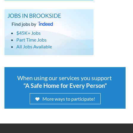
JOBS IN BROOKSIDE
Find jobs by
$45K+ Jobs
Part Time Jobs
All Jobs Available
When using our services you support
“A Safe Home for Every Person”
More ways to participate!