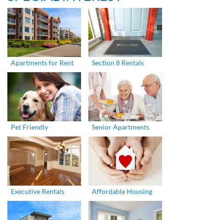
Apartments for Rent
Section 8 Rentals
Pet Friendly
Senior Apartments
Executive Rentals
Affordable Housing