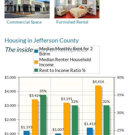
Commercial Space
Furnished Rental
Housing in Jefferson County
The inside story on rent prices
Median Monthly Rent for 2
Bdrm
Median Renter Household
Income
Rent to Income Ratio %
$5,000
40%
$4,414
35%
$4,000
35%
$3,424
$3,191
32%
32%
$3,000
30%
$2,000
$1,413
$1,193
$1,007
25%
$1,000