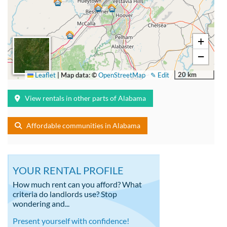
+
−
20 km
Leaflet
|
Map data: ©
OpenStreetMap
✎ Edit
View rentals in other parts of Alabama
Affordable communities in Alabama
YOUR RENTAL PROFILE
How much rent can you afford? What
criteria do landlords use? Stop
wondering and...
Present yourself with confidence!