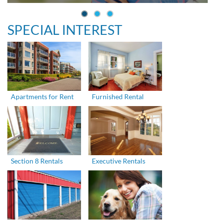
SPECIAL INTEREST
Apartments for Rent
Furnished Rental
Section 8 Rentals
Executive Rentals