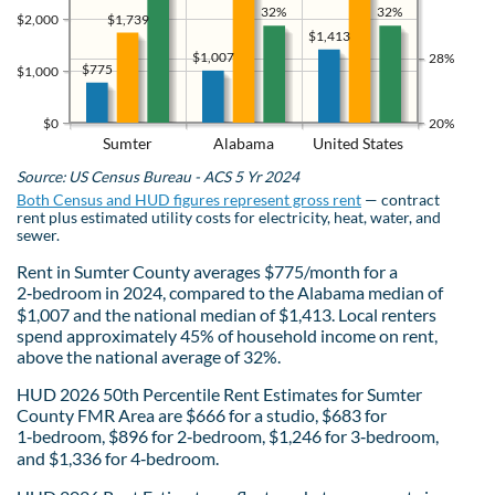
32%
32%
$1,739
$2,000
$1,413
$1,007
28%
$775
$1,000
$0
20%
Sumter
Alabama
United States
Source: US Census Bureau - ACS 5 Yr 2024
Both Census and HUD figures represent gross rent
— contract
rent plus estimated utility costs for electricity, heat, water, and
sewer.
Rent in Sumter County averages $775/month for a
2‑bedroom in 2024, compared to the Alabama median of
$1,007 and the national median of $1,413. Local renters
spend approximately 45% of household income on rent,
above the national average of 32%.
HUD 2026 50th Percentile Rent Estimates for Sumter
County FMR Area are $666 for a studio, $683 for
1‑bedroom, $896 for 2‑bedroom, $1,246 for 3‑bedroom,
and $1,336 for 4‑bedroom.