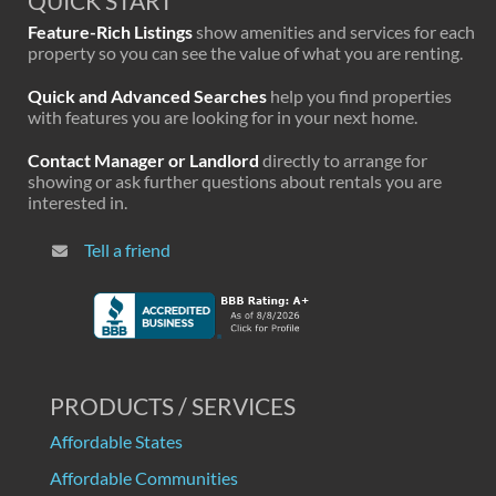
QUICK START
Feature-Rich Listings
show amenities and services for each
property so you can see the value of what you are renting.
Quick and Advanced Searches
help you find properties
with features you are looking for in your next home.
Contact Manager or Landlord
directly to arrange for
showing or ask further questions about rentals you are
interested in.
Tell a friend
PRODUCTS / SERVICES
Affordable States
Affordable Communities