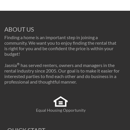
ABOUT US
Finding a home is an important step in joining a
community. We want you to enjoy finding the rental that
is right for you and be confident the price is within your
budget!
®
Jasnia
has served renters, owners and managers in the
rental industry since 2005. Our goal is to make it easier for
interested parties to find each other and do business in a
professional and thoughtful manner.
Equal Housing Opportunity