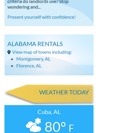
criteria do landlords use? Stop
wondering and...
Present yourself with confidence!
ALABAMA RENTALS
View map of towns including:
Montgomery, AL
Florence, AL
WEATHER TODAY
Cuba, AL
80°
F