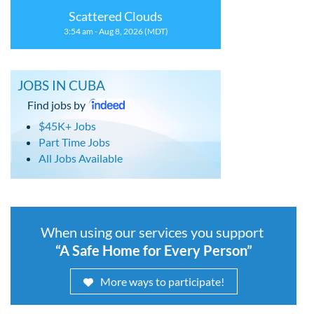
Scattered Clouds
3:54 am - Aug 8, 2026 (MDT)
JOBS IN CUBA
Find jobs by
$45K+ Jobs
Part Time Jobs
All Jobs Available
When using our services you support
“A Safe Home for Every Person”
More ways to participate!