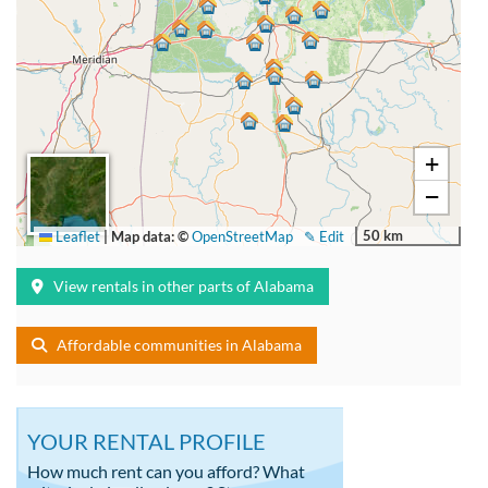
+
−
50 km
Leaflet
|
Map data: ©
OpenStreetMap
✎ Edit
View rentals in other parts of Alabama
Affordable communities in Alabama
YOUR RENTAL PROFILE
How much rent can you afford? What