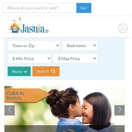
Go!
Search
More
CUBA AL
Rentals