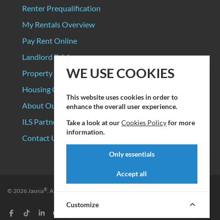
Renter Prequalification
My Rentals Overview
Pay Rent Online
Landlord Pricing
WE USE COOKIES
Property Manager Pricing
Housing Organizations
This website uses cookies in order to
About Our Data Sources
enhance the overall user experience.
ILS Partners
Take a look at our
Cookies Policy
for more
information.
Contact Us
Only essentials
Accept all
®
© 2026
Jasnia
. All rights reserved.
Privacy Policy
|
Terms of Service
Customize