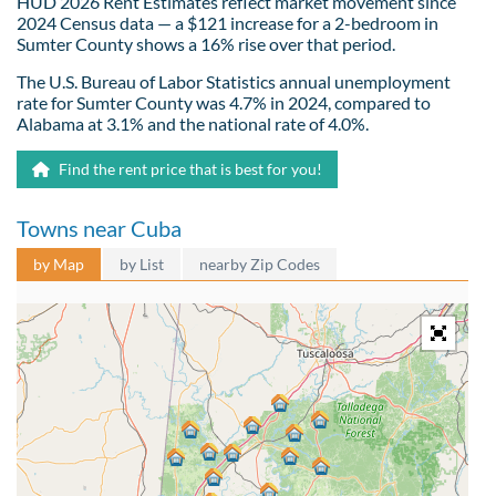
HUD 2026 Rent Estimates reflect market movement since
2024 Census data — a $121 increase for a 2-bedroom in
Sumter County shows a 16% rise over that period.
The U.S. Bureau of Labor Statistics annual unemployment
rate for Sumter County was 4.7% in 2024, compared to
Alabama at 3.1% and the national rate of 4.0%.
Find the rent price that is best for you!
Towns near Cuba
by Map
by List
nearby Zip Codes