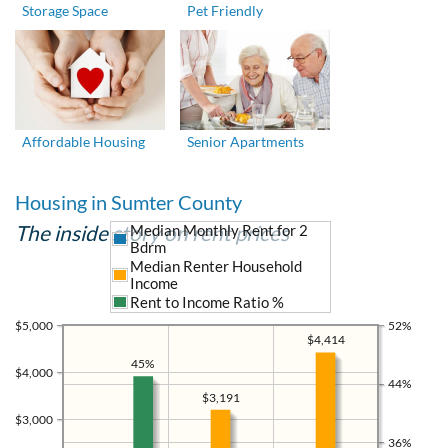
Storage Space
Pet Friendly
Affordable Housing
Senior Apartments
Housing in Sumter County
The inside story on rent prices
Median Monthly Rent for 2
Bdrm
Median Renter Household
Income
Rent to Income Ratio %
$5,000
52%
$4,414
45%
$4,000
44%
$3,191
$3,000
36%