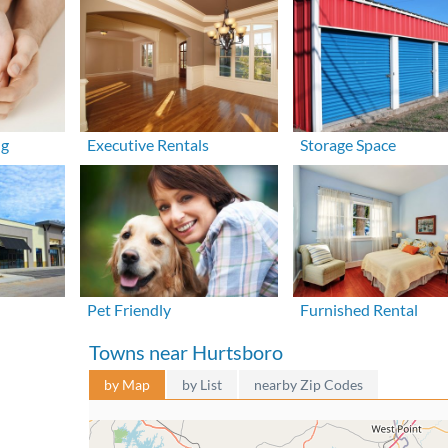
ng
Executive Rentals
Storage Space
Pet Friendly
Furnished Rental
Towns near Hurtsboro
by Map
by List
nearby Zip Codes