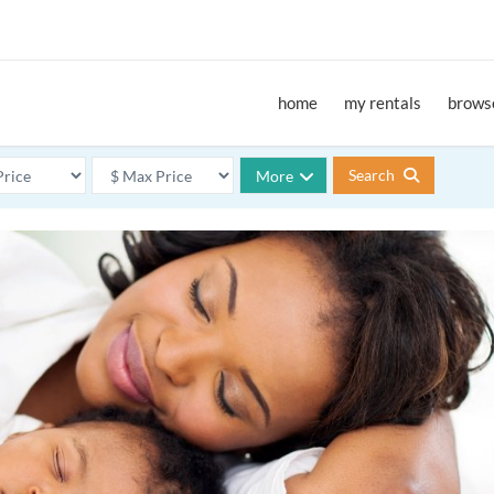
home
my rentals
browse
Search
More