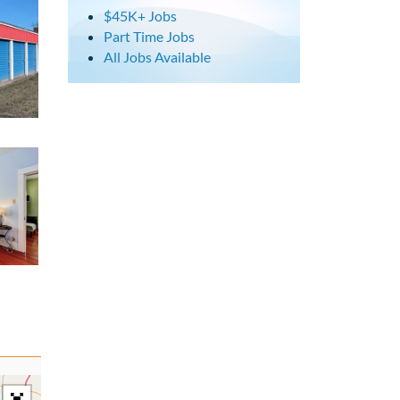
$45K+ Jobs
Part Time Jobs
All Jobs Available