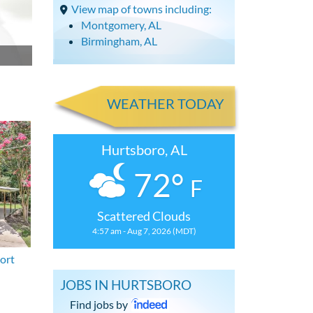
View map of towns including:
Montgomery, AL
Birmingham, AL
WEATHER TODAY
Hurtsboro, AL
72°
F
Scattered Clouds
4:57 am - Aug 7, 2026 (MDT)
ort
JOBS IN HURTSBORO
Find jobs by