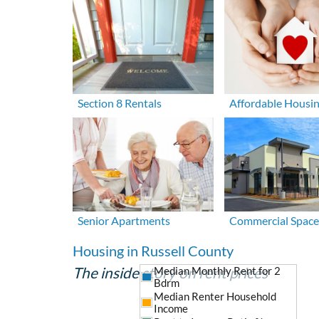
Section 8 Rentals
Affordable Housi
Senior Apartments
Commercial Space
Housing in Russell County
The inside story on rent prices
Median Monthly Rent for 2
Bdrm
Median Renter Household
Income