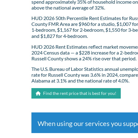
spend approximately 35% of household income on 
above the national average of 32%.
HUD 2026 50th Percentile Rent Estimates for Russ
County FMR Area are $960 for a studio, $1,007 fo
1‑bedroom, $1,167 for 2‑bedroom, $1,550 for 3‑b
and $1,827 for 4‑bedroom.
HUD 2026 Rent Estimates reflect market movemen
2024 Census data — a $228 increase for a 2-bedro
Russell County shows a 24% rise over that period.
The U.S. Bureau of Labor Statistics annual unemp
rate for Russell County was 3.6% in 2024, compare
Alabama at 3.1% and the national rate of 4.0%.
Find the rent price that is best for you!
When using our services you sup