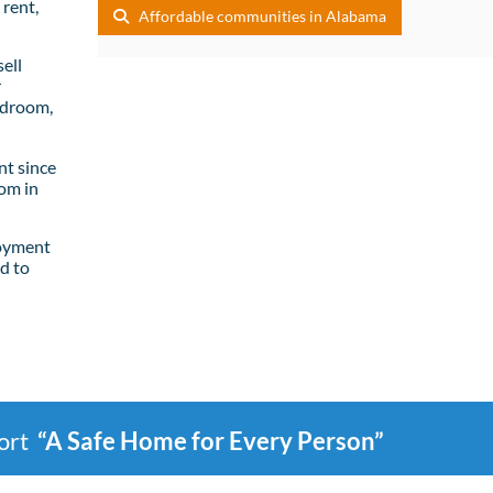
rent,
Affordable communities in Alabama
ell
r
edroom,
t since
om in
loyment
d to
port
“A Safe Home for Every Person”