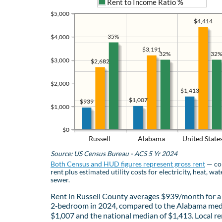
Rent to Income Ratio %
$5,000
$4,414
35%
$4,000
$3,191
32%
32%
$3,000
$2,682
$2,000
$1,413
$1,007
$939
$1,000
$0
Russell
Alabama
United State
Source: US Census Bureau - ACS 5 Yr 2024
Both Census and HUD figures represent gross rent
— co
rent plus estimated utility costs for electricity, heat, wat
sewer.
Rent in Russell County averages $939/month for a
2‑bedroom in 2024, compared to the Alabama med
$1,007 and the national median of $1,413. Local re