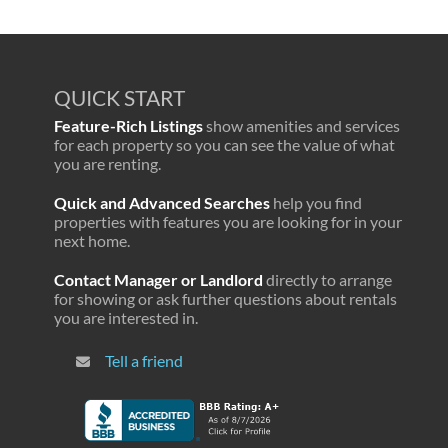
QUICK START
Feature-Rich Listings
show amenities and services
for each property so you can see the value of what
you are renting.
Quick and Advanced Searches
help you find
properties with features you are looking for in your
next home.
Contact Manager or Landlord
directly to arrange
for showing or ask further questions about rentals
you are interested in.
Tell a friend