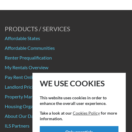
PRODUCTS / SERVICES
Affordable States
Affordable Communities
Renter Prequalification
My Rentals Overview
Pay Rent Online
WE USE COOKIES
Landlord Pricing
Property Manager Pricing
This website uses cookies in order to
enhance the overall user experience.
Housing Organizations
Take a look at our
Cookies Policy
for more
About Our Data Sources
information.
ILS Partners
Only essentials