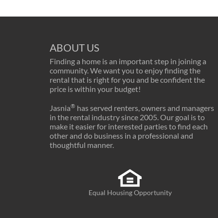
ABOUT US
Finding a home is an important step in joining a
community. We want you to enjoy finding the
rental that is right for you and be confident the
price is within your budget!
®
Jasnia
has served renters, owners and managers
in the rental industry since 2005. Our goal is to
make it easier for interested parties to find each
other and do business in a professional and
thoughtful manner.
Equal Housing Opportunity