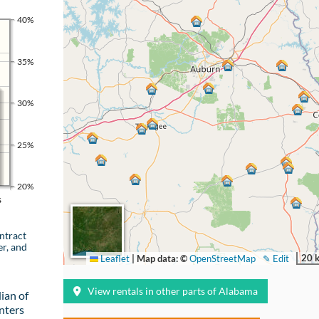
40%
35%
30%
25%
20%
s
ntract
er, and
20 
Leaflet
|
Map data: ©
OpenStreetMap
✎ Edit
View rentals in other parts of Alabama
ian of
nters