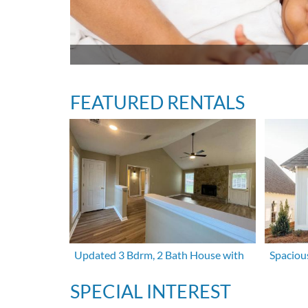
FEATURED RENTALS
Updated 3 Bdrm, 2 Bath House with
Spaciou
SPECIAL INTEREST