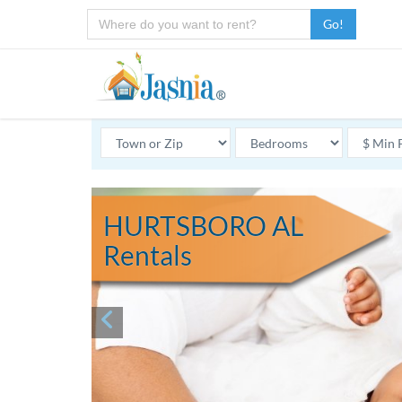
Go!
HURTSBORO AL
Rentals