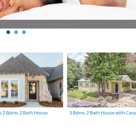
s 2 Bdrm, 2 Bath House
3 Bdrm, 2 Bath House with Carp