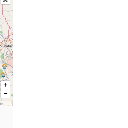
+
−
km