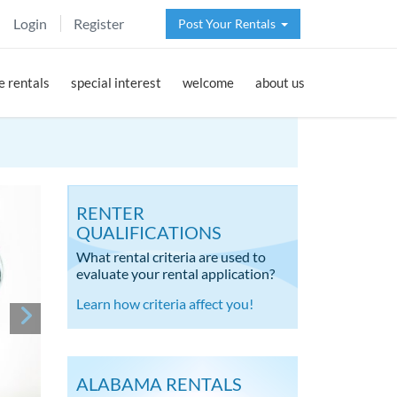
Login
Register
Post Your Rentals
 rentals
special interest
welcome
about us
RENTER
QUALIFICATIONS
What rental criteria are used to
evaluate your rental application?
Learn how criteria affect you!
ALABAMA RENTALS