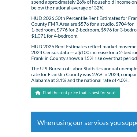
spend approximately 26% of household income on 
below the national average of 32%.
HUD 2026 50th Percentile Rent Estimates for Fran
County FMR Area are $576 for a studio, $704 for
1‑bedroom, $776 for 2‑bedroom, $976 for 3‑bedr
$1,071 for 4‑bedroom.
HUD 2026 Rent Estimates reflect market movemen
2024 Census data — a $100 increase for a 2-bedro
Franklin County shows a 15% rise over that period
The U.S. Bureau of Labor Statistics annual unemp
rate for Franklin County was 2.9% in 2024, compar
Alabama at 3.1% and the national rate of 4.0%.
Find the rent price that is best for you!
When using our services you sup