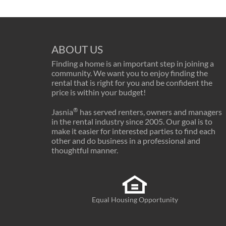
ABOUT US
Finding a home is an important step in joining a
community. We want you to enjoy finding the
rental that is right for you and be confident the
price is within your budget!
®
Jasnia
has served renters, owners and managers
in the rental industry since 2005. Our goal is to
make it easier for interested parties to find each
other and do business in a professional and
thoughtful manner.
Equal Housing Opportunity