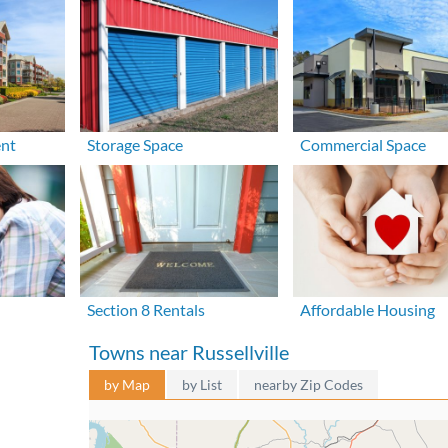
ent
Storage Space
Commercial Space
Section 8 Rentals
Affordable Housing
Towns near Russellville
by Map
by List
nearby Zip Codes