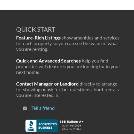
QUICK START
Feature-Rich Listings
show amenities and services
for each property so you can see the value of what
you are renting.
Quick and Advanced Searches
help you find
properties with features you are looking for in your
next home.
Contact Manager or Landlord
directly to arrange
for showing or ask further questions about rentals
you are interested in.
Tell a friend