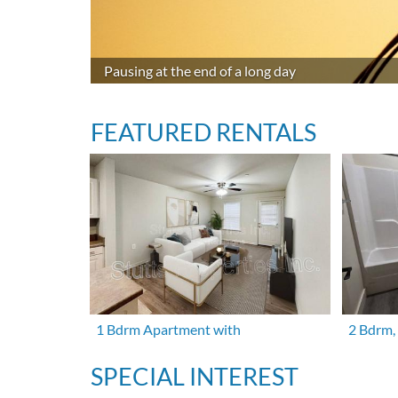
Pausing at the end of a long day
FEATURED RENTALS
1 Bdrm Apartment with
2 Bdrm,
SPECIAL INTEREST