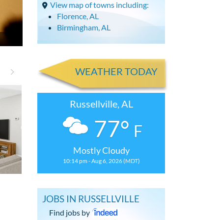
View map of towns including:
Florence, AL
Birmingham, AL
WEATHER TODAY
Russellville, AL
77°
F
Mostly Cloudy
10:14 pm - Aug 6, 2026 (MDT)
3 Bdrm, 2 Bath House with
3 Bdrm House 
JOBS IN RUSSELLVILLE
Find jobs by