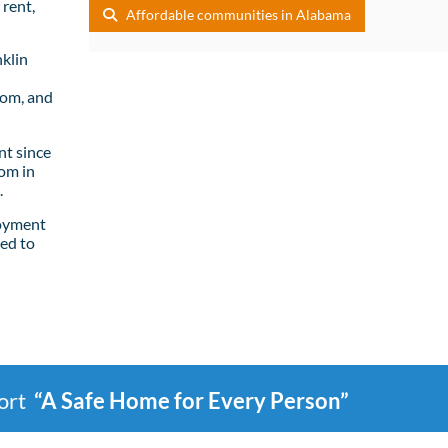
rent,
Affordable communities in Alabama
klin
oom, and
t since
om in
.
loyment
ed to
port
“A Safe Home for Every Person”