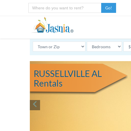
Go!
RUSSELLVILLE AL
Rentals