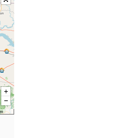
+
−
km