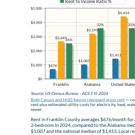
Rent to Income Ratio %
$5,000
$4,414
$4,000
32%
32%
$3,191
$3,000
$2,643
26%
$2,000
$1,413
$1,007
$1,000
$676
$0
Franklin
Alabama
United State
Source: US Census Bureau - ACS 5 Yr 2024
Both Census and HUD figures represent gross rent
— co
rent plus estimated utility costs for electricity, heat, wat
sewer.
Rent in Franklin County averages $676/month for 
2‑bedroom in 2024, compared to the Alabama med
$1,007 and the national median of $1,413. Local re