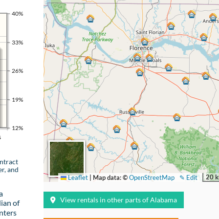
40%
33%
26%
19%
12%
s
ntract
er, and
20 
Leaflet
|
Map data: ©
OpenStreetMap
✎ Edit
a
View rentals in other parts of Alabama
ian of
nters