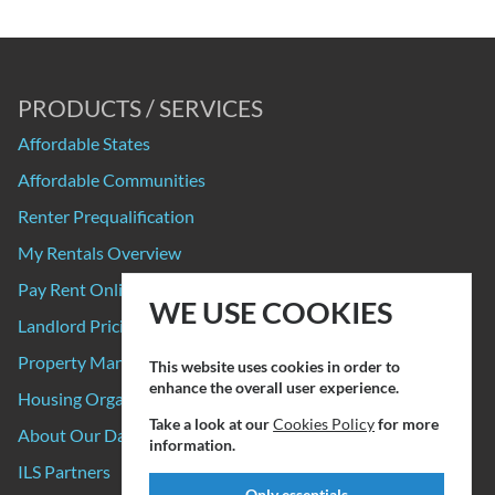
PRODUCTS / SERVICES
Affordable States
Affordable Communities
Renter Prequalification
My Rentals Overview
Pay Rent Online
WE USE COOKIES
Landlord Pricing
Property Manager Pricing
This website uses cookies in order to
enhance the overall user experience.
Housing Organizations
Take a look at our
Cookies Policy
for more
About Our Data Sources
information.
ILS Partners
Only essentials