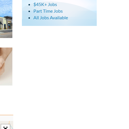
$45K+ Jobs
Part Time Jobs
All Jobs Available