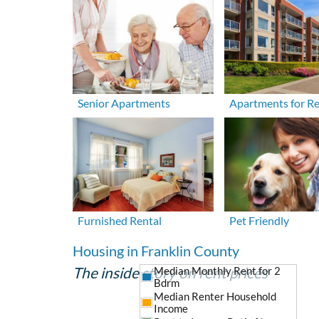
Senior Apartments
Apartments for R
Furnished Rental
Pet Friendly
Housing in Franklin County
The inside story on rent prices
Median Monthly Rent for 2
Bdrm
Median Renter Household
Income