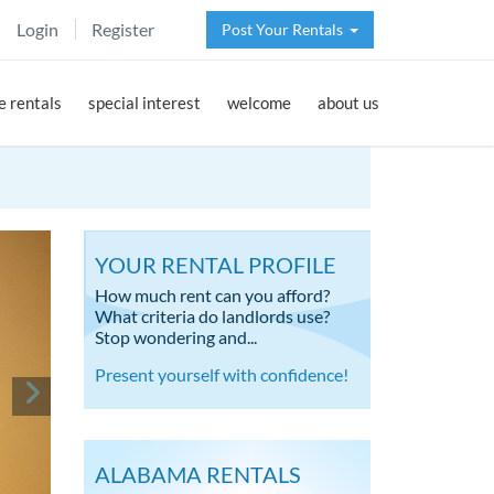
Login
Register
Post Your Rentals
 rentals
special interest
welcome
about us
YOUR RENTAL PROFILE
How much rent can you afford?
What criteria do landlords use?
Stop wondering and...
Present yourself with confidence!
ALABAMA RENTALS