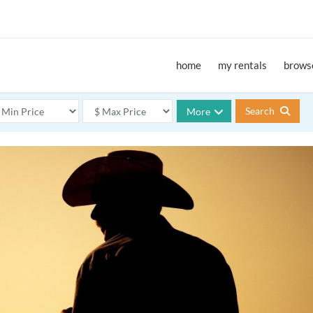
home
my rentals
browse
Search
More