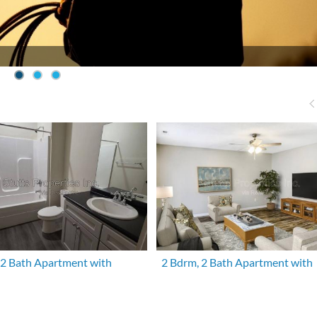
 2 Bath Apartment with
2 Bdrm, 2 Bath Apartment with