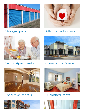
Storage Space
Affordable Housing
Senior Apartments
Commercial Space
Executive Rentals
Furnished Rental