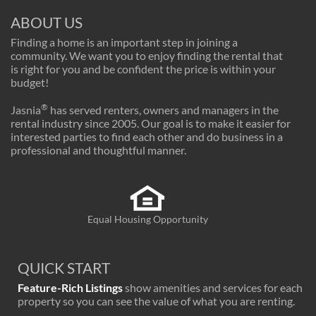
ABOUT US
Finding a home is an important step in joining a
community. We want you to enjoy finding the rental that
is right for you and be confident the price is within your
budget!
®
Jasnia
has served renters, owners and managers in the
rental industry since 2005. Our goal is to make it easier for
interested parties to find each other and do business in a
professional and thoughtful manner.
Equal Housing Opportunity
QUICK START
Feature-Rich Listings
show amenities and services for each
property so you can see the value of what you are renting.