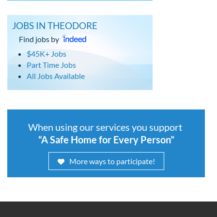
JOBS IN THEODORE
Find jobs by
$45K+ Jobs
Part Time Jobs
All Jobs Available
When using our services you support
“A Safe Home for Every Person”
More ways to participate!