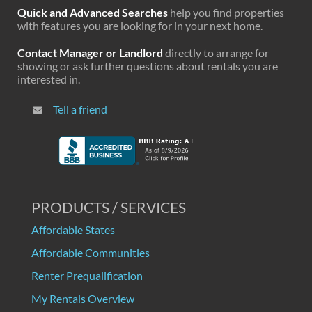
Quick and Advanced Searches
help you find properties
with features you are looking for in your next home.
Contact Manager or Landlord
directly to arrange for
showing or ask further questions about rentals you are
interested in.
Tell a friend
PRODUCTS / SERVICES
Affordable States
Affordable Communities
Renter Prequalification
My Rentals Overview