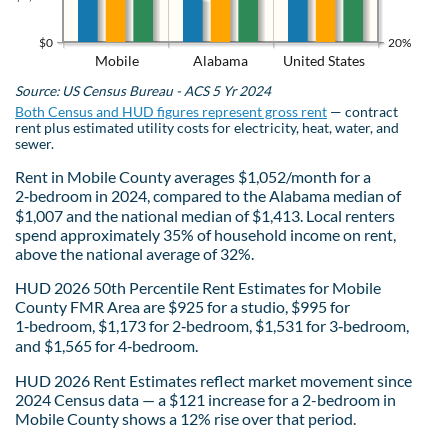
$0
20%
Mobile
Alabama
United States
Source: US Census Bureau - ACS 5 Yr 2024
Both Census and HUD figures represent gross rent
— contract
rent plus estimated utility costs for electricity, heat, water, and
sewer.
Rent in Mobile County averages $1,052/month for a
2‑bedroom in 2024, compared to the Alabama median of
$1,007 and the national median of $1,413. Local renters
spend approximately 35% of household income on rent,
above the national average of 32%.
HUD 2026 50th Percentile Rent Estimates for Mobile
County FMR Area are $925 for a studio, $995 for
1‑bedroom, $1,173 for 2‑bedroom, $1,531 for 3‑bedroom,
and $1,565 for 4‑bedroom.
HUD 2026 Rent Estimates reflect market movement since
2024 Census data — a $121 increase for a 2-bedroom in
Mobile County shows a 12% rise over that period.