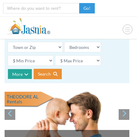
Go!
Search
More
THEODORE AL
Rentals