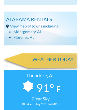
ALABAMA RENTALS
View map of towns including:
Montgomery, AL
Florence, AL
WEATHER TODAY
Theodore, AL
91°
F
Clear Sky
10:34 am - Aug 9, 2026 (MDT)