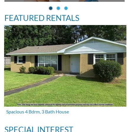
FEATURED RENTALS
Spacious 4 Bdrm, 3 Bath House
SPECIAL INTEREST