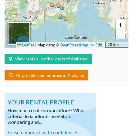
+
−
20 km
Leaflet
|
Map data: ©
OpenStreetMap
✎ Edit
View rentals in other parts of Alabama
Affordable communities in Alabama
YOUR RENTAL PROFILE
How much rent can you afford? What
criteria do landlords use? Stop
wondering and...
Present yourself with confidence!