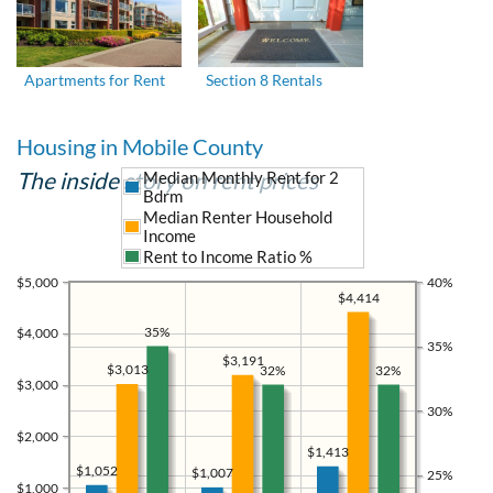
Apartments for Rent
Section 8 Rentals
Housing in Mobile County
The inside story on rent prices
Median Monthly Rent for 2
Bdrm
Median Renter Household
Income
Rent to Income Ratio %
$5,000
40%
$4,414
35%
$4,000
35%
$3,191
$3,013
32%
32%
$3,000
30%
$2,000
$1,413
$1,052
$1,007
25%
$1,000