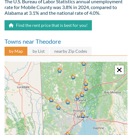
The U.S. Bureau of Labor Statistics annual unemployment
rate for Mobile County was 3.8% in 2024, compared to
Alabama at 3.1% and the national rate of 4.0%.
Find the rent price that is best for you!
Towns near Theodore
by Map
by List
nearby Zip Codes