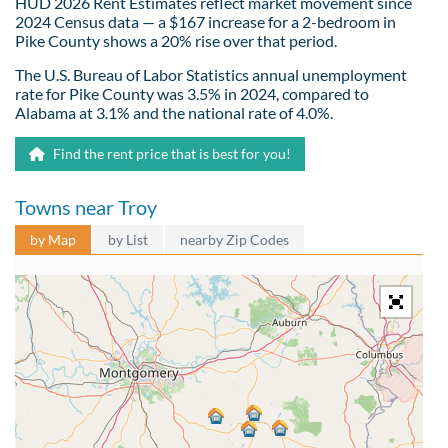
HUD 2026 Rent Estimates reflect market movement since
2024 Census data — a $167 increase for a 2-bedroom in
Pike County shows a 20% rise over that period.
The U.S. Bureau of Labor Statistics annual unemployment
rate for Pike County was 3.5% in 2024, compared to
Alabama at 3.1% and the national rate of 4.0%.
Find the rent price that is best for you!
Towns near Troy
by Map
by List
nearby Zip Codes