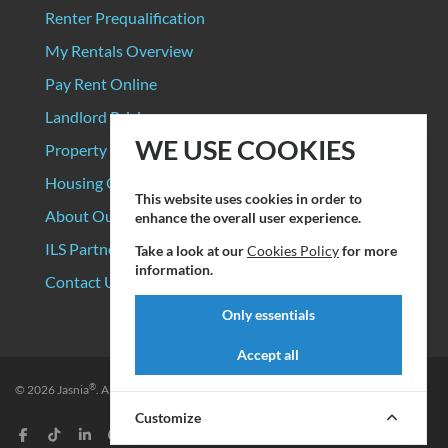
Renter Prequalification
My Rentals Overview
Pay Rent Online
Landlord Pricing
WE USE COOKIES
Property Manager Pricing
Housing Organizations
This website uses cookies in order to
About Our Data Sources
enhance the overall user experience.
ILS Partners
Take a look at our
Cookies Policy
for more
information.
Contact Us
Only essentials
Accept all
®
© 2026
Jasnia
. All rights reserved.
Privacy Policy
|
Terms of Service
Customize