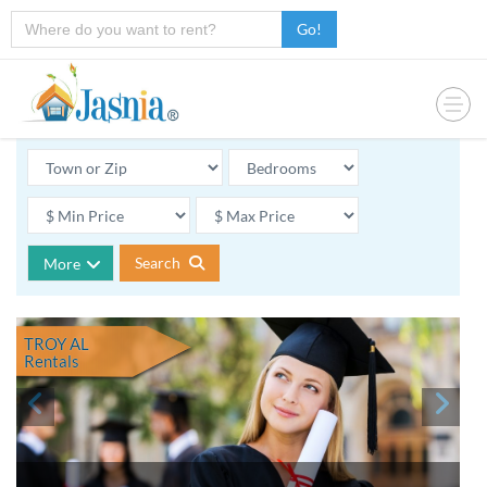
Go!
Search
More
TROY AL
Rentals