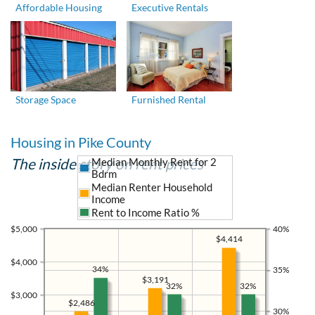
Affordable Housing
Executive Rentals
Storage Space
Furnished Rental
Housing in Pike County
The inside story on rent prices
Median Monthly Rent for 2
Bdrm
Median Renter Household
Income
Rent to Income Ratio %
$5,000
40%
$4,414
$4,000
34%
35%
$3,191
32%
32%
$3,000
$2,486
30%