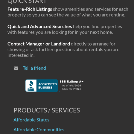
QUICK START
Feature-Rich Listings
show amenities and services for each
property so you can see the value of what you are renting.
Quick and Advanced Searches
help you find properties
with features you are looking for in your next home.
Contact Manager or Landlord
directly to arrange for
showing or ask further questions about rentals you are
interested in.
Tell a friend
PRODUCTS / SERVICES
Affordable States
Affordable Communities