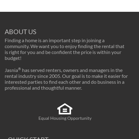
ABOUT US
Finding a home is an important step in joining a
community. We want you to enjoy finding the rental that
is right for you and be confident the price is within your
budget!
®
Jasnia
has served renters, owners and managers in the
rental industry since 2005. Our goal is to make it easier for
interested parties to find each other and do business in a
professional and thoughtful manner.
Equal Housing Opportunity