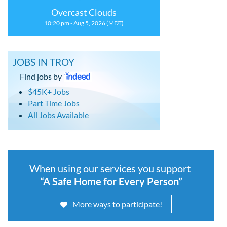
Overcast Clouds
10:20 pm - Aug 5, 2026 (MDT)
JOBS IN TROY
Find jobs by
$45K+ Jobs
Part Time Jobs
All Jobs Available
When using our services you support
“A Safe Home for Every Person”
More ways to participate!