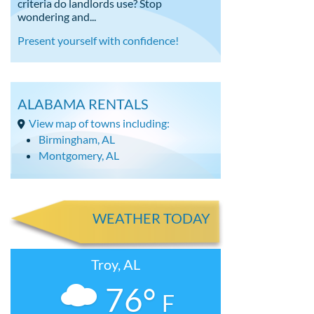
criteria do landlords use? Stop
wondering and...
Present yourself with confidence!
ALABAMA RENTALS
View map of towns including:
Birmingham, AL
Montgomery, AL
WEATHER TODAY
Troy, AL
76°
F