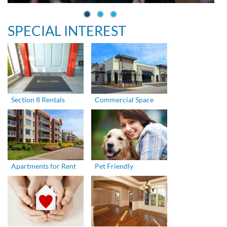
SPECIAL INTEREST
Section 8 Rentals
Commercial Space
Apartments for Rent
Pet Friendly