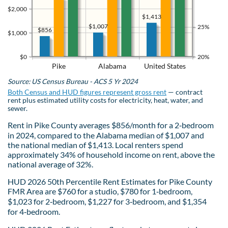
$2,000
$1,413
$1,007
25%
$856
$1,000
$0
20%
Pike
Alabama
United States
Source: US Census Bureau - ACS 5 Yr 2024
Both Census and HUD figures represent gross rent
— contract
rent plus estimated utility costs for electricity, heat, water, and
sewer.
Rent in Pike County averages $856/month for a 2‑bedroom
in 2024, compared to the Alabama median of $1,007 and
the national median of $1,413. Local renters spend
approximately 34% of household income on rent, above the
national average of 32%.
HUD 2026 50th Percentile Rent Estimates for Pike County
FMR Area are $760 for a studio, $780 for 1‑bedroom,
$1,023 for 2‑bedroom, $1,227 for 3‑bedroom, and $1,354
for 4‑bedroom.