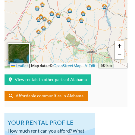
+
−
50 km
Leaflet
|
Map data: ©
OpenStreetMap
✎ Edit
View rentals in other parts of Alabama
Affordable communities in Alabama
YOUR RENTAL PROFILE
How much rent can you afford? What