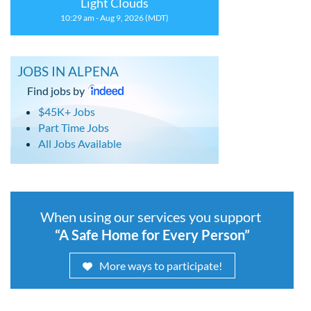
Light Clouds
10:29 am - Aug 9, 2026 (MDT)
JOBS IN ALPENA
Find jobs by
$45K+ Jobs
Part Time Jobs
All Jobs Available
When using our services you support
“A Safe Home for Every Person”
More ways to participate!