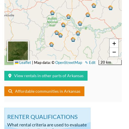
+
−
20 km
Leaflet
|
Map data: ©
OpenStreetMap
✎ Edit
View rentals in other parts of Arkansas
Affordable communities in Arkansas
RENTER QUALIFICATIONS
What rental criteria are used to evaluate