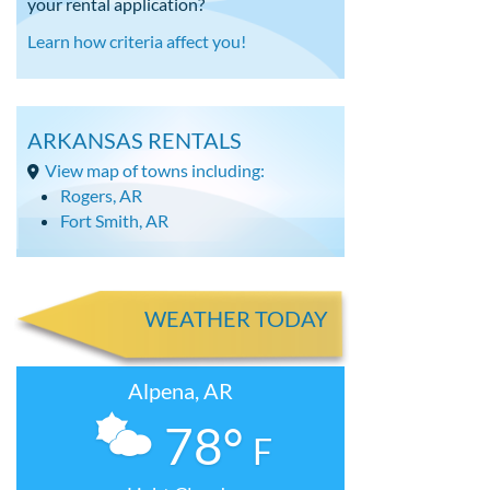
your rental application?
Learn how criteria affect you!
ARKANSAS RENTALS
View map of towns including:
Rogers, AR
Fort Smith, AR
WEATHER TODAY
Alpena, AR
78°
F