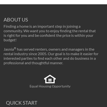
ABOUT US
Finding a home is an important step in joining a
community. We want you to enjoy finding the rental that
is right for you and be confident the price is within your
budget!
®
Jasnia
has served renters, owners and managers in the
rental industry since 2005. Our goal is to make it easier for
interested parties to find each other and do business in a
professional and thoughtful manner.
Equal Housing Opportunity
QUICK START