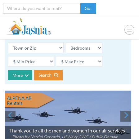
Go!
Search
More
ALPENA AR
Rentals
Thank you to all the men and women in our air services
-
Photo by Nardel Gervacio, US Navy / WC / Public Domain