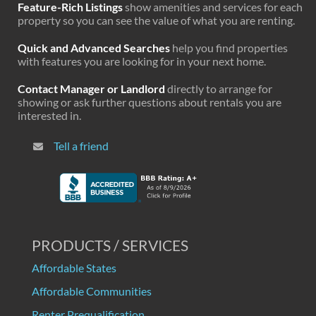
Feature-Rich Listings
show amenities and services for each
property so you can see the value of what you are renting.
Quick and Advanced Searches
help you find properties
with features you are looking for in your next home.
Contact Manager or Landlord
directly to arrange for
showing or ask further questions about rentals you are
interested in.
Tell a friend
PRODUCTS / SERVICES
Affordable States
Affordable Communities
Renter Prequalification