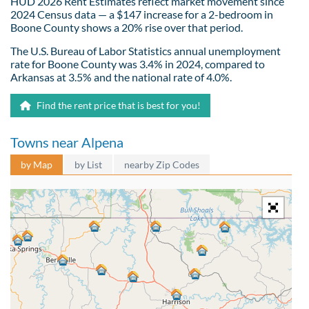
HUD 2026 Rent Estimates reflect market movement since
2024 Census data — a $147 increase for a 2-bedroom in
Boone County shows a 20% rise over that period.
The U.S. Bureau of Labor Statistics annual unemployment
rate for Boone County was 3.4% in 2024, compared to
Arkansas at 3.5% and the national rate of 4.0%.
Find the rent price that is best for you!
Towns near Alpena
by Map
by List
nearby Zip Codes