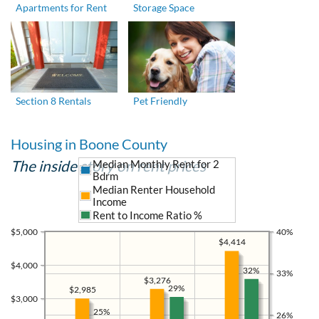
Apartments for Rent
Storage Space
Section 8 Rentals
Pet Friendly
Housing in Boone County
The inside story on rent prices
Median Monthly Rent for 2
Bdrm
Median Renter Household
Income
Rent to Income Ratio %
$5,000
40%
$4,414
$4,000
32%
33%
$3,276
29%
$2,985
$3,000
25%
26%