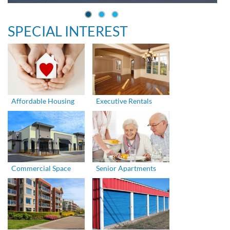
SPECIAL INTEREST
Affordable Housing
Executive Rentals
Commercial Space
Senior Apartments