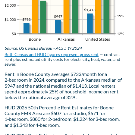
$2,000
$1,413
19%
$947
$733
$1,000
$0
12%
Boone
Arkansas
United States
Source: US Census Bureau - ACS 5 Yr 2024
Both Census and HUD figures represent gross rent
— contract
rent plus estimated utility costs for electricity, heat, water, and
sewer.
Rent in Boone County averages $733/month for a
2‑bedroom in 2024, compared to the Arkansas median of
$947 and the national median of $1,413. Local renters
spend approximately 25% of household income on rent,
below the national average of 32%.
HUD 2026 50th Percentile Rent Estimates for Boone
County FMR Area are $607 for a studio, $671 for
1‑bedroom, $880 for 2‑bedroom, $1,224 for 3‑bedroom,
and $1,343 for 4‑bedroom.