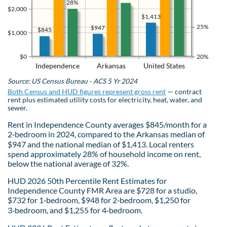
28%
$2,000
$1,413
25%
$947
$845
$1,000
$0
20%
Independence
Arkansas
United States
Source: US Census Bureau - ACS 5 Yr 2024
Both Census and HUD figures represent gross rent
— contract
rent plus estimated utility costs for electricity, heat, water, and
sewer.
Rent in Independence County averages $845/month for a
2‑bedroom in 2024, compared to the Arkansas median of
$947 and the national median of $1,413. Local renters
spend approximately 28% of household income on rent,
below the national average of 32%.
HUD 2026 50th Percentile Rent Estimates for
Independence County FMR Area are $728 for a studio,
$732 for 1‑bedroom, $948 for 2‑bedroom, $1,250 for
3‑bedroom, and $1,255 for 4‑bedroom.