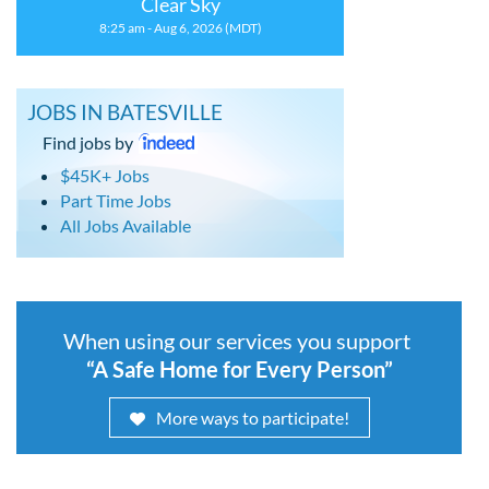
Clear Sky
8:25 am - Aug 6, 2026 (MDT)
JOBS IN BATESVILLE
Find jobs by
$45K+ Jobs
Part Time Jobs
All Jobs Available
When using our services you support
“A Safe Home for Every Person”
More ways to participate!