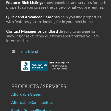
Feature-Rich Listings
show amenities and services for each
property so you can see the value of what you are renting.
Quick and Advanced Searches
help you find properties
with features you are looking for in your next home.
Contact Manager or Landlord
directly to arrange for
showing or ask further questions about rentals you are
interested in.
Tell a friend
PRODUCTS / SERVICES
Affordable States
Affordable Communities
Renter Prequalification