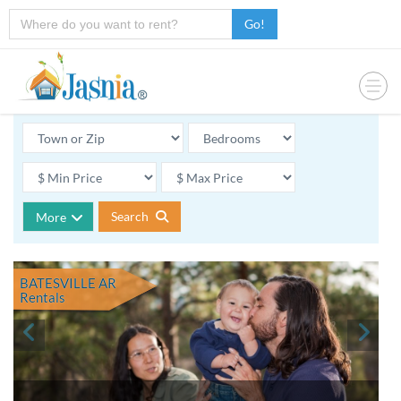
Go!
Search
More
BATESVILLE AR
Rentals