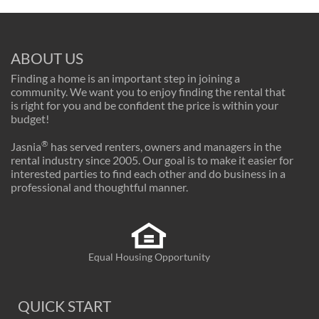
ABOUT US
Finding a home is an important step in joining a
community. We want you to enjoy finding the rental that
is right for you and be confident the price is within your
budget!
®
Jasnia
has served renters, owners and managers in the
rental industry since 2005. Our goal is to make it easier for
interested parties to find each other and do business in a
professional and thoughtful manner.
Equal Housing Opportunity
QUICK START