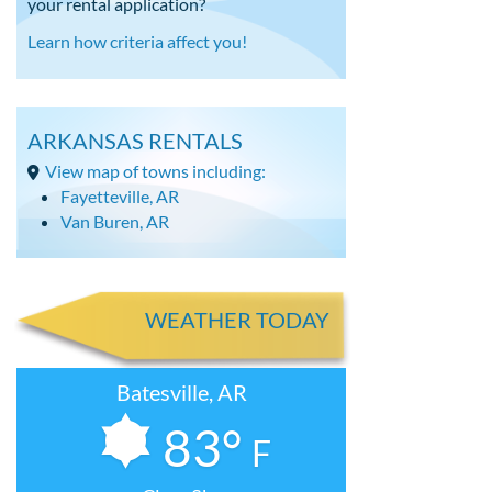
your rental application?
Learn how criteria affect you!
ARKANSAS RENTALS
View map of towns including:
Fayetteville, AR
Van Buren, AR
WEATHER TODAY
Batesville, AR
83°
F