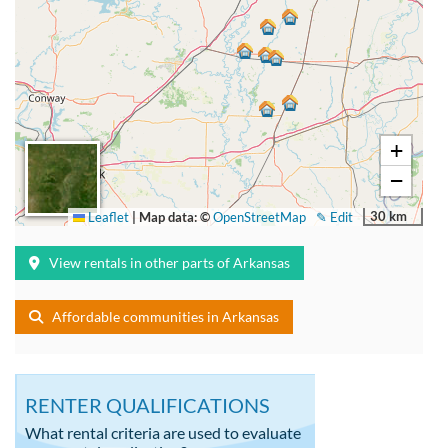
+
−
30 km
Leaflet
|
Map data: ©
OpenStreetMap
✎ Edit
View rentals in other parts of Arkansas
Affordable communities in Arkansas
RENTER QUALIFICATIONS
What rental criteria are used to evaluate