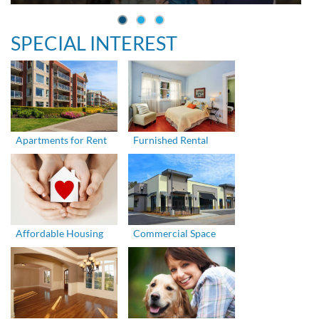
SPECIAL INTEREST
Apartments for Rent
Furnished Rental
Affordable Housing
Commercial Space