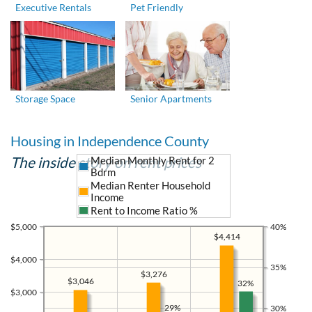
Executive Rentals
Pet Friendly
Storage Space
Senior Apartments
Housing in Independence County
The inside story on rent prices
Median Monthly Rent for 2
Bdrm
Median Renter Household
Income
Rent to Income Ratio %
$5,000
40%
$4,414
$4,000
35%
$3,276
$3,046
32%
$3,000
29%
30%