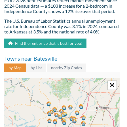
HUD 2026 Rent Estimates reflect market movement since
2024 Census data — a $103 increase for a 2-bedroom in
Independence County shows a 12% rise over that period.
The U.S. Bureau of Labor Statistics annual unemployment
rate for Independence County was 3.1% in 2024, compared
to Arkansas at 3.5% and the national rate of 4.0%.
Find the rent price that is best for you!
Towns near Batesville
by Map
by List
nearby Zip Codes