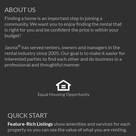
ABOUT US
Finding a home is an important step in joining a
community. We want you to enjoy finding the rental that
is right for you and be confident the price is within your
budget!
®
Jasnia
has served renters, owners and managers in the
rental industry since 2005. Our goal is to make it easier for
interested parties to find each other and do business in a
professional and thoughtful manner.
Equal Housing Opportunity
QUICK START
Feature-Rich Listings
show amenities and services for each
property so you can see the value of what you are renting.