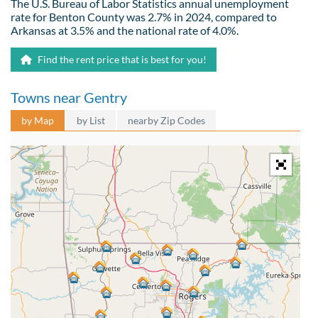
The U.S. Bureau of Labor Statistics annual unemployment
rate for Benton County was 2.7% in 2024, compared to
Arkansas at 3.5% and the national rate of 4.0%.
Find the rent price that is best for you!
Towns near Gentry
by Map
by List
nearby Zip Codes