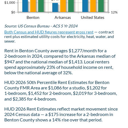
$1,000
$0
12%
Benton
Arkansas
United States
Source: US Census Bureau - ACS 5 Yr 2024
Both Census and HUD figures represent gross rent
— contract
rent plus estimated utility costs for electricity, heat, water, and
sewer.
Rent in Benton County averages $1,277/month for a
2‑bedroom in 2024, compared to the Arkansas median of
$947 and the national median of $1,413. Local renters
spend approximately 23% of household income on rent,
below the national average of 32%.
HUD 2026 50th Percentile Rent Estimates for Benton
County FMR Area are $1,086 for a studio, $1,202 for
1‑bedroom, $1,452 for 2‑bedroom, $2,019 for 3‑bedroom,
and $2,385 for 4‑bedroom.
HUD 2026 Rent Estimates reflect market movement since
2024 Census data — a $175 increase for a 2-bedroom in
Benton County shows a 14% rise over that period.