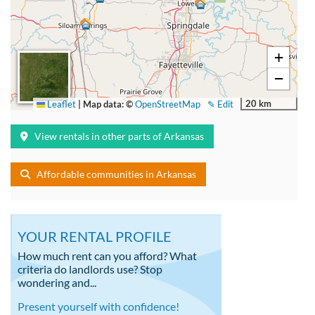
+
−
20 km
Leaflet
|
Map data: ©
OpenStreetMap
✎ Edit
View rentals in other parts of Arkansas
Affordable communities in Arkansas
YOUR RENTAL PROFILE
How much rent can you afford? What
criteria do landlords use? Stop
wondering and...
Present yourself with confidence!