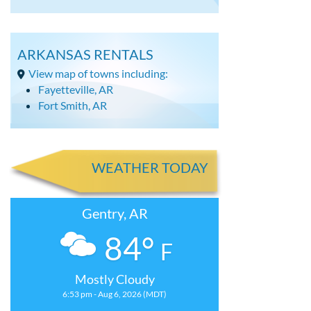
ARKANSAS RENTALS
View map of towns including:
Fayetteville, AR
Fort Smith, AR
WEATHER TODAY
Gentry, AR
84°
F
Mostly Cloudy
6:53 pm - Aug 6, 2026 (MDT)