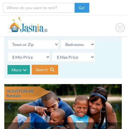
Go!
Search
More
HOUSTON AR
Rentals