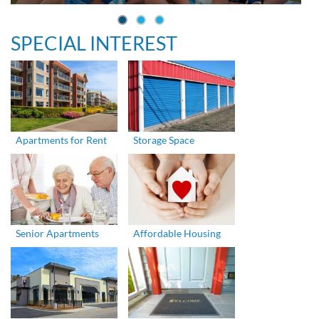
SPECIAL INTEREST
Apartments for Rent
Storage Space
Senior Apartments
Affordable Housing