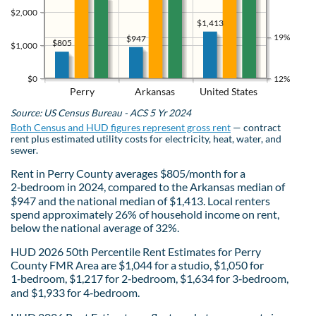
$2,000
$1,413
19%
$947
$805
$1,000
$0
12%
Perry
Arkansas
United States
Source: US Census Bureau - ACS 5 Yr 2024
Both Census and HUD figures represent gross rent
— contract
rent plus estimated utility costs for electricity, heat, water, and
sewer.
Rent in Perry County averages $805/month for a
2‑bedroom in 2024, compared to the Arkansas median of
$947 and the national median of $1,413. Local renters
spend approximately 26% of household income on rent,
below the national average of 32%.
HUD 2026 50th Percentile Rent Estimates for Perry
County FMR Area are $1,044 for a studio, $1,050 for
1‑bedroom, $1,217 for 2‑bedroom, $1,634 for 3‑bedroom,
and $1,933 for 4‑bedroom.