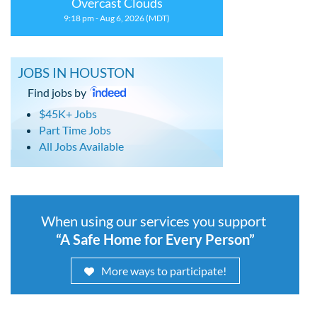
Overcast Clouds
9:18 pm - Aug 6, 2026 (MDT)
JOBS IN HOUSTON
Find jobs by
$45K+ Jobs
Part Time Jobs
All Jobs Available
When using our services you support
“A Safe Home for Every Person”
More ways to participate!