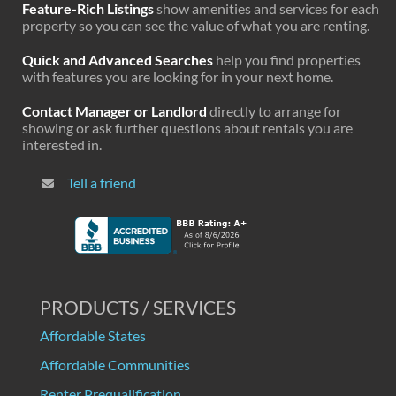
Feature-Rich Listings
show amenities and services for each
property so you can see the value of what you are renting.
Quick and Advanced Searches
help you find properties
with features you are looking for in your next home.
Contact Manager or Landlord
directly to arrange for
showing or ask further questions about rentals you are
interested in.
Tell a friend
PRODUCTS / SERVICES
Affordable States
Affordable Communities
Renter Prequalification