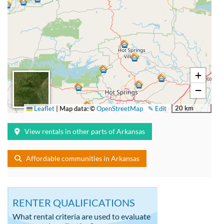
+
−
20 km
Leaflet
|
Map data: ©
OpenStreetMap
✎ Edit
View rentals in other parts of Arkansas
Affordable communities in Arkansas
RENTER QUALIFICATIONS
What rental criteria are used to evaluate