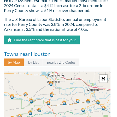
HUD 2026 Rent Estimates reflect market movement since
2024 Census data — a $412 increase for a 2-bedroom in
Perry County shows a 51% rise over that period.
The U.S. Bureau of Labor Statistics annual unemployment
rate for Perry County was 3.8% in 2024, compared to
Arkansas at 3.5% and the national rate of 4.0%.
Find the rent price that is best for you!
Towns near Houston
by Map
by List
nearby Zip Codes