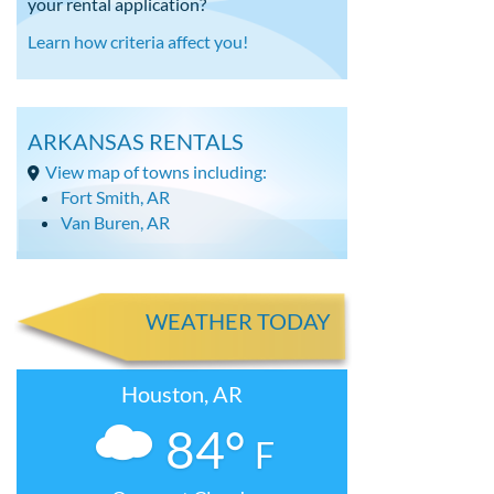
your rental application?
Learn how criteria affect you!
ARKANSAS RENTALS
View map of towns including:
Fort Smith, AR
Van Buren, AR
WEATHER TODAY
Houston, AR
84°
F