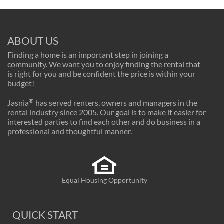
ABOUT US
Finding a home is an important step in joining a
community. We want you to enjoy finding the rental that
is right for you and be confident the price is within your
budget!
®
Jasnia
has served renters, owners and managers in the
rental industry since 2005. Our goal is to make it easier for
interested parties to find each other and do business in a
professional and thoughtful manner.
Equal Housing Opportunity
QUICK START