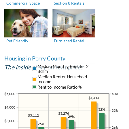
Commercial Space
Section 8 Rentals
Pet Friendly
Furnished Rental
Housing in Perry County
The inside story on rent prices
Median Monthly Rent for 2
Bdrm
Median Renter Household
Income
Rent to Income Ratio %
$5,000
40%
$4,414
$4,000
32%
33%
$3,276
$3,112
29%
$3,000
26%
26%