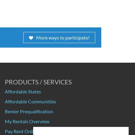
More ways to participate!
PRODUCTS / SERVICES
Affordable States
Affordable Communities
Renter Prequalification
My Rentals Overview
Pay Rent Online