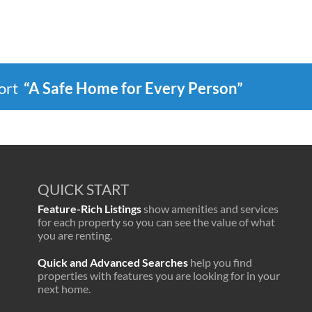
port
“A Safe Home for Every Person”
QUICK START
Feature-Rich Listings
show amenities and services
for each property so you can see the value of what
you are renting.
Quick and Advanced Searches
help you find
properties with features you are looking for in your
next home.