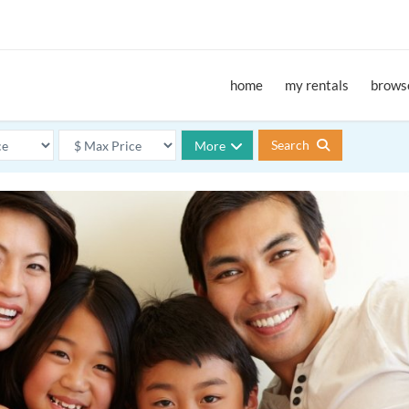
home
my rentals
browse
Search
More