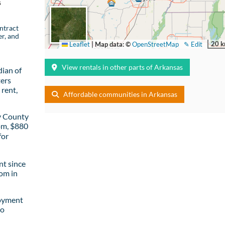
s
ntract
er, and
20 
Leaflet
|
Map data: ©
OpenStreetMap
✎ Edit
View rentals in other parts of Arkansas
ian of
ters
rent,
Affordable communities in Arkansas
y County
om, $880
for
t since
om in
loyment
to