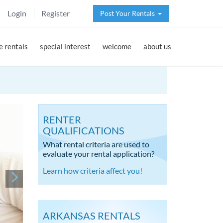
Login
Register
Post Your Rentals
 rentals
special interest
welcome
about us
RENTER
QUALIFICATIONS
What rental criteria are used to
evaluate your rental application?
Learn how criteria affect you!
ARKANSAS RENTALS