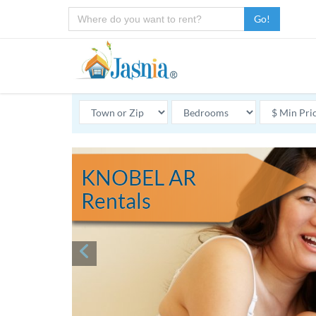
Go!
KNOBEL AR
Rentals