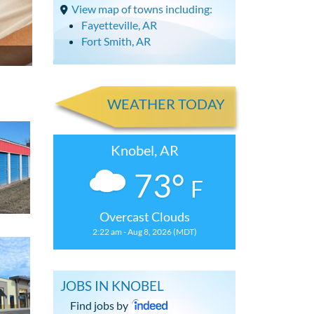
View map of towns including:
Fayetteville, AR
Fort Smith, AR
WEATHER TODAY
Knobel, AR
73°
F
Overcast Clouds
2:22 am - Aug 8, 2026 (MDT)
JOBS IN KNOBEL
Find jobs by