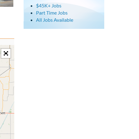
$45K+ Jobs
Part Time Jobs
All Jobs Available