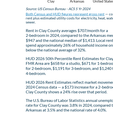
Clay
Arkansas
United State
Source: US Census Bureau - ACS 5 Yr 2024
Both Census and HUD figures represent gross rent
— co
rent plus estimated utility costs for electricity, heat, wat
sewer.
Rent in Clay County averages $707/month for a
2‑bedroom in 2024, compared to the Arkansas med
$947 and the national median of $1,413. Local ren
spend approximately 26% of household income on 
below the national average of 32%.
HUD 2026 50th Percentile Rent Estimates for Cla
FMR Area are $658 for a studio, $671 for 1‑bedro
for 2‑bedroom, $1,191 for 3‑bedroom, and $1,240 
4‑bedroom.
HUD 2026 Rent Estimates reflect market movemen
2024 Census data — a $173 increase for a 2-bedro
Clay County shows a 24% rise over that period.
The U.S. Bureau of Labor Statistics annual unemp
rate for Clay County was 3.8% in 2024, compared 
Arkansas at 3.5% and the national rate of 4.0%.