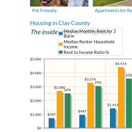
Pet Friendly
Apartments for R
Housing in Clay County
The inside story on rent prices
Median Monthly Rent for 2
Bdrm
Median Renter Household
Income
Rent to Income Ratio %
$5,000
$4,414
$4,000
32%
$3,276
29%
$3,000
$2,680
26%
$2,000
$1,413
$947
$1,000
$707
$0