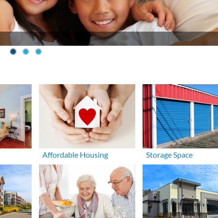
Affordable Housing
Storage Space