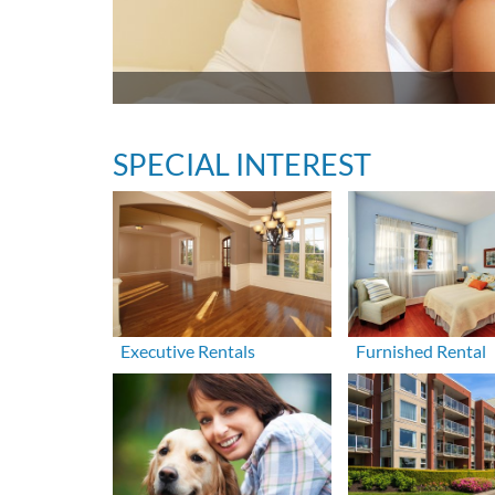
SPECIAL INTEREST
Executive Rentals
Furnished Rental