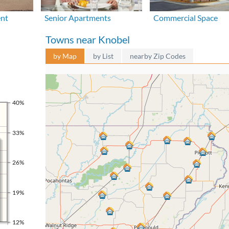
ent
Senior Apartments
Commercial Space
Towns near Knobel
by Map
by List
nearby Zip Codes
40%
33%
26%
19%
12%