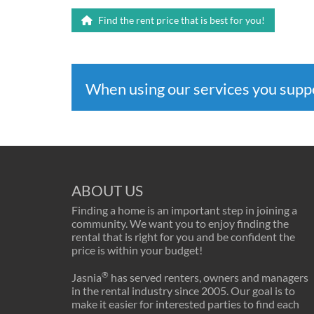
Find the rent price that is best for you!
When using our services you sup
ABOUT US
Finding a home is an important step in joining a
community. We want you to enjoy finding the
rental that is right for you and be confident the
price is within your budget!
®
Jasnia
has served renters, owners and managers
in the rental industry since 2005. Our goal is to
make it easier for interested parties to find each