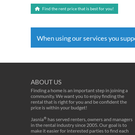
Find the rent price that is best for you!
When using our services you sup
ABOUT US
Finding a home is an important step in joining a
community. We want you to enjoy finding the
rental that is right for you and be confident the
price is within your budget!
®
Jasnia
has served renters, owners and managers
in the rental industry since 2005. Our goal is to
make it easier for interested parties to find each