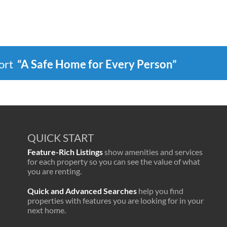
port
“A Safe Home for Every Person”
QUICK START
Feature-Rich Listings
show amenities and services
for each property so you can see the value of what
you are renting.
Quick and Advanced Searches
help you find
properties with features you are looking for in your
next home.