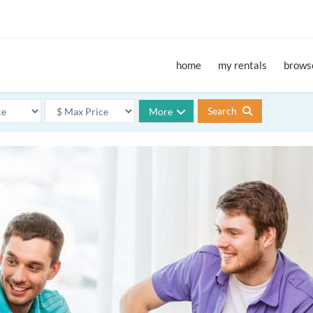
home
my rentals
browse
Search
More