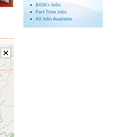
$45K+ Jobs
Part Time Jobs
All Jobs Available