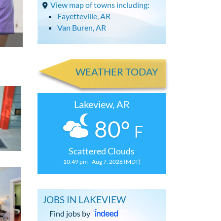
View map of towns including:
Fayetteville, AR
Van Buren, AR
WEATHER TODAY
Lakeview, AR
80°
F
Scattered Clouds
10:49 pm - Aug 7, 2026 (MDT)
JOBS IN LAKEVIEW
Find jobs by