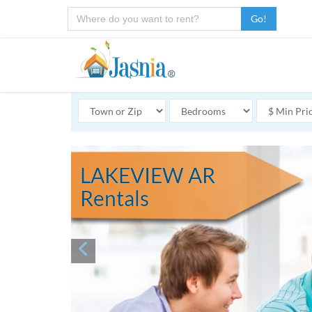
Go!
LAKEVIEW AR
Rentals