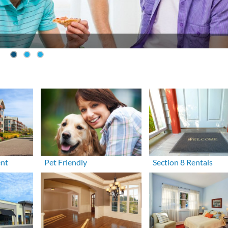
ent
Pet Friendly
Section 8 Rentals