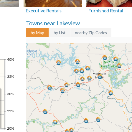
Executive Rentals
Furnished Rental
Towns near Lakeview
by Map
by List
nearby Zip Codes
40%
35%
30%
25%
20%