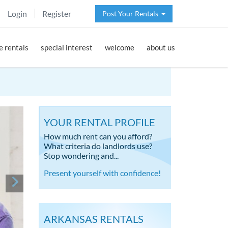
Login
Register
Post Your Rentals
 rentals
special interest
welcome
about us
YOUR RENTAL PROFILE
How much rent can you afford?
What criteria do landlords use?
Stop wondering and...
Present yourself with confidence!
ARKANSAS RENTALS