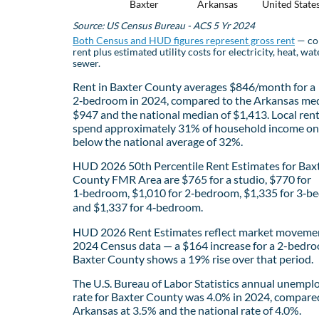
Baxter
Arkansas
United State
Source: US Census Bureau - ACS 5 Yr 2024
Both Census and HUD figures represent gross rent
— co
rent plus estimated utility costs for electricity, heat, wat
sewer.
Rent in Baxter County averages $846/month for a
2‑bedroom in 2024, compared to the Arkansas med
$947 and the national median of $1,413. Local ren
spend approximately 31% of household income on 
below the national average of 32%.
HUD 2026 50th Percentile Rent Estimates for Bax
County FMR Area are $765 for a studio, $770 for
1‑bedroom, $1,010 for 2‑bedroom, $1,335 for 3‑b
and $1,337 for 4‑bedroom.
HUD 2026 Rent Estimates reflect market movemen
2024 Census data — a $164 increase for a 2-bedro
Baxter County shows a 19% rise over that period.
The U.S. Bureau of Labor Statistics annual unemp
rate for Baxter County was 4.0% in 2024, compare
Arkansas at 3.5% and the national rate of 4.0%.