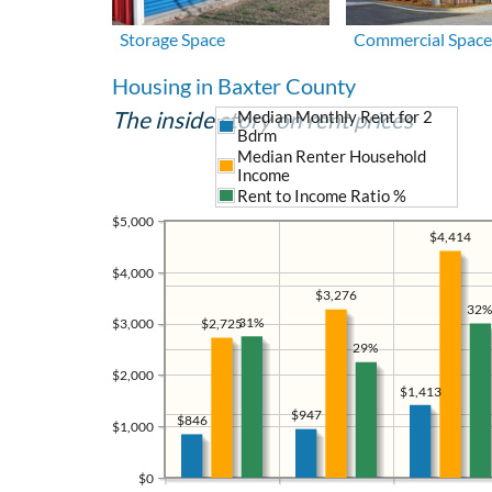
Storage Space
Commercial Space
Housing in Baxter County
The inside story on rent prices
Median Monthly Rent for 2
Bdrm
Median Renter Household
Income
Rent to Income Ratio %
$5,000
$4,414
$4,000
$3,276
32%
31%
$2,725
$3,000
29%
$2,000
$1,413
$947
$846
$1,000
$0