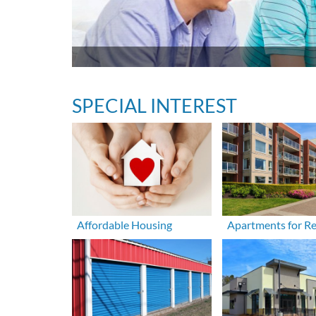
SPECIAL INTEREST
Affordable Housing
Apartments for R