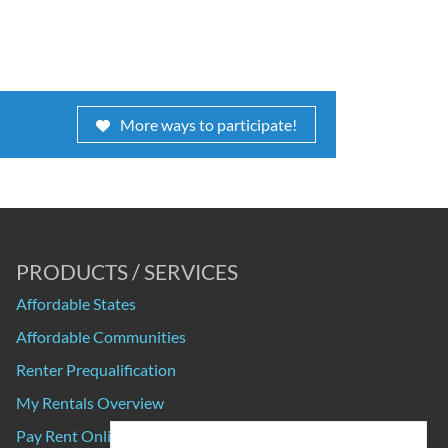
More ways to participate!
PRODUCTS / SERVICES
Affordable States
Affordable Communities
Renter Prequalification
My Rentals Overview
Pay Rent Online