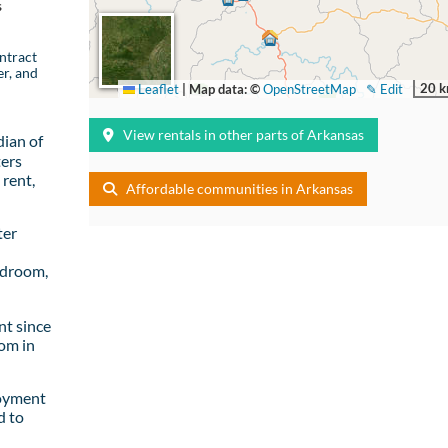
s
ntract
er, and
20 
Leaflet
|
Map data: ©
OpenStreetMap
✎ Edit
View rentals in other parts of Arkansas
ian of
ters
rent,
Affordable communities in Arkansas
ter
edroom,
t since
om in
loyment
d to