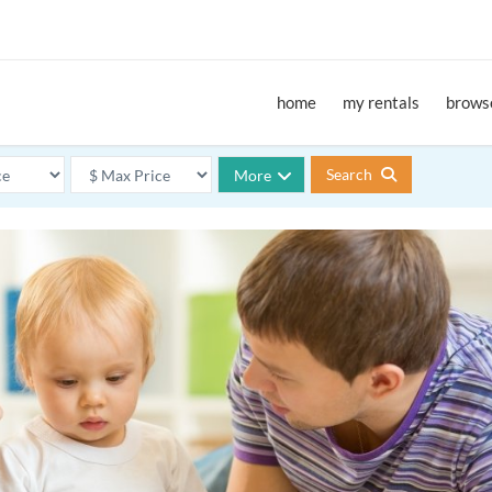
home
my rentals
browse
Search
More