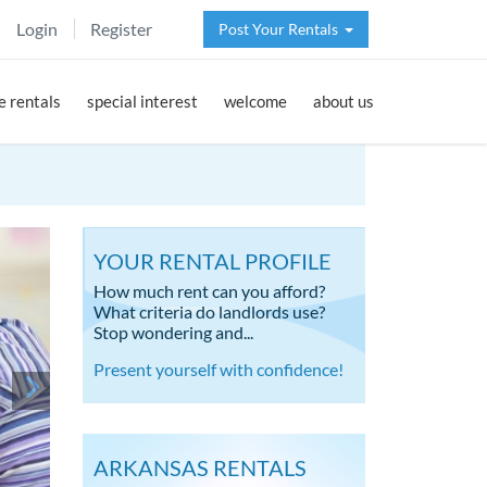
Login
Register
Post Your Rentals
 rentals
special interest
welcome
about us
YOUR RENTAL PROFILE
How much rent can you afford?
What criteria do landlords use?
Stop wondering and...
Present yourself with confidence!
ARKANSAS RENTALS