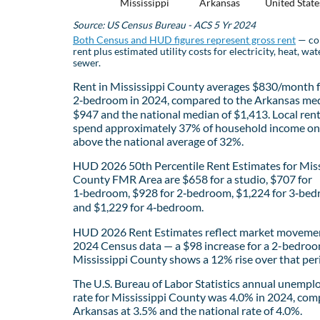
Mississippi
Arkansas
United State
Source: US Census Bureau - ACS 5 Yr 2024
Both Census and HUD figures represent gross rent
— co
rent plus estimated utility costs for electricity, heat, wat
sewer.
Rent in Mississippi County averages $830/month f
2‑bedroom in 2024, compared to the Arkansas med
$947 and the national median of $1,413. Local ren
spend approximately 37% of household income on 
above the national average of 32%.
HUD 2026 50th Percentile Rent Estimates for Miss
County FMR Area are $658 for a studio, $707 for
1‑bedroom, $928 for 2‑bedroom, $1,224 for 3‑bed
and $1,229 for 4‑bedroom.
HUD 2026 Rent Estimates reflect market movemen
2024 Census data — a $98 increase for a 2-bedroo
Mississippi County shows a 12% rise over that per
The U.S. Bureau of Labor Statistics annual unemp
rate for Mississippi County was 4.0% in 2024, com
Arkansas at 3.5% and the national rate of 4.0%.