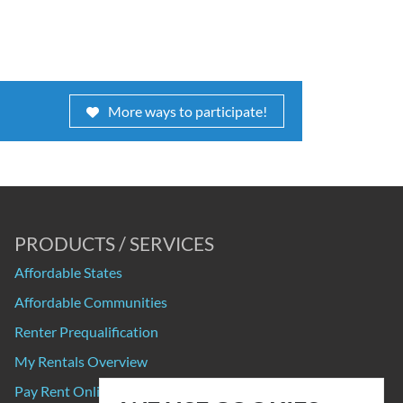
More ways to participate!
PRODUCTS / SERVICES
Affordable States
Affordable Communities
Renter Prequalification
My Rentals Overview
Pay Rent Online