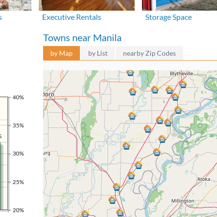
s
Executive Rentals
Storage Space
Towns near Manila
by Map
by List
nearby Zip Codes
40%
35%
%
30%
25%
20%