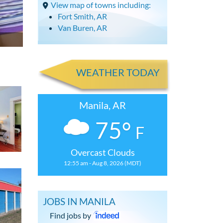
View map of towns including:
Fort Smith, AR
Van Buren, AR
WEATHER TODAY
Manila, AR
75°
F
Overcast Clouds
12:55 am - Aug 8, 2026 (MDT)
JOBS IN MANILA
Find jobs by