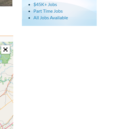
$45K+ Jobs
Part Time Jobs
All Jobs Available