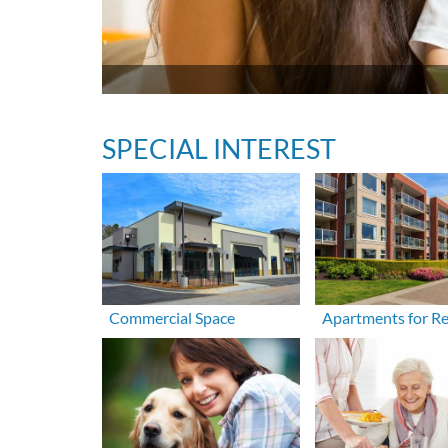
SPECIAL INTEREST
Commercial Space
Apartments for R