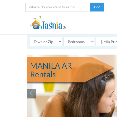
Go!
MANILA AR
Rentals