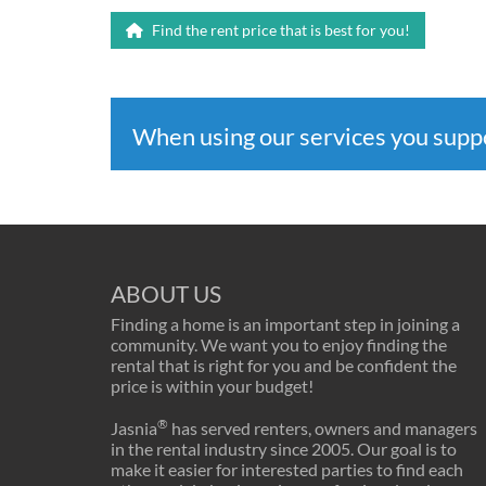
Find the rent price that is best for you!
When using our services you sup
ABOUT US
Finding a home is an important step in joining a
community. We want you to enjoy finding the
rental that is right for you and be confident the
price is within your budget!
®
Jasnia
has served renters, owners and managers
in the rental industry since 2005. Our goal is to
make it easier for interested parties to find each