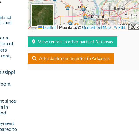
s
ntract
er, and
20 
Leaflet
|
Map data: ©
OpenStreetMap
✎ Edit
or a
View rentals in other parts of Arkansas
ian of
ters
rent,
Affordable communities in Arkansas
issippi
room,
t since
m in
iod.
loyment
pared to