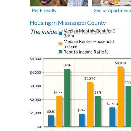
Pet Friendly
Senior Apartment
Housing in Mississippi County
The inside story on rent prices
Median Monthly Rent for 2
Bdrm
Median Renter Household
Income
Rent to Income Ratio %
$5,000
$4,414
37%
$4,000
$3,276
32
$3,000
$2,273
29%
$2,000
$1,413
$947
$830
$1,000
$0