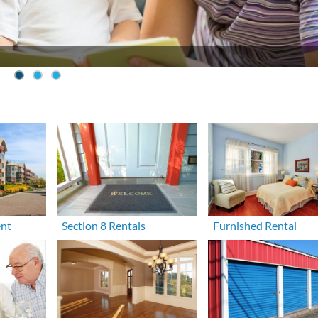
ent
Section 8 Rentals
Furnished Rental