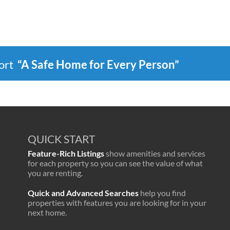
port
“A Safe Home for Every Person”
QUICK START
Feature-Rich Listings
show amenities and services
for each property so you can see the value of what
you are renting.
Quick and Advanced Searches
help you find
properties with features you are looking for in your
next home.