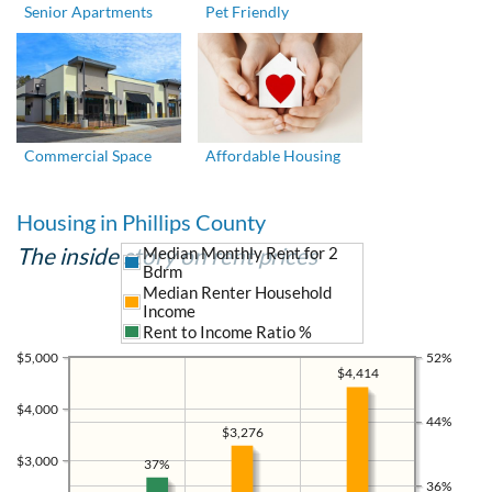
Senior Apartments
Pet Friendly
Commercial Space
Affordable Housing
Housing in Phillips County
The inside story on rent prices
Median Monthly Rent for 2
Bdrm
Median Renter Household
Income
Rent to Income Ratio %
$5,000
52%
$4,414
$4,000
44%
$3,276
$3,000
37%
36%