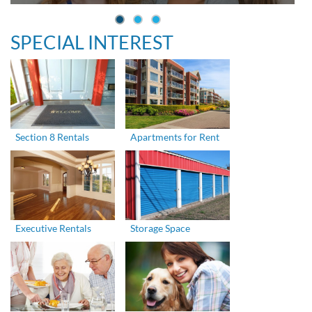
SPECIAL INTEREST
Section 8 Rentals
Apartments for Rent
Executive Rentals
Storage Space