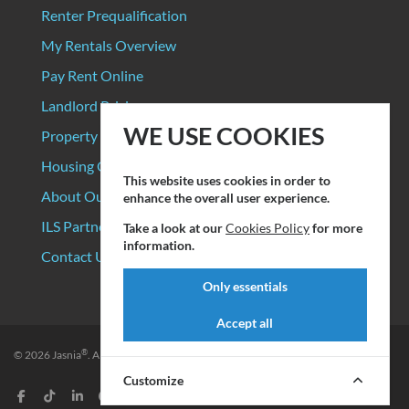
Renter Prequalification
My Rentals Overview
Pay Rent Online
Landlord Pricing
WE USE COOKIES
Property Manager Pricing
Housing Organizations
This website uses cookies in order to
About Our Data Sources
enhance the overall user experience.
ILS Partners
Take a look at our
Cookies Policy
for more
information.
Contact Us
Only essentials
Accept all
®
© 2026
Jasnia
. All rights reserved.
Privacy Policy
|
Terms of Service
Customize