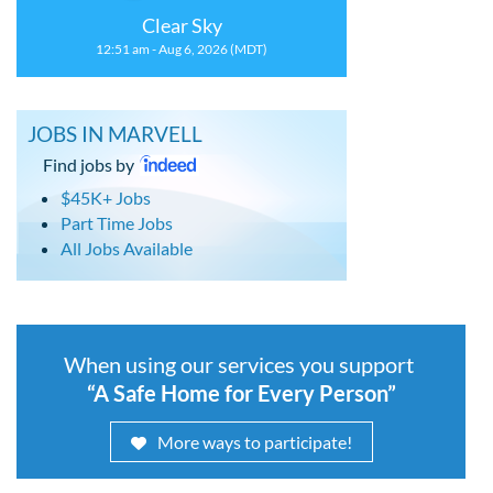
Clear Sky
12:51 am - Aug 6, 2026 (MDT)
JOBS IN MARVELL
Find jobs by
$45K+ Jobs
Part Time Jobs
All Jobs Available
When using our services you support
“A Safe Home for Every Person”
More ways to participate!