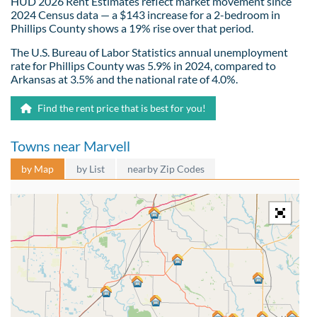
HUD 2026 Rent Estimates reflect market movement since
2024 Census data — a $143 increase for a 2-bedroom in
Phillips County shows a 19% rise over that period.
The U.S. Bureau of Labor Statistics annual unemployment
rate for Phillips County was 5.9% in 2024, compared to
Arkansas at 3.5% and the national rate of 4.0%.
Find the rent price that is best for you!
Towns near Marvell
by Map
by List
nearby Zip Codes