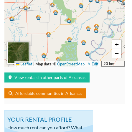
+
−
20 km
Leaflet
|
Map data: ©
OpenStreetMap
✎ Edit
View rentals in other parts of Arkansas
Affordable communities in Arkansas
YOUR RENTAL PROFILE
How much rent can you afford? What