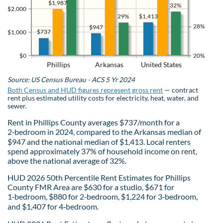
$1,987
32%
$2,000
$1,413
29%
28%
$947
$737
$1,000
$0
20%
Phillips
Arkansas
United States
Source: US Census Bureau - ACS 5 Yr 2024
Both Census and HUD figures represent gross rent
— contract
rent plus estimated utility costs for electricity, heat, water, and
sewer.
Rent in Phillips County averages $737/month for a
2‑bedroom in 2024, compared to the Arkansas median of
$947 and the national median of $1,413. Local renters
spend approximately 37% of household income on rent,
above the national average of 32%.
HUD 2026 50th Percentile Rent Estimates for Phillips
County FMR Area are $630 for a studio, $671 for
1‑bedroom, $880 for 2‑bedroom, $1,224 for 3‑bedroom,
and $1,407 for 4‑bedroom.