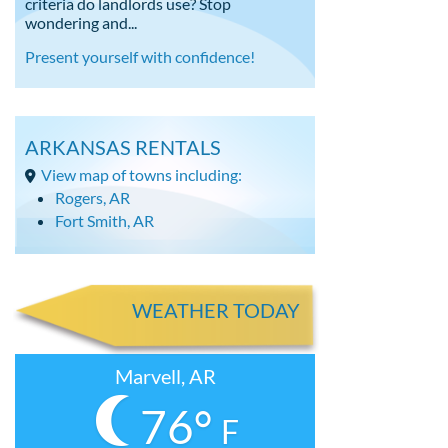
criteria do landlords use? Stop
wondering and...
Present yourself with confidence!
ARKANSAS RENTALS
View map of towns including:
Rogers, AR
Fort Smith, AR
WEATHER TODAY
Marvell, AR
76°
F