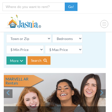
Go!
Search
More
MARVELL AR
Rentals