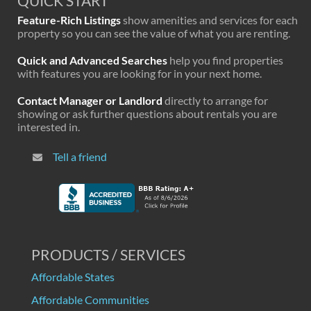
QUICK START
Feature-Rich Listings
show amenities and services for each
property so you can see the value of what you are renting.
Quick and Advanced Searches
help you find properties
with features you are looking for in your next home.
Contact Manager or Landlord
directly to arrange for
showing or ask further questions about rentals you are
interested in.
Tell a friend
PRODUCTS / SERVICES
Affordable States
Affordable Communities