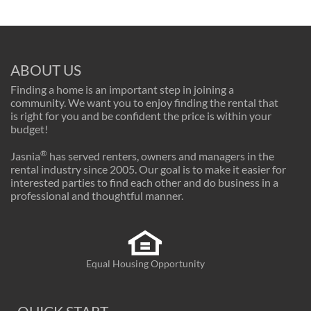
ABOUT US
Finding a home is an important step in joining a
community. We want you to enjoy finding the rental that
is right for you and be confident the price is within your
budget!
®
Jasnia
has served renters, owners and managers in the
rental industry since 2005. Our goal is to make it easier for
interested parties to find each other and do business in a
professional and thoughtful manner.
Equal Housing Opportunity