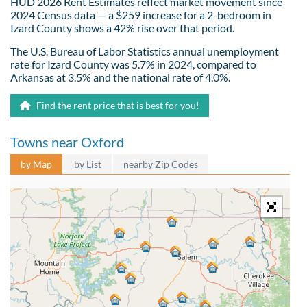
HUD 2026 Rent Estimates reflect market movement since
2024 Census data — a $259 increase for a 2-bedroom in
Izard County shows a 42% rise over that period.
The U.S. Bureau of Labor Statistics annual unemployment
rate for Izard County was 5.7% in 2024, compared to
Arkansas at 3.5% and the national rate of 4.0%.
Find the rent price that is best for you!
Towns near Oxford
by Map
by List
nearby Zip Codes