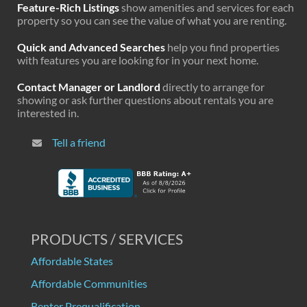
Feature-Rich Listings
show amenities and services for each
property so you can see the value of what you are renting.
Quick and Advanced Searches
help you find properties
with features you are looking for in your next home.
Contact Manager or Landlord
directly to arrange for
showing or ask further questions about rentals you are
interested in.
Tell a friend
PRODUCTS / SERVICES
Affordable States
Affordable Communities
Renter Prequalification