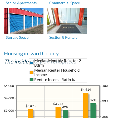
Senior Apartments
Commercial Space
Storage Space
Section 8 Rentals
Housing in Izard County
The inside story on rent prices
Median Monthly Rent for 2
Bdrm
Median Renter Household
Income
Rent to Income Ratio %
$5,000
40%
$4,414
$4,000
32%
33%
$3,276
$3,093
29%
$3,000
26%