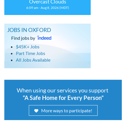
Overcast Clouds
6:09 am - Aug 8, 2026 (MDT)
JOBS IN OXFORD
Find jobs by
$45K+ Jobs
Part Time Jobs
All Jobs Available
When using our services you support
“A Safe Home for Every Person”
More ways to participate!