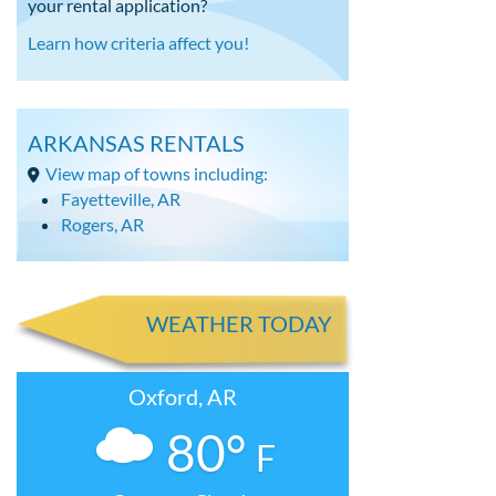
your rental application?
Learn how criteria affect you!
ARKANSAS RENTALS
View map of towns including:
Fayetteville, AR
Rogers, AR
WEATHER TODAY
Oxford, AR
80°
F