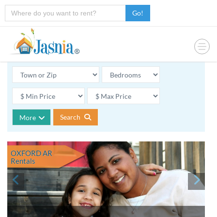
Go!
Search
More
OXFORD AR
Rentals