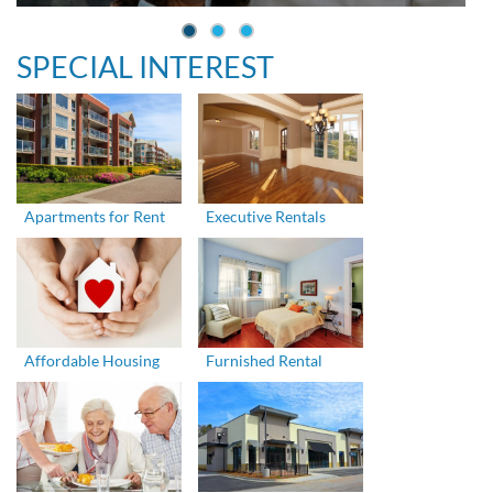
SPECIAL INTEREST
Apartments for Rent
Executive Rentals
Affordable Housing
Furnished Rental