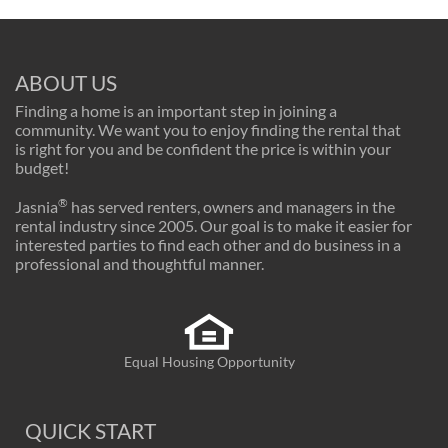
ABOUT US
Finding a home is an important step in joining a
community. We want you to enjoy finding the rental that
is right for you and be confident the price is within your
budget!
®
Jasnia
has served renters, owners and managers in the
rental industry since 2005. Our goal is to make it easier for
interested parties to find each other and do business in a
professional and thoughtful manner.
Equal Housing Opportunity
QUICK START