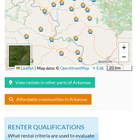
+
−
20 km
Leaflet
|
Map data: ©
OpenStreetMap
✎ Edit
View rentals in other parts of Arkansas
Affordable communities in Arkansas
RENTER QUALIFICATIONS
What rental criteria are used to evaluate