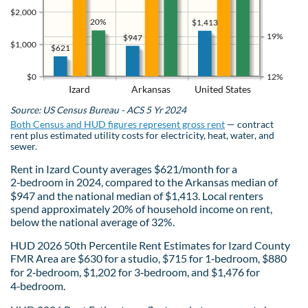
$2,000
20%
$1,413
19%
$947
$1,000
$621
$0
12%
Izard
Arkansas
United States
Source: US Census Bureau - ACS 5 Yr 2024
Both Census and HUD figures represent gross rent
— contract
rent plus estimated utility costs for electricity, heat, water, and
sewer.
Rent in Izard County averages $621/month for a
2‑bedroom in 2024, compared to the Arkansas median of
$947 and the national median of $1,413. Local renters
spend approximately 20% of household income on rent,
below the national average of 32%.
HUD 2026 50th Percentile Rent Estimates for Izard County
FMR Area are $630 for a studio, $715 for 1‑bedroom, $880
for 2‑bedroom, $1,202 for 3‑bedroom, and $1,476 for
4‑bedroom.