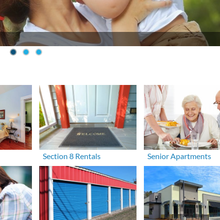
Section 8 Rentals
Senior Apartments