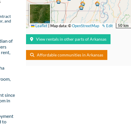
s
ntract
er, and
50 km
Leaflet
|
Map data: ©
OpenStreetMap
✎ Edit
View rentals in other parts of Arkansas
ian of
ters
rent,
Affordable communities in Arkansas
sha
room,
t since
om in
loyment
d to