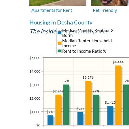
Apartments for Rent
Pet Friendly
Housing in Desha County
The inside story on rent prices
Median Monthly Rent for 2
Bdrm
Median Renter Household
Income
Rent to Income Ratio %
$5,000
$4,414
$4,000
$3,276
32%
32%
$3,000
29%
$2,247
$2,000
$1,413
$947
$1,000
$718
$0