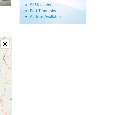
$45K+ Jobs
Part Time Jobs
All Jobs Available