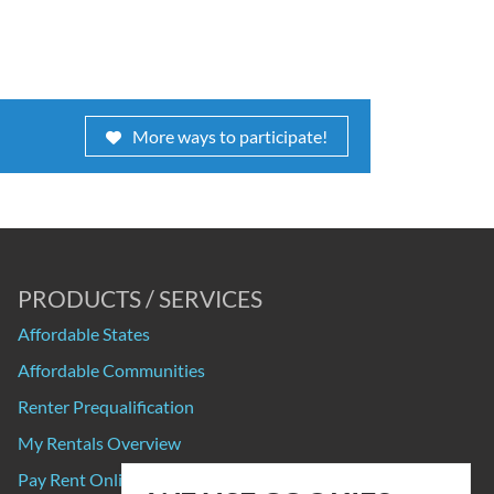
More ways to participate!
PRODUCTS / SERVICES
Affordable States
Affordable Communities
Renter Prequalification
My Rentals Overview
Pay Rent Online