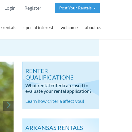
Login
Register
Post Your Rentals
 rentals
special interest
welcome
about us
RENTER
QUALIFICATIONS
What rental criteria are used to
evaluate your rental application?
Learn how criteria affect you!
ARKANSAS RENTALS