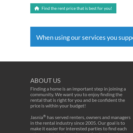
Find the rent price that is best for you!
When using our services you sup
ABOUT US
Finding a home is an important step in joining a
community. We want you to enjoy finding the
rental that is right for you and be confident the
price is within your budget!
®
Jasnia
has served renters, owners and managers
in the rental industry since 2005. Our goal is to
make it easier for interested parties to find each