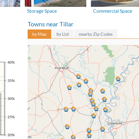
Storage Space
Commercial Space
Towns near Tillar
by Map
by List
nearby Zip Codes
40%
35%
30%
25%
20%