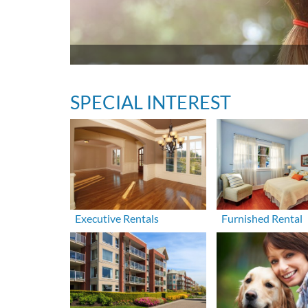
SPECIAL INTEREST
Executive Rentals
Furnished Rental