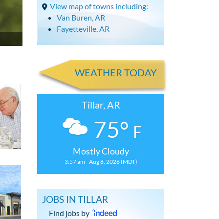
View map of towns including:
Van Buren, AR
Fayetteville, AR
WEATHER TODAY
Tillar, AR
75°
F
Mostly Cloudy
3:57 am - Aug 8, 2026 (MDT)
JOBS IN TILLAR
Find jobs by