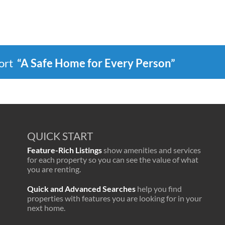
port
“A Safe Home for Every Person”
QUICK START
Feature-Rich Listings
show amenities and services
for each property so you can see the value of what
you are renting.
Quick and Advanced Searches
help you find
properties with features you are looking for in your
next home.