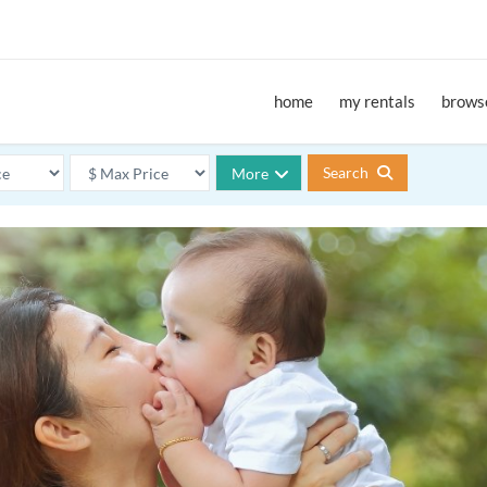
home
my rentals
browse
Search
More