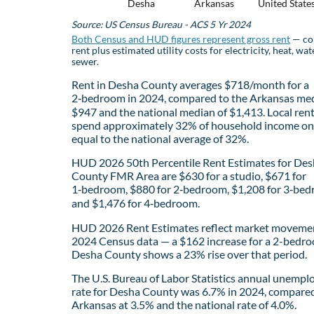
Desha
Arkansas
United State
Source: US Census Bureau - ACS 5 Yr 2024
Both Census and HUD figures represent gross rent
— co
rent plus estimated utility costs for electricity, heat, wat
sewer.
Rent in Desha County averages $718/month for a
2‑bedroom in 2024, compared to the Arkansas med
$947 and the national median of $1,413. Local ren
spend approximately 32% of household income on 
equal to the national average of 32%.
HUD 2026 50th Percentile Rent Estimates for De
County FMR Area are $630 for a studio, $671 for
1‑bedroom, $880 for 2‑bedroom, $1,208 for 3‑bed
and $1,476 for 4‑bedroom.
HUD 2026 Rent Estimates reflect market movemen
2024 Census data — a $162 increase for a 2-bedro
Desha County shows a 23% rise over that period.
The U.S. Bureau of Labor Statistics annual unemp
rate for Desha County was 6.7% in 2024, compare
Arkansas at 3.5% and the national rate of 4.0%.