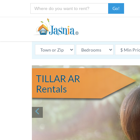
Go!
TILLAR AR
Rentals