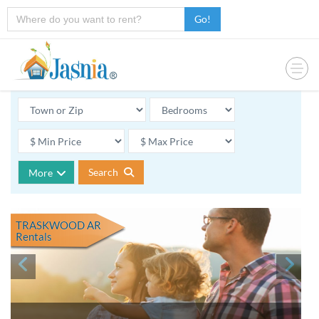
Go!
Search
More
TRASKWOOD AR
Rentals