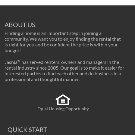
ABOUT US
Finding a home is an important step in joining a
community. We want you to enjoy finding the rental that
is right for you and be confident the price is within your
budget!
®
Jasnia
has served renters, owners and managers in the
rental industry since 2005. Our goal is to make it easier for
interested parties to find each other and do business in a
professional and thoughtful manner.
Equal Housing Opportunity
QUICK START