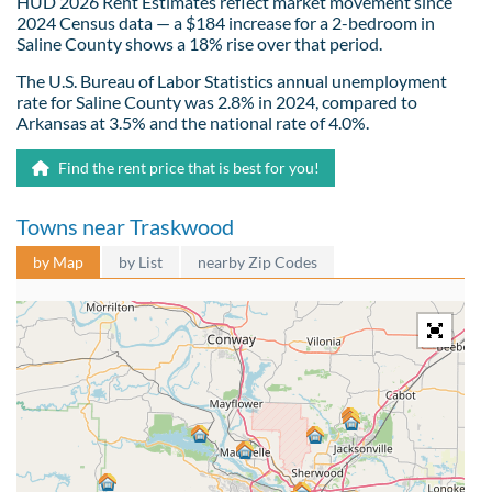
HUD 2026 Rent Estimates reflect market movement since
2024 Census data — a $184 increase for a 2-bedroom in
Saline County shows a 18% rise over that period.
The U.S. Bureau of Labor Statistics annual unemployment
rate for Saline County was 2.8% in 2024, compared to
Arkansas at 3.5% and the national rate of 4.0%.
Find the rent price that is best for you!
Towns near Traskwood
by Map
by List
nearby Zip Codes