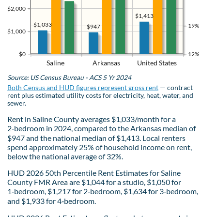
$2,000
$1,413
$1,033
19%
$947
$1,000
$0
12%
Saline
Arkansas
United States
Source: US Census Bureau - ACS 5 Yr 2024
Both Census and HUD figures represent gross rent
— contract
rent plus estimated utility costs for electricity, heat, water, and
sewer.
Rent in Saline County averages $1,033/month for a
2‑bedroom in 2024, compared to the Arkansas median of
$947 and the national median of $1,413. Local renters
spend approximately 25% of household income on rent,
below the national average of 32%.
HUD 2026 50th Percentile Rent Estimates for Saline
County FMR Area are $1,044 for a studio, $1,050 for
1‑bedroom, $1,217 for 2‑bedroom, $1,634 for 3‑bedroom,
and $1,933 for 4‑bedroom.