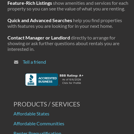
Feature-Rich Listings
show amenities and services for each
property so you can see the value of what you are renting.
Quick and Advanced Searches
help you find properties
with features you are looking for in your next home.
Contact Manager or Landlord
directly to arrange for
showing or ask further questions about rentals you are
interested in.
Tell a friend
PRODUCTS / SERVICES
Affordable States
Affordable Communities
Renter Prequalification