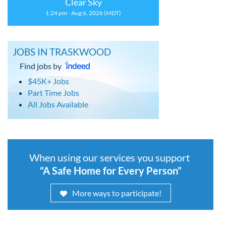
Clear Sky
1:24 pm - Aug 6, 2026 (MDT)
JOBS IN TRASKWOOD
Find jobs by
$45K+ Jobs
Part Time Jobs
All Jobs Available
When using our services you support
“A Safe Home for Every Person”
More ways to participate!