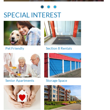
SPECIAL INTEREST
Pet Friendly
Section 8 Rentals
Senior Apartments
Storage Space