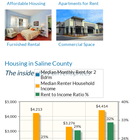
Affordable Housing
Apartments for Rent
Furnished Rental
Commercial Space
Housing in Saline County
The inside story on rent prices
Median Monthly Rent for 2
Bdrm
Median Renter Household
Income
Rent to Income Ratio %
$5,000
40%
$4,414
$4,213
$4,000
32%
33%
$3,276
29%
$3,000
25%
26%