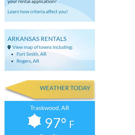
your rental application?
Learn how criteria affect you!
ARKANSAS RENTALS
View map of towns including:
Fort Smith, AR
Rogers, AR
WEATHER TODAY
Traskwood, AR
97°
F