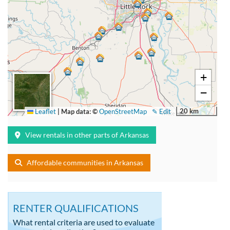
+
−
20 km
Leaflet
|
Map data: ©
OpenStreetMap
✎ Edit
View rentals in other parts of Arkansas
Affordable communities in Arkansas
RENTER QUALIFICATIONS
What rental criteria are used to evaluate