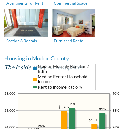
Apartments for Rent
Commercial Space
Section 8 Rentals
Furnished Rental
Housing in Modoc County
The inside story on rent prices
Median Monthly Rent for 2
Bdrm
Median Renter Household
Income
Rent to Income Ratio %
$8,000
40%
34%
$5,932
32%
$6,000
33%
$4,414
25%
$4,000
26%
$3,359