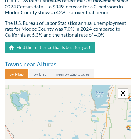
HUD 2026 Rent Estimates reflect market movement since
2024 Census data — a $349 increase for a 2-bedroom in
Modoc County shows a 42% rise over that period.
The U.S. Bureau of Labor Statistics annual unemployment
rate for Modoc County was 7.0% in 2024, compared to
California at 5.3% and the national rate of 4.0%.
Find the rent price that is best for you!
Towns near Alturas
by Map
by List
nearby Zip Codes