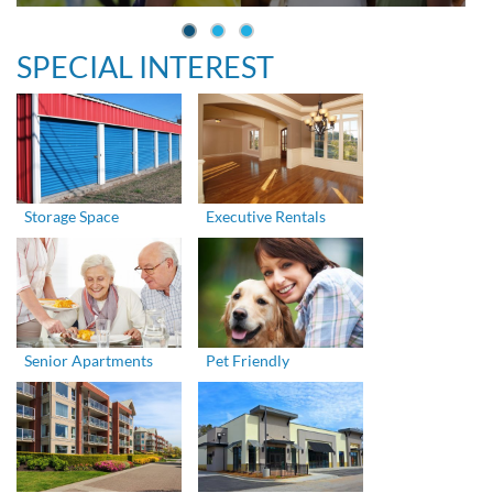
SPECIAL INTEREST
Storage Space
Executive Rentals
Senior Apartments
Pet Friendly