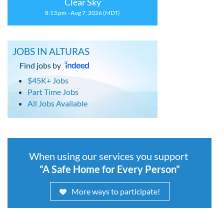
Clear Sky
8:13 pm - Aug 7, 2026 (MDT)
JOBS IN ALTURAS
Find jobs by
$45K+ Jobs
Part Time Jobs
All Jobs Available
When using our services you support
“A Safe Home for Every Person”
More ways to participate!