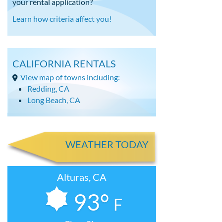
your rental application?
Learn how criteria affect you!
CALIFORNIA RENTALS
View map of towns including:
Redding, CA
Long Beach, CA
WEATHER TODAY
Alturas, CA
93°
F