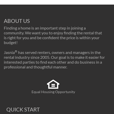
ABOUT US
Finding a home is an important step in joining a
community. We want you to enjoy finding the rental that
is right for you and be confident the price is within your
budget!
®
Jasnia
has served renters, owners and managers in the
rental industry since 2005. Our goal is to make it easier for
interested parties to find each other and do business in a
professional and thoughtful manner.
Equal Housing Opportunity
QUICK START