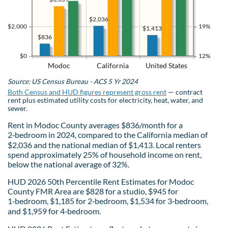
$2,036
$2,000
19%
$1,413
$836
$0
12%
Modoc
California
United States
Source: US Census Bureau - ACS 5 Yr 2024
Both Census and HUD figures represent gross rent
— contract
rent plus estimated utility costs for electricity, heat, water, and
sewer.
Rent in Modoc County averages $836/month for a
2‑bedroom in 2024, compared to the California median of
$2,036 and the national median of $1,413. Local renters
spend approximately 25% of household income on rent,
below the national average of 32%.
HUD 2026 50th Percentile Rent Estimates for Modoc
County FMR Area are $828 for a studio, $945 for
1‑bedroom, $1,185 for 2‑bedroom, $1,534 for 3‑bedroom,
and $1,959 for 4‑bedroom.