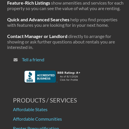
Feature-Rich Listings
show amenities and services for each
property so you can see the value of what you are renting.
Quick and Advanced Searches
help you find properties
with features you are looking for in your next home.
Contact Manager or Landlord
directly to arrange for
showing or ask further questions about rentals you are
interested in.
Tell a friend
PRODUCTS / SERVICES
Affordable States
Affordable Communities
Renter Prequalification