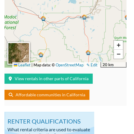
+
−
20 km
Leaflet
|
Map data: ©
OpenStreetMap
✎ Edit
View rentals in other parts of California
Affordable communities in California
RENTER QUALIFICATIONS
What rental criteria are used to evaluate