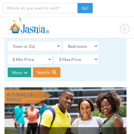
Go!
Search
More
ALTURAS CA
Rentals