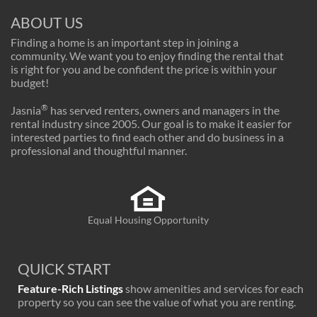
ABOUT US
Finding a home is an important step in joining a
community. We want you to enjoy finding the rental that
is right for you and be confident the price is within your
budget!
®
Jasnia
has served renters, owners and managers in the
rental industry since 2005. Our goal is to make it easier for
interested parties to find each other and do business in a
professional and thoughtful manner.
Equal Housing Opportunity
QUICK START
Feature-Rich Listings
show amenities and services for each
property so you can see the value of what you are renting.