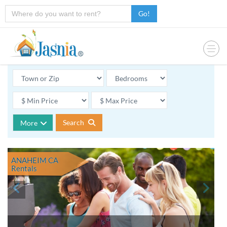
Go!
Search
More
ANAHEIM CA
Rentals