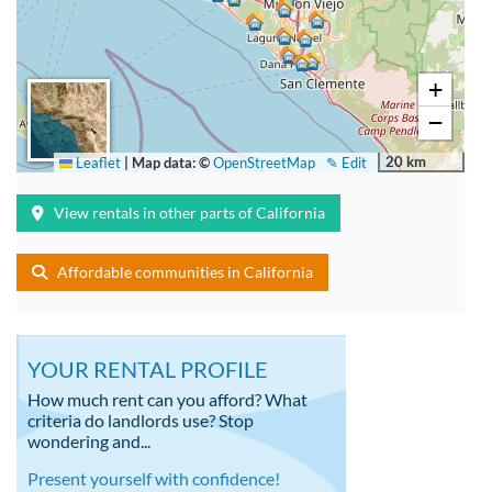
+
−
20 km
Leaflet
|
Map data: ©
OpenStreetMap
✎ Edit
View rentals in other parts of California
Affordable communities in California
YOUR RENTAL PROFILE
How much rent can you afford? What
criteria do landlords use? Stop
wondering and...
Present yourself with confidence!