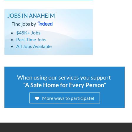
JOBS IN ANAHEIM
Find jobs by
$45K+ Jobs
Part Time Jobs
All Jobs Available
When using our services you support
“A Safe Home for Every Person”
More ways to participate!