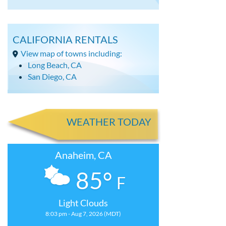
CALIFORNIA RENTALS
View map of towns including:
Long Beach, CA
San Diego, CA
WEATHER TODAY
Anaheim, CA
85°
F
Light Clouds
8:03 pm - Aug 7, 2026 (MDT)