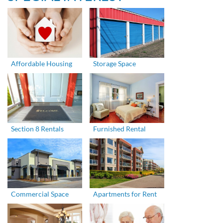
Affordable Housing
Storage Space
Section 8 Rentals
Furnished Rental
Commercial Space
Apartments for Rent