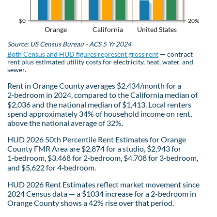
$0
20%
Orange
California
United States
Source: US Census Bureau - ACS 5 Yr 2024
Both Census and HUD figures represent gross rent
— contract
rent plus estimated utility costs for electricity, heat, water, and
sewer.
Rent in Orange County averages $2,434/month for a
2‑bedroom in 2024, compared to the California median of
$2,036 and the national median of $1,413. Local renters
spend approximately 34% of household income on rent,
above the national average of 32%.
HUD 2026 50th Percentile Rent Estimates for Orange
County FMR Area are $2,874 for a studio, $2,943 for
1‑bedroom, $3,468 for 2‑bedroom, $4,708 for 3‑bedroom,
and $5,622 for 4‑bedroom.
HUD 2026 Rent Estimates reflect market movement since
2024 Census data — a $1034 increase for a 2-bedroom in
Orange County shows a 42% rise over that period.