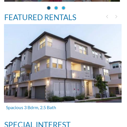
FEATURED RENTALS
Spacious 3 Bdrm, 2.5 Bath
SPECIAL INTEREST