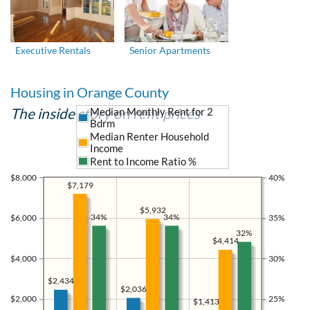
Executive Rentals
Senior Apartments
Housing in Orange County
The inside story on rent prices
Median Monthly Rent for 2
Bdrm
Median Renter Household
Income
Rent to Income Ratio %
$8,000
40%
$7,179
$5,932
34%
34%
$6,000
35%
32%
$4,414
$4,000
30%
$2,434
$2,036
$2,000
25%
$1,413