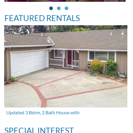
FEATURED RENTALS
Updated 3 Bdrm, 2 Bath House with
SPECIAL INTEREST