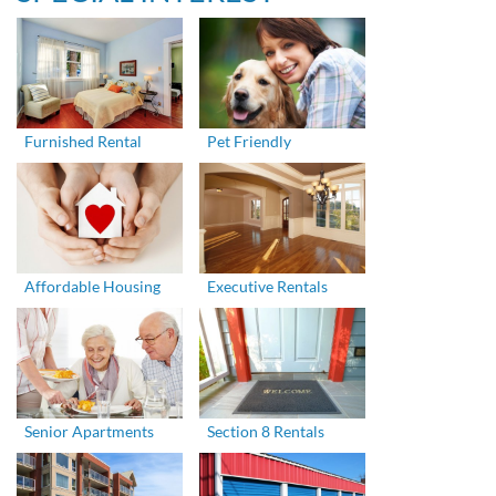
Furnished Rental
Pet Friendly
Affordable Housing
Executive Rentals
Senior Apartments
Section 8 Rentals