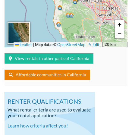
+
−
20 km
Leaflet
|
Map data: ©
OpenStreetMap
✎ Edit
View rentals in other parts of California
Affordable communities in California
RENTER QUALIFICATIONS
What rental criteria are used to evaluate
your rental application?
Learn how criteria affect you!