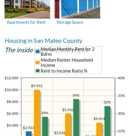
Apartments for Rent
Storage Space
Housing in San Mateo County
The inside story on rent prices
Median Monthly Rent for 2
Bdrm
Median Renter Household
Income
Rent to Income Ratio %
$12,000
40%
$9,952
$10,000
34%
35%
$8,000
32%
$5,932
29%
$6,000
30%
$4,414
$4,000
$2,922
25%
$2,036