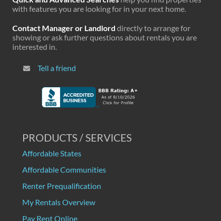
with features you are looking for in your next home.
Contact Manager or Landlord
directly to arrange for
showing or ask further questions about rentals you are
interested in.
Tell a friend
PRODUCTS / SERVICES
Affordable States
Affordable Communities
Renter Prequalification
My Rentals Overview
Pay Rent Online