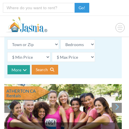
Go!
Search
More
ATHERTON CA
Rentals