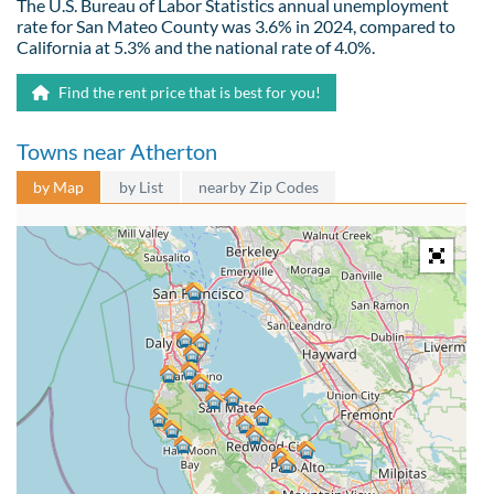
The U.S. Bureau of Labor Statistics annual unemployment
rate for San Mateo County was 3.6% in 2024, compared to
California at 5.3% and the national rate of 4.0%.
Find the rent price that is best for you!
Towns near Atherton
by Map
by List
nearby Zip Codes