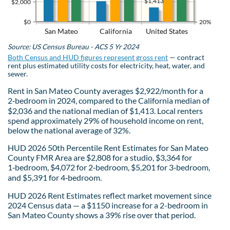
$1,413
$2,000
$0
20%
San Mateo
California
United States
Source: US Census Bureau - ACS 5 Yr 2024
Both Census and HUD figures represent gross rent
— contract
rent plus estimated utility costs for electricity, heat, water, and
sewer.
Rent in San Mateo County averages $2,922/month for a
2‑bedroom in 2024, compared to the California median of
$2,036 and the national median of $1,413. Local renters
spend approximately 29% of household income on rent,
below the national average of 32%.
HUD 2026 50th Percentile Rent Estimates for San Mateo
County FMR Area are $2,808 for a studio, $3,364 for
1‑bedroom, $4,072 for 2‑bedroom, $5,201 for 3‑bedroom,
and $5,391 for 4‑bedroom.
HUD 2026 Rent Estimates reflect market movement since
2024 Census data — a $1150 increase for a 2-bedroom in
San Mateo County shows a 39% rise over that period.