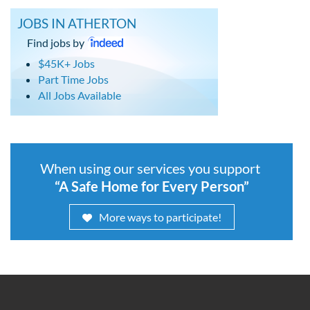
JOBS IN ATHERTON
Find jobs by
$45K+ Jobs
Part Time Jobs
All Jobs Available
When using our services you support
“A Safe Home for Every Person”
More ways to participate!