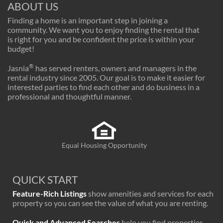
ABOUT US
Finding a home is an important step in joining a
community. We want you to enjoy finding the rental that
is right for you and be confident the price is within your
budget!
®
Jasnia
has served renters, owners and managers in the
rental industry since 2005. Our goal is to make it easier for
interested parties to find each other and do business in a
professional and thoughtful manner.
Equal Housing Opportunity
QUICK START
Feature-Rich Listings
show amenities and services for each
property so you can see the value of what you are renting.
Quick and Advanced Searches
help you find properties