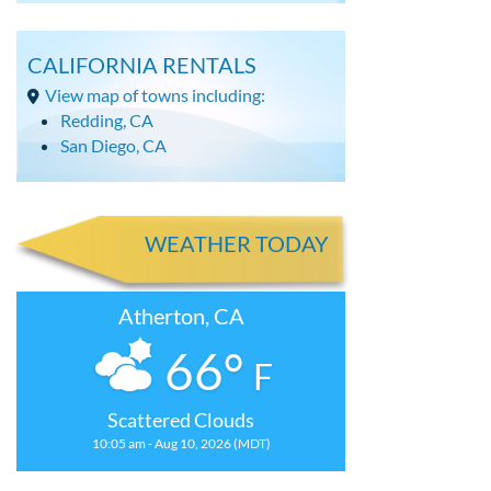
CALIFORNIA RENTALS
View map of towns including:
Redding, CA
San Diego, CA
WEATHER TODAY
Atherton, CA
66°
F
Scattered Clouds
10:05 am - Aug 10, 2026 (MDT)