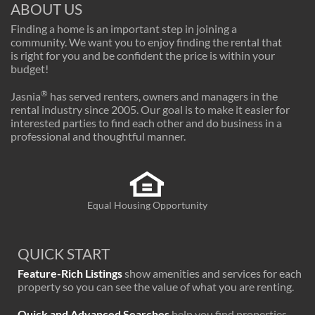
ABOUT US
Finding a home is an important step in joining a
community. We want you to enjoy finding the rental that
is right for you and be confident the price is within your
budget!
®
Jasnia
has served renters, owners and managers in the
rental industry since 2005. Our goal is to make it easier for
interested parties to find each other and do business in a
professional and thoughtful manner.
Equal Housing Opportunity
QUICK START
Feature-Rich Listings
show amenities and services for each
property so you can see the value of what you are renting.
Quick and Advanced Searches
help you find properties