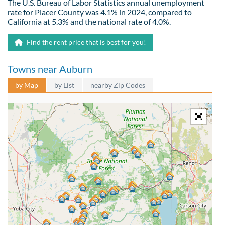
The U.S. Bureau of Labor Statistics annual unemployment
rate for Placer County was 4.1% in 2024, compared to
California at 5.3% and the national rate of 4.0%.
Find the rent price that is best for you!
Towns near Auburn
by Map
by List
nearby Zip Codes