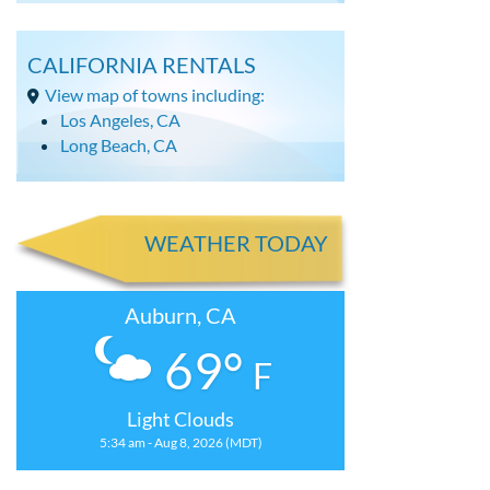
CALIFORNIA RENTALS
View map of towns including:
Los Angeles, CA
Long Beach, CA
WEATHER TODAY
Auburn, CA
69°
F
Light Clouds
5:34 am - Aug 8, 2026 (MDT)