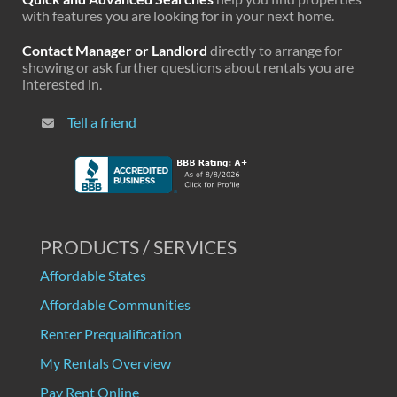
with features you are looking for in your next home.
Contact Manager or Landlord
directly to arrange for
showing or ask further questions about rentals you are
interested in.
Tell a friend
PRODUCTS / SERVICES
Affordable States
Affordable Communities
Renter Prequalification
My Rentals Overview
Pay Rent Online