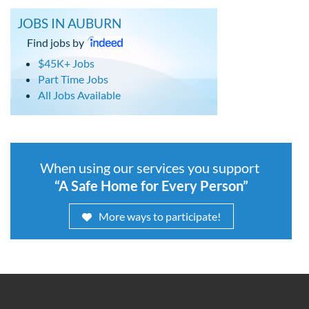
JOBS IN AUBURN
Find jobs by
$45K+ Jobs
Part Time Jobs
All Jobs Available
When using our services you support
“A Safe Home for Every Person”
More ways to participate!