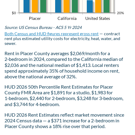
$0
20%
Placer
California
United States
Source: US Census Bureau - ACS 5 Yr 2024
Both Census and HUD figures represent gross rent
— contract
rent plus estimated utility costs for electricity, heat, water, and
sewer.
Rent in Placer County averages $2,069/month for a
2‑bedroom in 2024, compared to the California median of
$2,036 and the national median of $1,413. Local renters
spend approximately 35% of household income on rent,
above the national average of 32%.
HUD 2026 50th Percentile Rent Estimates for Placer
County FMR Area are $1,891 for a studio, $1,983 for
1‑bedroom, $2,440 for 2‑bedroom, $3,248 for 3‑bedroom,
and $3,744 for 4‑bedroom.
HUD 2026 Rent Estimates reflect market movement since
2024 Census data — a $371 increase for a 2-bedroom in
Placer County shows a 18% rise over that period.