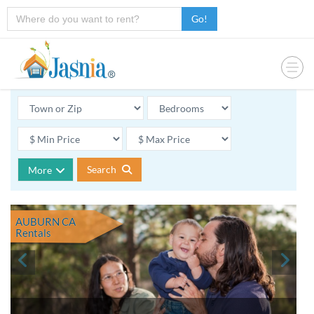
Go!
Search
More
AUBURN CA
Rentals