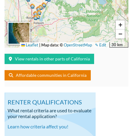
+
−
30 km
Leaflet
|
Map data: ©
OpenStreetMap
✎ Edit
View rentals in other parts of California
Affordable communities in California
RENTER QUALIFICATIONS
What rental criteria are used to evaluate
your rental application?
Learn how criteria affect you!