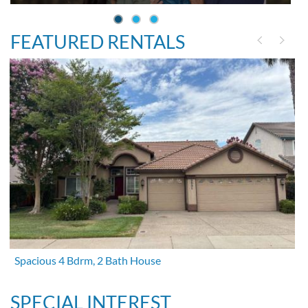
FEATURED RENTALS
Spacious 4 Bdrm, 2 Bath House
SPECIAL INTEREST