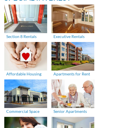
Section 8 Rentals
Executive Rentals
Affordable Housing
Apartments for Rent
Commercial Space
Senior Apartments