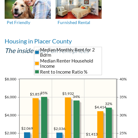
Pet Friendly
Furnished Rental
Housing in Placer County
The inside story on rent prices
Median Monthly Rent for 2
Bdrm
Median Renter Household
Income
Rent to Income Ratio %
$8,000
40%
35%
$5,932
$5,857
34%
$6,000
35%
32%
$4,414
$4,000
30%
$2,069
$2,036
$2,000
25%
$1,413