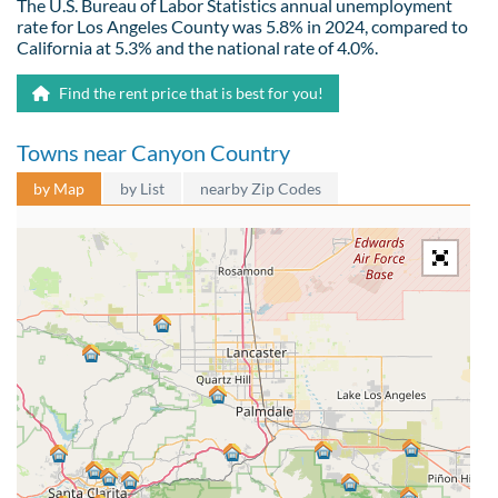
The U.S. Bureau of Labor Statistics annual unemployment
rate for Los Angeles County was 5.8% in 2024, compared to
California at 5.3% and the national rate of 4.0%.
Find the rent price that is best for you!
Towns near Canyon Country
by Map
by List
nearby Zip Codes