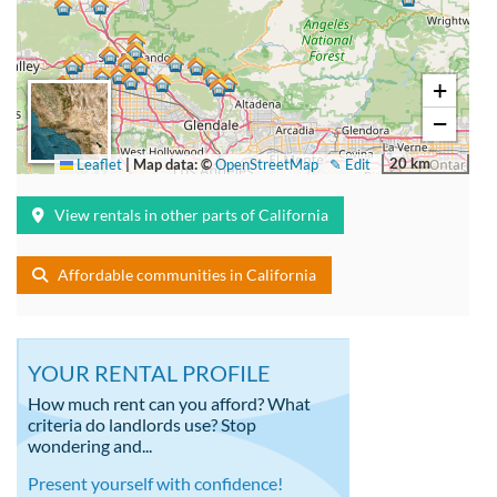
+
−
20 km
Leaflet
|
Map data: ©
OpenStreetMap
✎ Edit
View rentals in other parts of California
Affordable communities in California
YOUR RENTAL PROFILE
How much rent can you afford? What
criteria do landlords use? Stop
wondering and...
Present yourself with confidence!