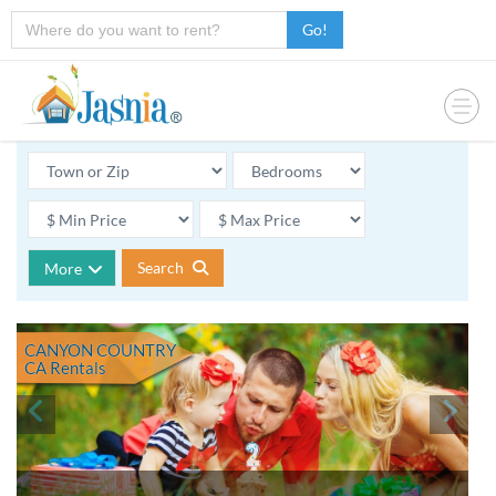
Go!
Search
More
CANYON COUNTRY
CA
Rentals