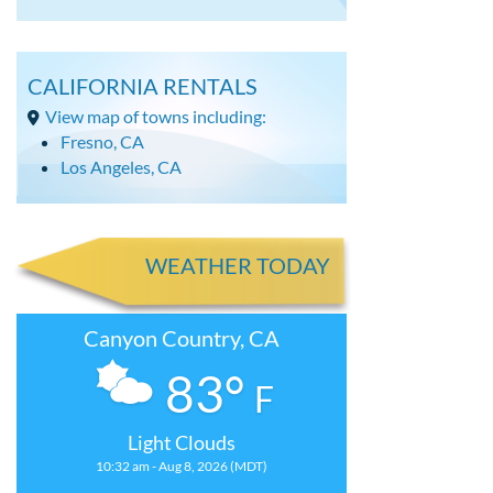
CALIFORNIA RENTALS
View map of towns including:
Fresno, CA
Los Angeles, CA
WEATHER TODAY
Canyon Country, CA
83°
F
Light Clouds
10:32 am - Aug 8, 2026 (MDT)