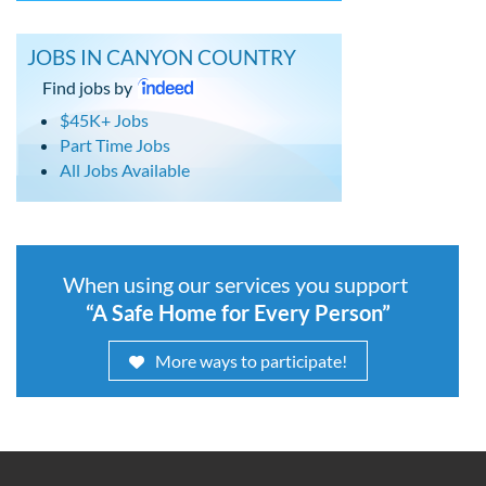
JOBS IN CANYON COUNTRY
Find jobs by
$45K+ Jobs
Part Time Jobs
All Jobs Available
When using our services you support
“A Safe Home for Every Person”
More ways to participate!