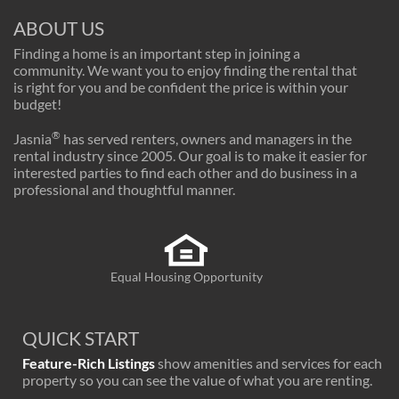
ABOUT US
Finding a home is an important step in joining a
community. We want you to enjoy finding the rental that
is right for you and be confident the price is within your
budget!
®
Jasnia
has served renters, owners and managers in the
rental industry since 2005. Our goal is to make it easier for
interested parties to find each other and do business in a
professional and thoughtful manner.
Equal Housing Opportunity
QUICK START
Feature-Rich Listings
show amenities and services for each
property so you can see the value of what you are renting.