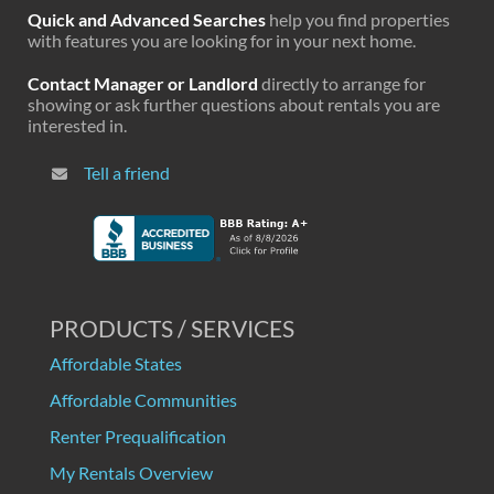
Quick and Advanced Searches
help you find properties
with features you are looking for in your next home.
Contact Manager or Landlord
directly to arrange for
showing or ask further questions about rentals you are
interested in.
Tell a friend
PRODUCTS / SERVICES
Affordable States
Affordable Communities
Renter Prequalification
My Rentals Overview