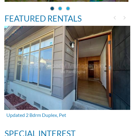
FEATURED RENTALS
Updated 2 Bdrm Duplex, Pet
SPECIAL INTEREST