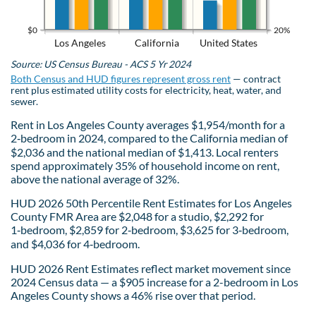
$0
20%
Los Angeles
California
United States
Source: US Census Bureau - ACS 5 Yr 2024
Both Census and HUD figures represent gross rent
— contract
rent plus estimated utility costs for electricity, heat, water, and
sewer.
Rent in Los Angeles County averages $1,954/month for a
2‑bedroom in 2024, compared to the California median of
$2,036 and the national median of $1,413. Local renters
spend approximately 35% of household income on rent,
above the national average of 32%.
HUD 2026 50th Percentile Rent Estimates for Los Angeles
County FMR Area are $2,048 for a studio, $2,292 for
1‑bedroom, $2,859 for 2‑bedroom, $3,625 for 3‑bedroom,
and $4,036 for 4‑bedroom.
HUD 2026 Rent Estimates reflect market movement since
2024 Census data — a $905 increase for a 2-bedroom in Los
Angeles County shows a 46% rise over that period.