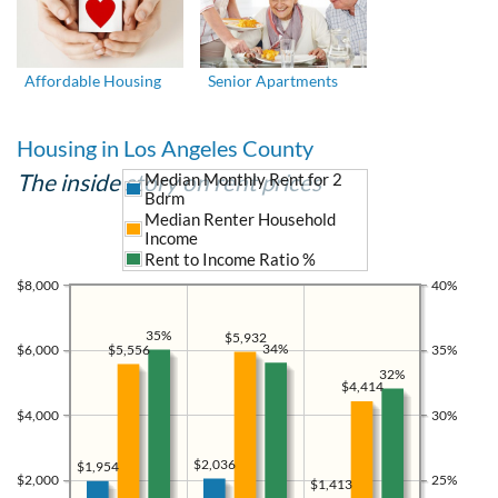
Affordable Housing
Senior Apartments
Housing in Los Angeles County
The inside story on rent prices
Median Monthly Rent for 2
Bdrm
Median Renter Household
Income
Rent to Income Ratio %
$8,000
40%
35%
$5,932
34%
$5,556
$6,000
35%
32%
$4,414
$4,000
30%
$2,036
$1,954
$2,000
25%
$1,413