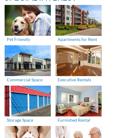
Pet Friendly
Apartments for Rent
Commercial Space
Executive Rentals
Storage Space
Furnished Rental