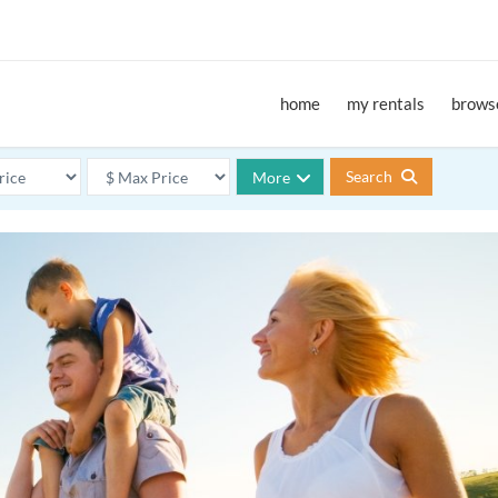
home
my rentals
browse
Search
More