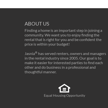
ABOUT US
Finding a home is an important step in joining a
community. We want you to enjoy finding the
rental that is right for you and be confident the
price is within your budget!
®
Jasnia
has served renters, owners and managers
in the rental industry since 2005. Our goal is to
make it easier for interested parties to find each
other and do business in a professional and
thoughtful manner.
Equal Housing Opportunity