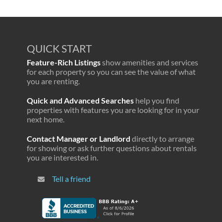
QUICK START
Feature-Rich Listings
show amenities and services
for each property so you can see the value of what
you are renting.
Quick and Advanced Searches
help you find
properties with features you are looking for in your
next home.
Contact Manager or Landlord
directly to arrange
for showing or ask further questions about rentals
you are interested in.
Tell a friend