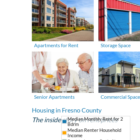
Apartments for Rent
Storage Space
Senior Apartments
Commercial Space
Housing in Fresno County
The inside story on rent prices
Median Monthly Rent for 2
Bdrm
Median Renter Household
Income