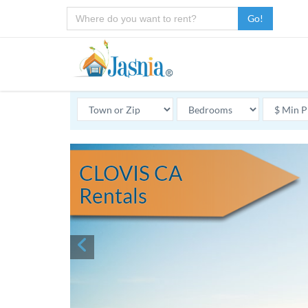
Go!
CLOVIS CA
Rentals