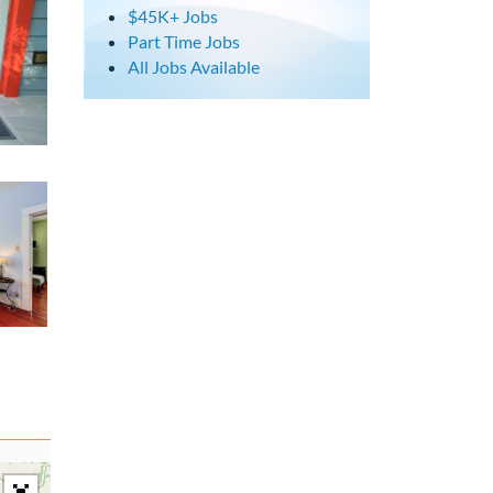
$45K+ Jobs
Part Time Jobs
All Jobs Available