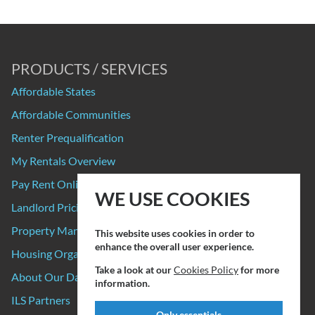
PRODUCTS / SERVICES
Affordable States
Affordable Communities
Renter Prequalification
My Rentals Overview
Pay Rent Online
WE USE COOKIES
Landlord Pricing
Property Manager Pricing
This website uses cookies in order to
enhance the overall user experience.
Housing Organizations
Take a look at our
Cookies Policy
for more
About Our Data Sources
information.
ILS Partners
Only essentials