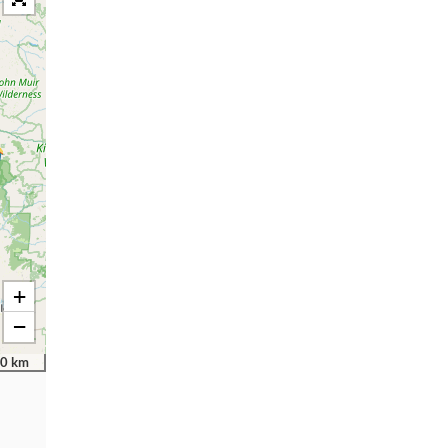
+
−
0 km