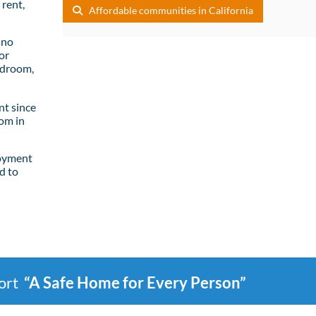
rent,
Affordable communities in California
sno
or
edroom,
t since
om in
loyment
d to
port
“A Safe Home for Every Person”