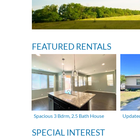
FEATURED RENTALS
Spacious 3 Bdrm, 2.5 Bath House
Updated
SPECIAL INTEREST