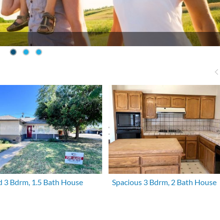
 3 Bdrm, 1.5 Bath House
Spacious 3 Bdrm, 2 Bath House