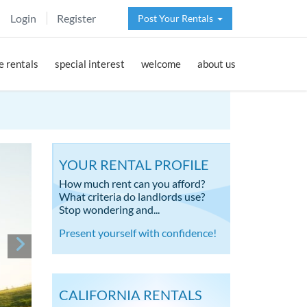
Login
Register
Post Your Rentals
 rentals
special interest
welcome
about us
YOUR RENTAL PROFILE
How much rent can you afford?
What criteria do landlords use?
Stop wondering and...
Present yourself with confidence!
CALIFORNIA RENTALS