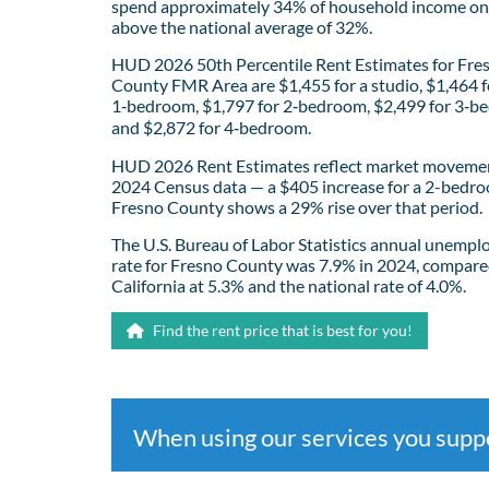
spend approximately 34% of household income on 
above the national average of 32%.
HUD 2026 50th Percentile Rent Estimates for Fre
County FMR Area are $1,455 for a studio, $1,464 f
1‑bedroom, $1,797 for 2‑bedroom, $2,499 for 3‑b
and $2,872 for 4‑bedroom.
HUD 2026 Rent Estimates reflect market movemen
2024 Census data — a $405 increase for a 2-bedro
Fresno County shows a 29% rise over that period.
The U.S. Bureau of Labor Statistics annual unemp
rate for Fresno County was 7.9% in 2024, compare
California at 5.3% and the national rate of 4.0%.
Find the rent price that is best for you!
When using our services you sup