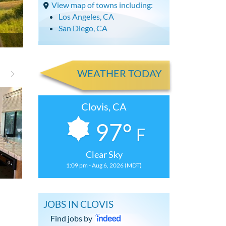
View map of towns including:
Los Angeles, CA
San Diego, CA
WEATHER TODAY
Clovis, CA
97°
F
Clear Sky
1:09 pm - Aug 6, 2026 (MDT)
Spacious 4 Bdrm, 2.5 Bath House
Spacious 4 Bd
JOBS IN CLOVIS
Find jobs by