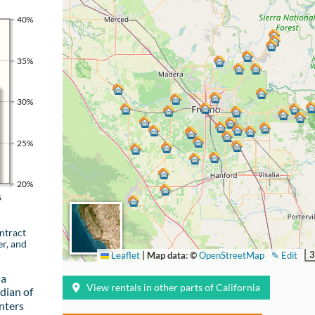
40%
35%
30%
25%
20%
s
ntract
er, and
3
Leaflet
|
Map data: ©
OpenStreetMap
✎ Edit
 a
View rentals in other parts of California
dian of
nters