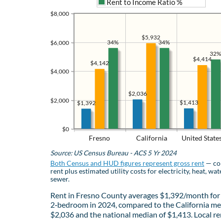
Rent to Income Ratio %
$8,000
$5,932
34%
34%
$6,000
32%
$4,414
$4,142
$4,000
$2,036
$2,000
$1,413
$1,392
$0
Fresno
California
United State
Source: US Census Bureau - ACS 5 Yr 2024
Both Census and HUD figures represent gross rent
— co
rent plus estimated utility costs for electricity, heat, wat
sewer.
Rent in Fresno County averages $1,392/month for
2‑bedroom in 2024, compared to the California me
$2,036 and the national median of $1,413. Local re