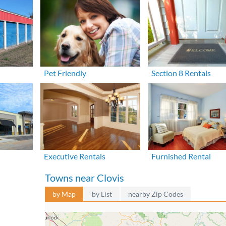
Pet Friendly
Section 8 Rentals
Executive Rentals
Furnished Rental
Towns near Clovis
by Map
by List
nearby Zip Codes