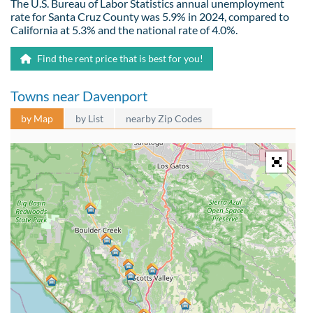
The U.S. Bureau of Labor Statistics annual unemployment
rate for Santa Cruz County was 5.9% in 2024, compared to
California at 5.3% and the national rate of 4.0%.
Find the rent price that is best for you!
Towns near Davenport
by Map
by List
nearby Zip Codes