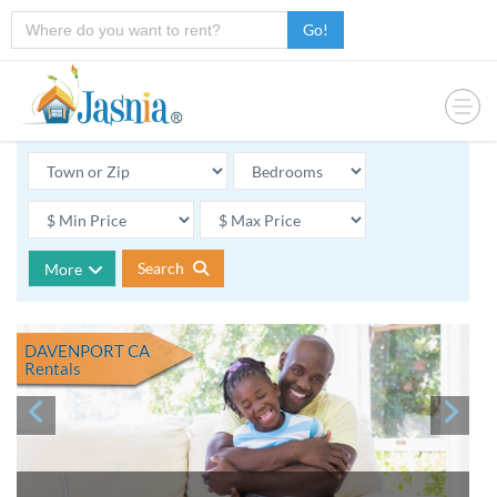
Go!
Search
More
DAVENPORT CA
Rentals