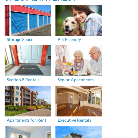
Storage Space
Pet Friendly
Section 8 Rentals
Senior Apartments
Apartments for Rent
Executive Rentals