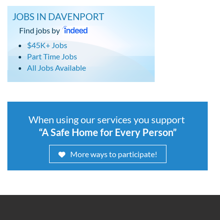
JOBS IN DAVENPORT
Find jobs by
$45K+ Jobs
Part Time Jobs
All Jobs Available
When using our services you support
“A Safe Home for Every Person”
More ways to participate!