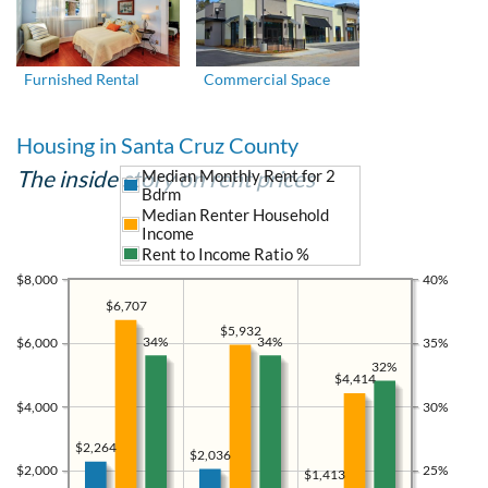
Furnished Rental
Commercial Space
Housing in Santa Cruz County
The inside story on rent prices
Median Monthly Rent for 2
Bdrm
Median Renter Household
Income
Rent to Income Ratio %
$8,000
40%
$6,707
$5,932
34%
34%
$6,000
35%
32%
$4,414
$4,000
30%
$2,264
$2,036
$2,000
25%
$1,413