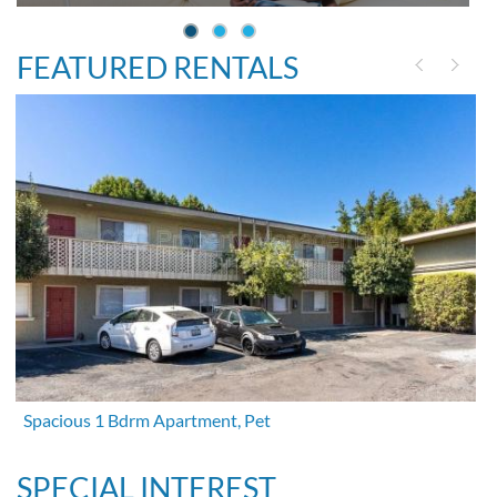
FEATURED RENTALS
Spacious 1 Bdrm Apartment, Pet
SPECIAL INTEREST