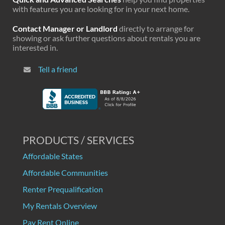
with features you are looking for in your next home.
Contact Manager or Landlord
directly to arrange for
showing or ask further questions about rentals you are
interested in.
Tell a friend
PRODUCTS / SERVICES
Affordable States
Affordable Communities
Renter Prequalification
My Rentals Overview
Pay Rent Online