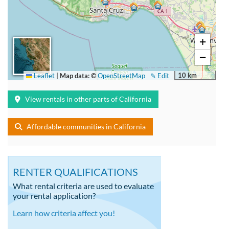
+
−
10 km
Leaflet
|
Map data: ©
OpenStreetMap
✎ Edit
View rentals in other parts of California
Affordable communities in California
RENTER QUALIFICATIONS
What rental criteria are used to evaluate
your rental application?
Learn how criteria affect you!