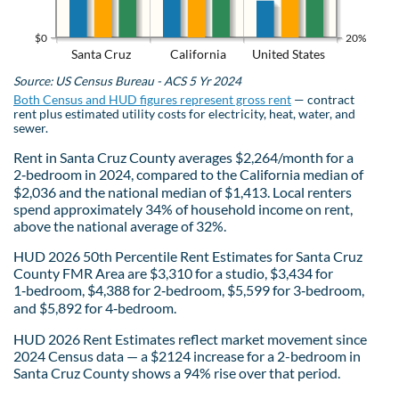
$0
20%
Santa Cruz
California
United States
Source: US Census Bureau - ACS 5 Yr 2024
Both Census and HUD figures represent gross rent
— contract
rent plus estimated utility costs for electricity, heat, water, and
sewer.
Rent in Santa Cruz County averages $2,264/month for a
2‑bedroom in 2024, compared to the California median of
$2,036 and the national median of $1,413. Local renters
spend approximately 34% of household income on rent,
above the national average of 32%.
HUD 2026 50th Percentile Rent Estimates for Santa Cruz
County FMR Area are $3,310 for a studio, $3,434 for
1‑bedroom, $4,388 for 2‑bedroom, $5,599 for 3‑bedroom,
and $5,892 for 4‑bedroom.
HUD 2026 Rent Estimates reflect market movement since
2024 Census data — a $2124 increase for a 2-bedroom in
Santa Cruz County shows a 94% rise over that period.