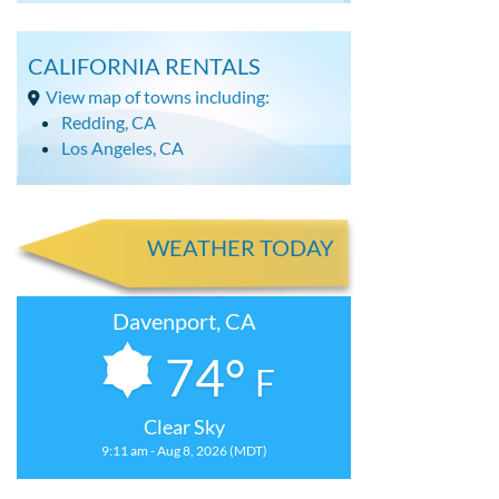
CALIFORNIA RENTALS
View map of towns including:
Redding, CA
Los Angeles, CA
WEATHER TODAY
Davenport, CA
74°
F
Clear Sky
9:11 am - Aug 8, 2026 (MDT)