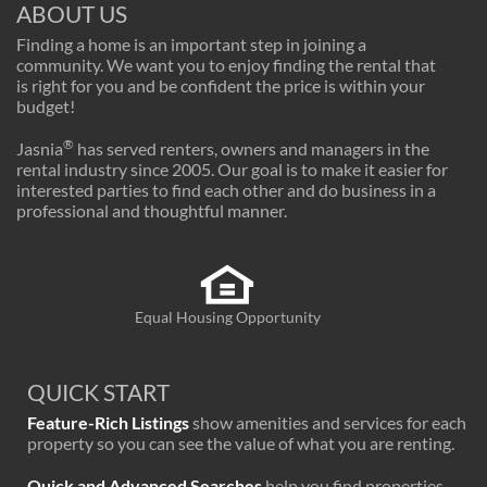
ABOUT US
Finding a home is an important step in joining a
community. We want you to enjoy finding the rental that
is right for you and be confident the price is within your
budget!
®
Jasnia
has served renters, owners and managers in the
rental industry since 2005. Our goal is to make it easier for
interested parties to find each other and do business in a
professional and thoughtful manner.
Equal Housing Opportunity
QUICK START
Feature-Rich Listings
show amenities and services for each
property so you can see the value of what you are renting.
Quick and Advanced Searches
help you find properties