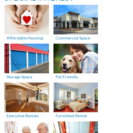
Affordable Housing
Commercial Space
Storage Space
Pet Friendly
Executive Rentals
Furnished Rental