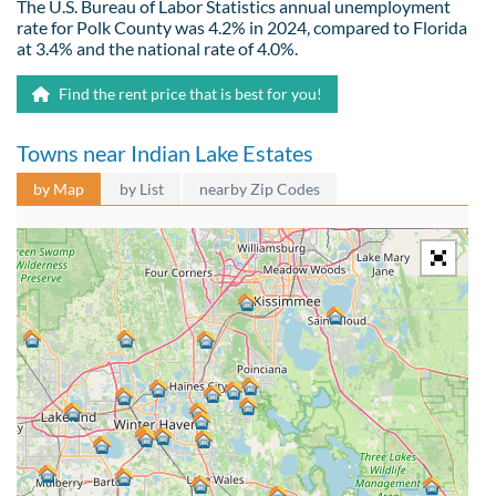
The U.S. Bureau of Labor Statistics annual unemployment
rate for Polk County was 4.2% in 2024, compared to Florida
at 3.4% and the national rate of 4.0%.
Find the rent price that is best for you!
Towns near Indian Lake Estates
by Map
by List
nearby Zip Codes