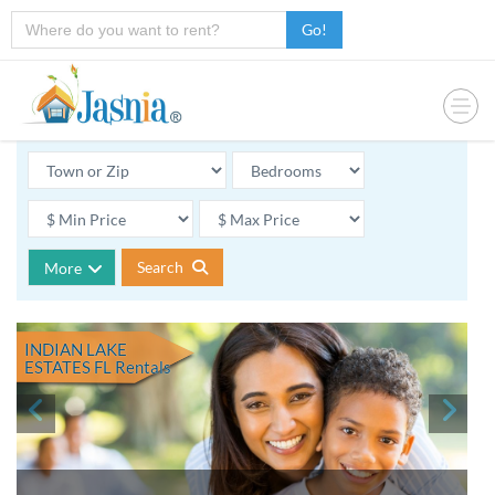
Go!
Search
More
INDIAN LAKE
ESTATES FL
Rentals