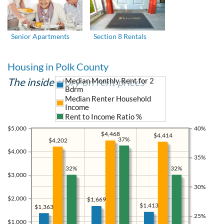
Senior Apartments
Section 8 Rentals
Housing in Polk County
The inside story on rent prices
Median Monthly Rent for 2
Bdrm
Median Renter Household
Income
Rent to Income Ratio %
$5,000
40%
$4,468
$4,414
37%
$4,202
$4,000
35%
32%
32%
$3,000
30%
$2,000
$1,669
$1,413
$1,363
25%
$1,000