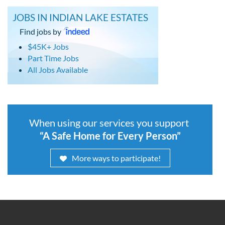
JOBS IN INDIAN LAKE ESTATES
Find jobs by
$45K+ Jobs
Part Time Jobs
All Jobs Available
When using our services you support
“A Safe Home for Every Person”
More ways to participate!