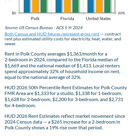
$0
20%
Polk
Florida
United States
Source: US Census Bureau - ACS 5 Yr 2024
Both Census and HUD figures represent gross rent
— contract
rent plus estimated utility costs for electricity, heat, water, and
sewer.
Rent in Polk County averages $1,363/month for a
2‑bedroom in 2024, compared to the Florida median of
$1,669 and the national median of $1,413. Local renters
spend approximately 32% of household income on rent,
equal to the national average of 32%.
HUD 2026 50th Percentile Rent Estimates for Polk County
FMR Area are $1,333 for a studio, $1,338 for 1‑bedroom,
$1,628 for 2‑bedroom, $2,200 for 3‑bedroom, and $2,731
for 4‑bedroom.
HUD 2026 Rent Estimates reflect market movement since
2024 Census data — a $265 increase for a 2-bedroom in
Polk County shows a 19% rise over that period.