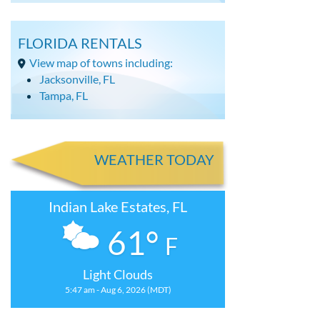
FLORIDA RENTALS
View map of towns including:
Jacksonville, FL
Tampa, FL
WEATHER TODAY
Indian Lake Estates, FL
61°
F
Light Clouds
5:47 am - Aug 6, 2026 (MDT)