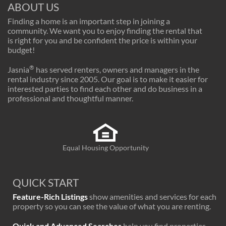
ABOUT US
Finding a home is an important step in joining a
community. We want you to enjoy finding the rental that
is right for you and be confident the price is within your
budget!
®
Jasnia
has served renters, owners and managers in the
rental industry since 2005. Our goal is to make it easier for
interested parties to find each other and do business in a
professional and thoughtful manner.
Equal Housing Opportunity
QUICK START
Feature-Rich Listings
show amenities and services for each
property so you can see the value of what you are renting.
Quick and Advanced Searches
help you find properties