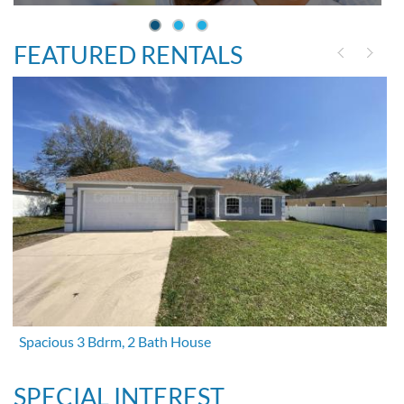
FEATURED RENTALS
Spacious 3 Bdrm, 2 Bath House
SPECIAL INTEREST