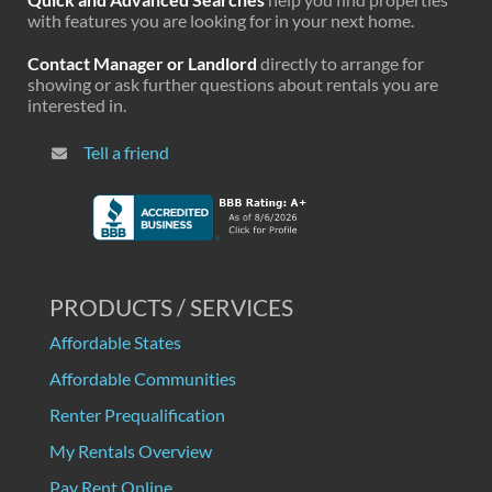
with features you are looking for in your next home.
Contact Manager or Landlord
directly to arrange for
showing or ask further questions about rentals you are
interested in.
Tell a friend
PRODUCTS / SERVICES
Affordable States
Affordable Communities
Renter Prequalification
My Rentals Overview
Pay Rent Online