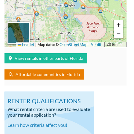
+
−
20 km
Leaflet
|
Map data: ©
OpenStreetMap
✎ Edit
View rentals in other parts of Florida
Affordable communities in Florida
RENTER QUALIFICATIONS
What rental criteria are used to evaluate
your rental application?
Learn how criteria affect you!