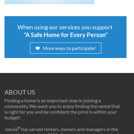
When using our services you support
“A Safe Home for Every Person”
More ways to participate!
ABOUT US
Finding a home is an important step in joining a
community. We want you to enjoy finding the rental that
is right for you and be confident the price is within your
budget!
®
Jasnia
has served renters, owners and managers in the