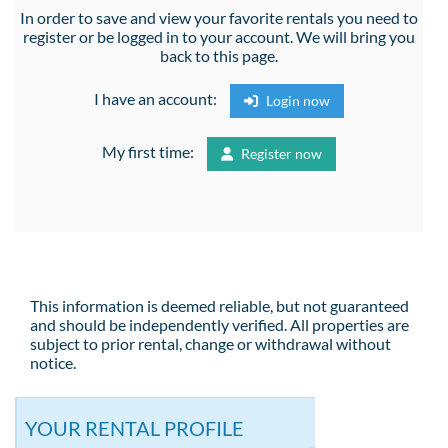
In order to save and view your favorite rentals you need to
register or be logged in to your account. We will bring you
back to this page.
I have an account:
Login now
My first time:
Register now
This information is deemed reliable, but not guaranteed
and should be independently verified. All properties are
subject to prior rental, change or withdrawal without
notice.
YOUR RENTAL PROFILE