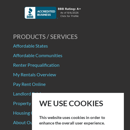
PRODUCTS / SERVICES
Affordable States
Affordable Communities
Renter Prequalification
My Rentals Overview
Pay Rent Online
Landlord Pricing
WE USE COOKIES
Property Manager Pricing
Housing Organizations
This website uses cookies in order to
About Our Data Sources
enhance the overall user experience.