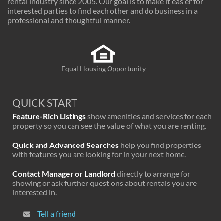
rental industry since 2005. Our goal is to make it easier for
interested parties to find each other and do business in a
professional and thoughtful manner.
Equal Housing Opportunity
QUICK START
Feature-Rich Listings
show amenities and services for each
property so you can see the value of what you are renting.
Quick and Advanced Searches
help you find properties
with features you are looking for in your next home.
Contact Manager or Landlord
directly to arrange for
showing or ask further questions about rentals you are
interested in.
Tell a friend