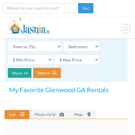
Go!
Search
More
My Favorite Glenwood GA Rentals
List
Photo Grid
Map