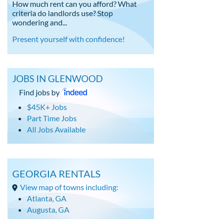
How much rent can you afford? What
criteria do landlords use? Stop
wondering and...
Present yourself with confidence!
JOBS IN GLENWOOD
Find jobs by
$45K+ Jobs
Part Time Jobs
All Jobs Available
GEORGIA RENTALS
View map of towns including:
Atlanta, GA
Augusta, GA