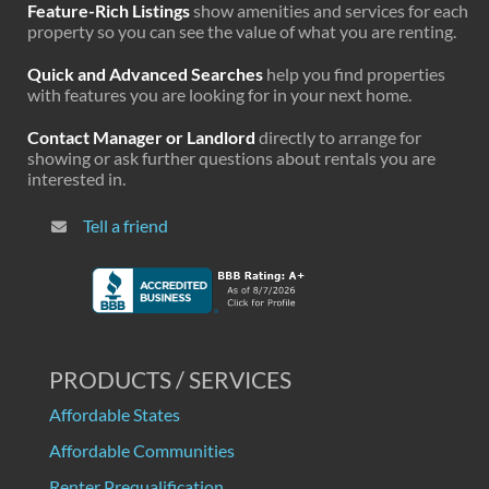
Feature-Rich Listings
show amenities and services for each
property so you can see the value of what you are renting.
Quick and Advanced Searches
help you find properties
with features you are looking for in your next home.
Contact Manager or Landlord
directly to arrange for
showing or ask further questions about rentals you are
interested in.
Tell a friend
PRODUCTS / SERVICES
Affordable States
Affordable Communities
Renter Prequalification