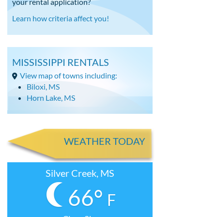
your rental application?
Learn how criteria affect you!
MISSISSIPPI RENTALS
View map of towns including:
Biloxi, MS
Horn Lake, MS
WEATHER TODAY
Silver Creek, MS
66°
F