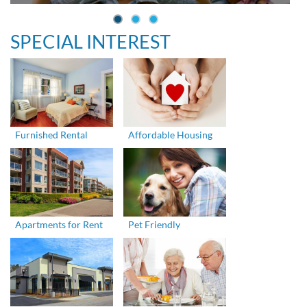
SPECIAL INTEREST
Furnished Rental
Affordable Housing
Apartments for Rent
Pet Friendly