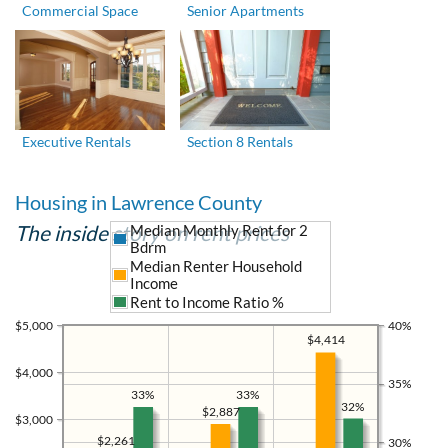
Commercial Space
Senior Apartments
Executive Rentals
Section 8 Rentals
Housing in Lawrence County
The inside story on rent prices
Median Monthly Rent for 2
Bdrm
Median Renter Household
Income
Rent to Income Ratio %
$5,000
40%
$4,414
$4,000
35%
33%
33%
32%
$2,887
$3,000
$2,261
30%