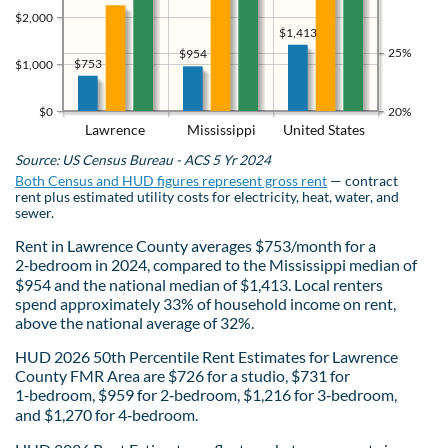
$2,000
$1,413
25%
$954
$753
$1,000
$0
20%
Lawrence
Mississippi
United States
Source: US Census Bureau - ACS 5 Yr 2024
Both Census and HUD figures represent gross rent
— contract
rent plus estimated utility costs for electricity, heat, water, and
sewer.
Rent in Lawrence County averages $753/month for a
2‑bedroom in 2024, compared to the Mississippi median of
$954 and the national median of $1,413. Local renters
spend approximately 33% of household income on rent,
above the national average of 32%.
HUD 2026 50th Percentile Rent Estimates for Lawrence
County FMR Area are $726 for a studio, $731 for
1‑bedroom, $959 for 2‑bedroom, $1,216 for 3‑bedroom,
and $1,270 for 4‑bedroom.