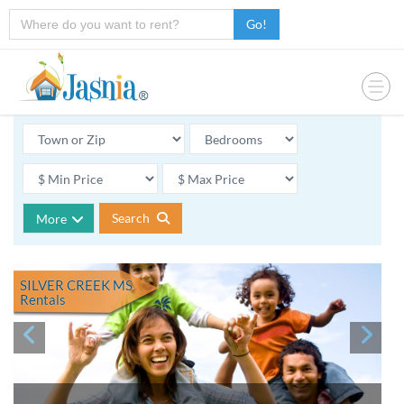
Go!
Search
More
SILVER CREEK MS
Rentals