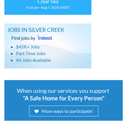
Clear Sky
4:26 am - Aug 7, 2026 (MDT)
JOBS IN SILVER CREEK
Find jobs by
$45K+ Jobs
Part Time Jobs
All Jobs Available
When using our services you support
“A Safe Home for Every Person”
More ways to participate!