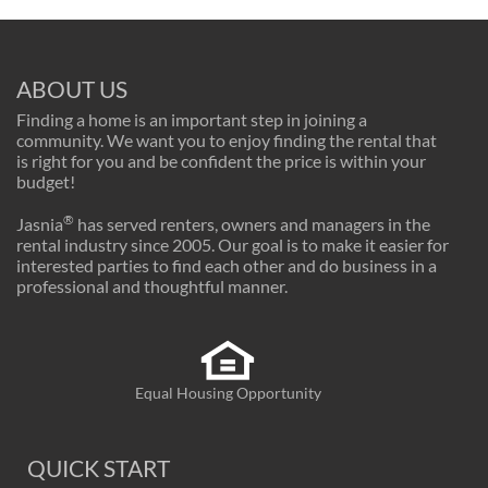
ABOUT US
Finding a home is an important step in joining a
community. We want you to enjoy finding the rental that
is right for you and be confident the price is within your
budget!
®
Jasnia
has served renters, owners and managers in the
rental industry since 2005. Our goal is to make it easier for
interested parties to find each other and do business in a
professional and thoughtful manner.
Equal Housing Opportunity
QUICK START