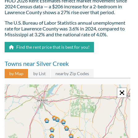
HUD 2026 Rent Estimates reflect market movement since
2024 Census data — a $206 increase for a 2-bedroom in
Lawrence County shows a 27% rise over that period.
The U.S. Bureau of Labor Statistics annual unemployment
rate for Lawrence County was 3.6% in 2024, compared to
Mississippi at 3.2% and the national rate of 4.0%.
Find the rent price that is best for you!
Towns near Silver Creek
by Map
by List
nearby Zip Codes