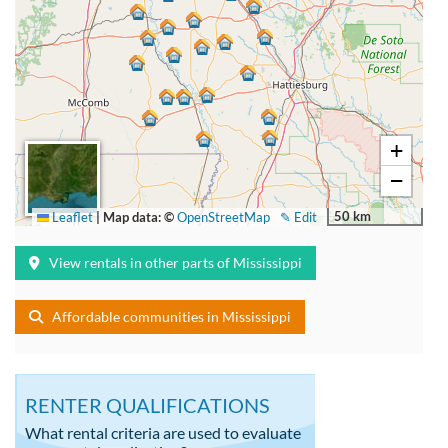
+
−
50 km
Leaflet
|
Map data: ©
OpenStreetMap
✎ Edit
View rentals in other parts of Mississippi
Affordable communities in Mississippi
RENTER QUALIFICATIONS
What rental criteria are used to evaluate