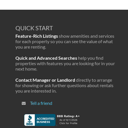
QUICK START
Feature-Rich Listings
show amenities and services
for each property so you can see the value of what
you are renting.
Quick and Advanced Searches
help you find
properties with features you are looking for in your
next home.
Contact Manager or Landlord
directly to arrange
for showing or ask further questions about rentals
you are interested in.
Tell a friend