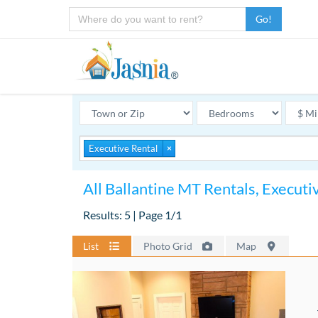
Go!
Executive Rental
×
All Ballantine MT Rentals, Executi
Results: 5 | Page 1/1
List
Photo Grid
Map