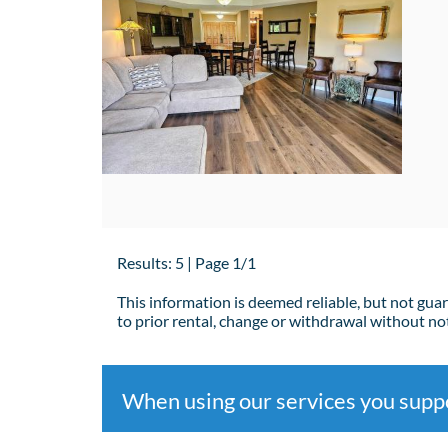
Results: 5 | Page 1/1
This information is deemed reliable, but not gua
to prior rental, change or withdrawal without not
When using our services you sup