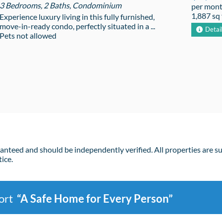
3 Bedrooms, 2 Baths, Condominium
per mon
1,887 sq 
Experience luxury living in this fully furnished,
move-in-ready condo, perfectly situated in a ...
Detai
Pets not allowed
ranteed and should be independently verified. All properties are s
ice.
port
“A Safe Home for Every Person”