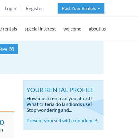
Login
Register
Post Your Rentals
 rentals
special interest
welcome
about us
Save
YOUR RENTAL PROFILE
How much rent can you afford?
What criteria do landlords use?
Stop wondering and...
Present yourself with confidence!
00
th