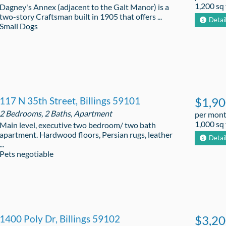
1,200 sq 
Dagney's Annex (adjacent to the Galt Manor) is a
two-story Craftsman built in 1905 that offers ...
Detai
Small Dogs
117 N 35th Street, Billings 59101
$1,9
2 Bedrooms, 2 Baths, Apartment
per mon
1,000 sq 
Main level, executive two bedroom/ two bath
apartment. Hardwood floors, Persian rugs, leather
Detai
...
Pets negotiable
1400 Poly Dr, Billings 59102
$3,2