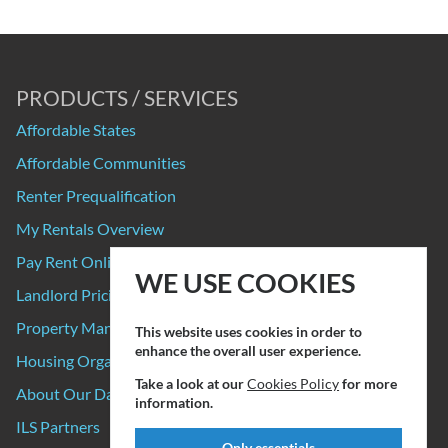
PRODUCTS / SERVICES
Affordable States
Affordable Communities
Renter Prequalification
My Rentals Overview
Pay Rent Online
WE USE COOKIES
Landlord Pricing
Property Manager Pricing
This website uses cookies in order to
enhance the overall user experience.
Housing Organizations
Take a look at our
Cookies Policy
for more
About Our Data Sources
information.
ILS Partners
Only essentials