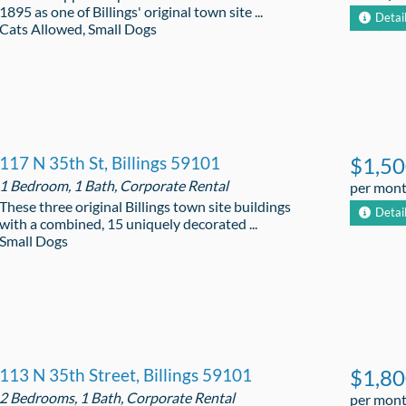
1895 as one of Billings' original town site ...
Detai
Cats Allowed, Small Dogs
117 N 35th St, Billings 59101
$1,5
1 Bedroom, 1 Bath, Corporate Rental
per mon
These three original Billings town site buildings
Detai
with a combined, 15 uniquely decorated ...
Small Dogs
113 N 35th Street, Billings 59101
$1,8
2 Bedrooms, 1 Bath, Corporate Rental
per mon