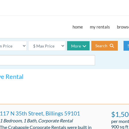
home
my rentals
browse
Search
More
ve Rental
117 N 35th Street, Billings 59101
$1,5
1 Bedroom, 1 Bath, Corporate Rental
per mon
900 sq ft
The Crabapple Corporate Rentals were built in