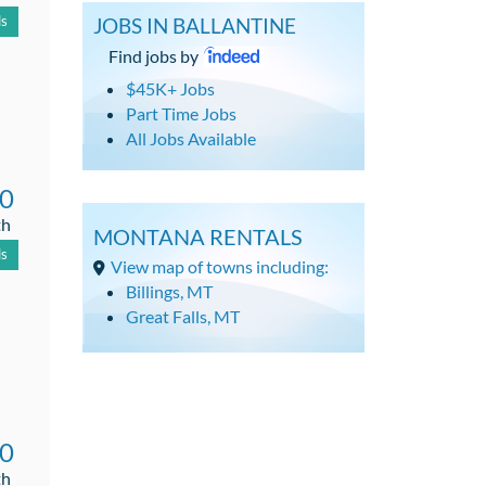
ls
JOBS IN BALLANTINE
Find jobs by
$45K+ Jobs
Part Time Jobs
All Jobs Available
00
th
MONTANA RENTALS
ls
View map of towns including:
Billings, MT
Great Falls, MT
00
th