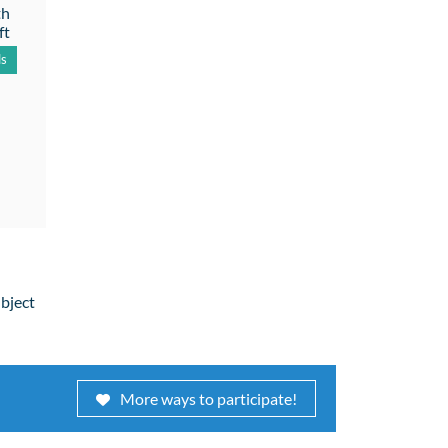
th
ft
ls
ubject
More ways to participate!