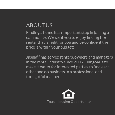
ABOUT US
Finding a home is an important step in joining a
community. We want you to enjoy finding the
rental that is right for you and be confident the
price is within your budget!
®
Jasnia
has served renters, owners and managers
in the rental industry since 2005. Our goal is to
make it easier for interested parties to find each
other and do business in a professional and
thoughtful manner.
Equal Housing Opportunity