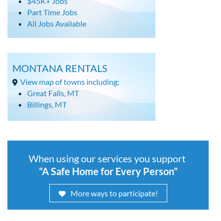
$45K+ Jobs
Part Time Jobs
All Jobs Available
MONTANA RENTALS
View map of towns including:
Great Falls, MT
Billings, MT
When using our services you support
“A Safe Home for Every Person”
More ways to participate!