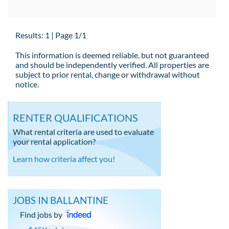
Results: 1 | Page 1/1
This information is deemed reliable, but not guaranteed
and should be independently verified. All properties are
subject to prior rental, change or withdrawal without
notice.
RENTER QUALIFICATIONS
What rental criteria are used to evaluate
your rental application?
Learn how criteria affect you!
JOBS IN BALLANTINE
Find jobs by