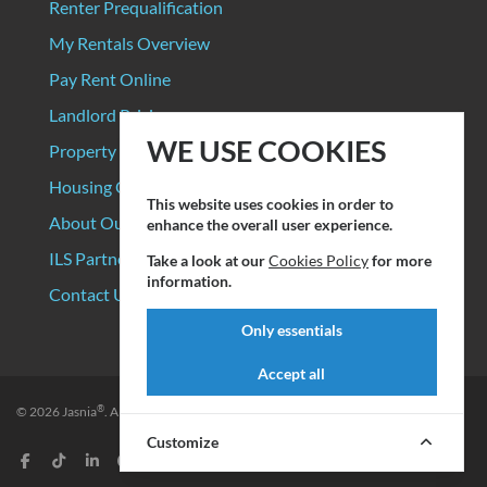
Renter Prequalification
My Rentals Overview
Pay Rent Online
Landlord Pricing
WE USE COOKIES
Property Manager Pricing
Housing Organizations
This website uses cookies in order to
About Our Data Sources
enhance the overall user experience.
ILS Partners
Take a look at our
Cookies Policy
for more
information.
Contact Us
Only essentials
Accept all
®
© 2026
Jasnia
. All rights reserved.
Privacy Policy
|
Terms of Service
Customize