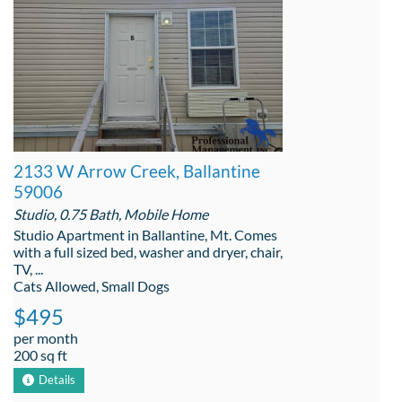
2133 W Arrow Creek, Ballantine
59006
Studio, 0.75 Bath, Mobile Home
Studio Apartment in Ballantine, Mt. Comes
with a full sized bed, washer and dryer, chair,
TV, ...
Cats Allowed, Small Dogs
$495
per month
200 sq ft
Details