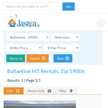
Go!
Search
Save
More
Ballantine MT Rentals, Zip 59006
Results: 1 | Page 1/1
List
Photo Grid
Map