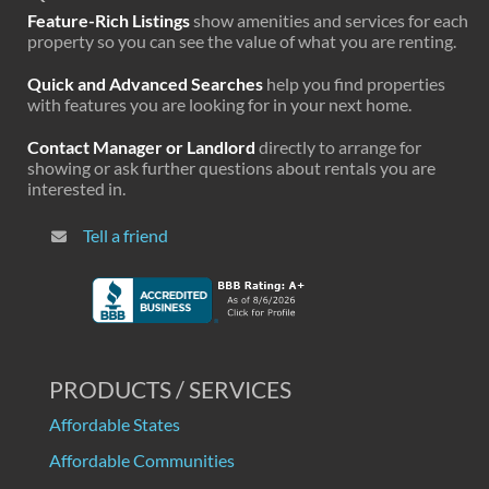
Feature-Rich Listings
show amenities and services for each
property so you can see the value of what you are renting.
Quick and Advanced Searches
help you find properties
with features you are looking for in your next home.
Contact Manager or Landlord
directly to arrange for
showing or ask further questions about rentals you are
interested in.
Tell a friend
PRODUCTS / SERVICES
Affordable States
Affordable Communities