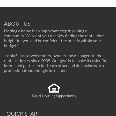
ABOUT US
Finding a home is an important step in joining a
community. We want you to enjoy finding the rental that
is right for you and be confident the price is within your
budget!
®
Jasnia
has served renters, owners and managers in the
rental industry since 2005. Our goal is to make it easier for
interested parties to find each other and do business in a
professional and thoughtful manner.
Equal Housing Opportunity
QUICK START