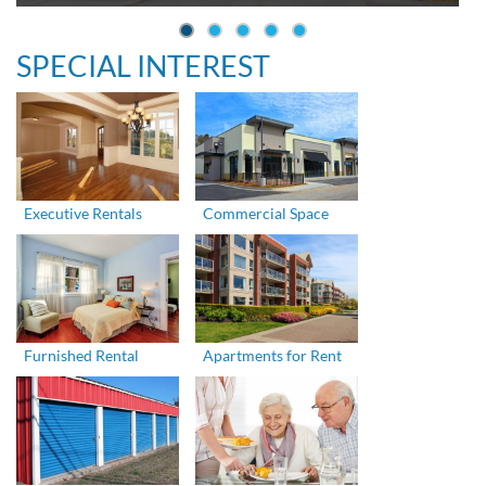
SPECIAL INTEREST
Executive Rentals
Commercial Space
Furnished Rental
Apartments for Rent