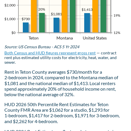
$2,000
20%
$1,413
$1,081
19%
$730
$1,000
$0
12%
Teton
Montana
United States
Source: US Census Bureau - ACS 5 Yr 2024
Both Census and HUD figures represent gross rent
— contract
rent plus estimated utility costs for electricity, heat, water, and
sewer.
Rent in Teton County averages $730/month for a
2‑bedroom in 2024, compared to the Montana median of
$1,081 and the national median of $1,413. Local renters
spend approximately 20% of household income on rent,
below the national average of 32%.
HUD 2026 50th Percentile Rent Estimates for Teton
County FMR Area are $1,062 for a studio, $1,293 for
1‑bedroom, $1,417 for 2‑bedroom, $1,971 for 3‑bedroom,
and $2,262 for 4‑bedroom.