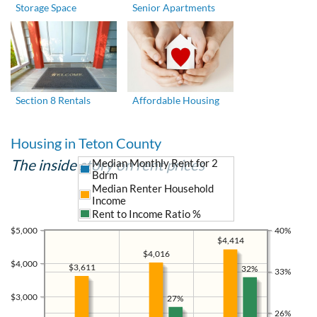
Storage Space
Senior Apartments
Section 8 Rentals
Affordable Housing
Housing in Teton County
The inside story on rent prices
Median Monthly Rent for 2
Bdrm
Median Renter Household
Income
Rent to Income Ratio %
$5,000
40%
$4,414
$4,016
$4,000
$3,611
32%
33%
$3,000
27%
26%