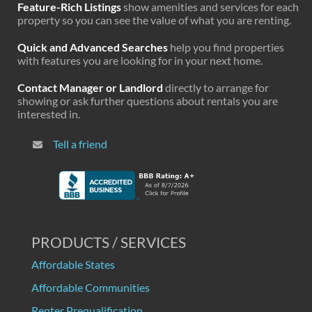
Feature-Rich Listings
show amenities and services for each
property so you can see the value of what you are renting.
Quick and Advanced Searches
help you find properties
with features you are looking for in your next home.
Contact Manager or Landlord
directly to arrange for
showing or ask further questions about rentals you are
interested in.
Tell a friend
PRODUCTS / SERVICES
Affordable States
Affordable Communities
Renter Prequalification