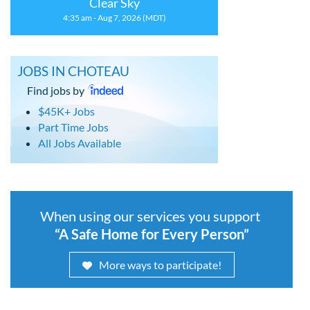
Clear Sky
4:35 am - Aug 7, 2026 (MDT)
JOBS IN CHOTEAU
Find jobs by
$45K+ Jobs
Part Time Jobs
All Jobs Available
When using our services you support
“A Safe Home for Every Person”
More ways to participate!