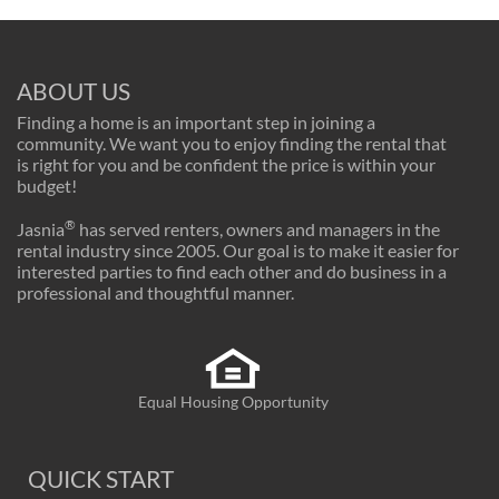
ABOUT US
Finding a home is an important step in joining a
community. We want you to enjoy finding the rental that
is right for you and be confident the price is within your
budget!
®
Jasnia
has served renters, owners and managers in the
rental industry since 2005. Our goal is to make it easier for
interested parties to find each other and do business in a
professional and thoughtful manner.
Equal Housing Opportunity
QUICK START