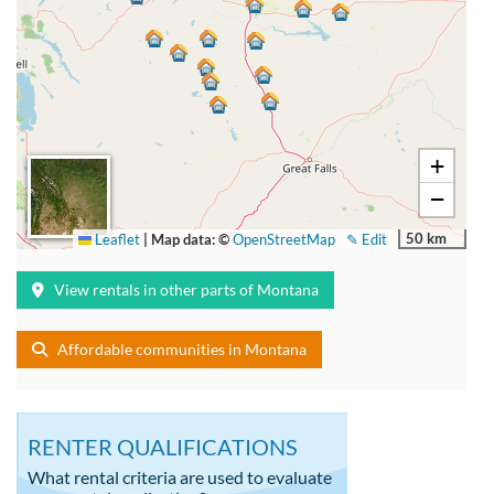
+
−
50 km
Leaflet
|
Map data: ©
OpenStreetMap
✎ Edit
View rentals in other parts of Montana
Affordable communities in Montana
RENTER QUALIFICATIONS
What rental criteria are used to evaluate