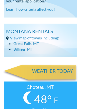
your rental application?
Learn how criteria affect you!
MONTANA RENTALS
View map of towns including:
Great Falls, MT
Billings, MT
WEATHER TODAY
Choteau, MT
48°
F