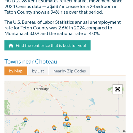
HUD 2026 Rent Estimates reflect market movement since
2024 Census data — a $687 increase for a 2-bedroom in
Teton County shows a 94% rise over that period.
The U.S. Bureau of Labor Statistics annual unemployment
rate for Teton County was 2.6% in 2024, compared to
Montana at 3.0% and the national rate of 4.0%.
Find the rent price that is best for you!
Towns near Choteau
by Map
by List
nearby Zip Codes