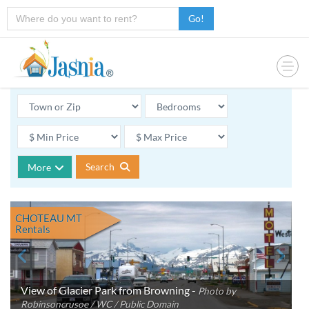
Go!
Search
More
CHOTEAU MT
Rentals
View of Glacier Park from Browning -
Photo by
Robinsoncrusoe / WC / Public Domain