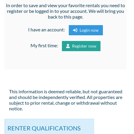
In order to save and view your favorite rentals you need to
register or be logged in to your account. We will bring you
back to this page.
I have an account:
Login now
My first time:
Register now
This information is deemed reliable, but not guaranteed
and should be independently verified. All properties are
subject to prior rental, change or withdrawal without
notice.
RENTER QUALIFICATIONS