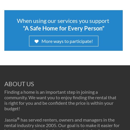
When using our services you support
“A Safe Home for Every Person”
More ways to participate!
ABOUT US
Finding a home is an important step in joining a
community. We want you to enjoy finding the rental that
is right for you and be confident the price is within your
budget!
®
Jasnia
has served renters, owners and managers in the
rental industry since 2005. Our goal is to make it easier for