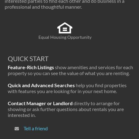
interested parties to find each other and do business in a
professional and thoughtful manner.
Equal Housing Opportunity
QUICK START
Feature-Rich Listings
show amenities and services for each
property so you can see the value of what you are renting.
Quick and Advanced Searches
help you find properties
with features you are looking for in your next home.
Contact Manager or Landlord
directly to arrange for
showing or ask further questions about rentals you are
interested in.
Tell a friend