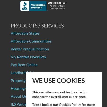
PRODUCTS / SERVICES
Affordable States
Affordable Communities
Renter Prequalification
My Rentals Overview
Pay Rent Online
Landlord Pricing
WE USE COOKIES
Property Manager Pricing
Housing Organizations
This website uses cookies in order to
About Our Data Sources
enhance the overall user experience.
ILS Partners
Take a look at our
Cookies Policy
for more