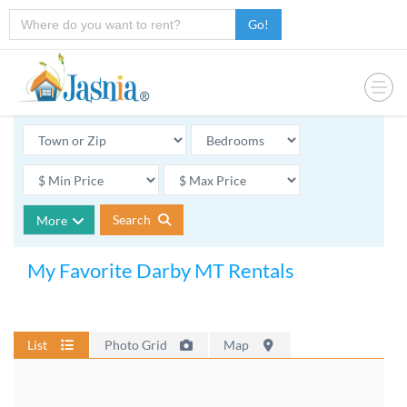
Go!
Search
More
My Favorite Darby MT Rentals
List
Photo Grid
Map