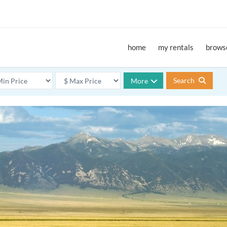
home
my rentals
browse
Search
More