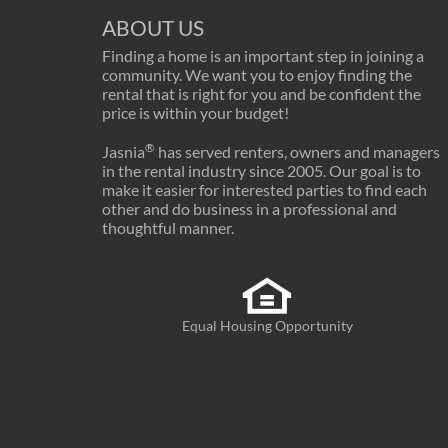
ABOUT US
Finding a home is an important step in joining a
community. We want you to enjoy finding the
rental that is right for you and be confident the
price is within your budget!
®
Jasnia
has served renters, owners and managers
in the rental industry since 2005. Our goal is to
make it easier for interested parties to find each
other and do business in a professional and
thoughtful manner.
Equal Housing Opportunity