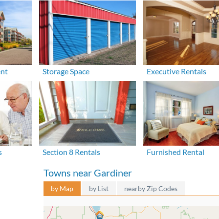
ent
Storage Space
Executive Rentals
s
Section 8 Rentals
Furnished Rental
Towns near Gardiner
by Map
by List
nearby Zip Codes