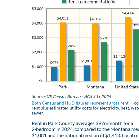
Rent to Income Ratio %
$5,000
$4,414
$4,051
$4,016
$4,000
32
$3,000
27%
24%
$2,000
$1,413
$1,081
$976
$1,000
$0
Park
Montana
United State
Source: US Census Bureau - ACS 5 Yr 2024
Both Census and HUD figures represent gross rent
— co
rent plus estimated utility costs for electricity, heat, wat
sewer.
Rent in Park County averages $976/month for a
2‑bedroom in 2024, compared to the Montana med
$1,081 and the national median of $1,413. Local re