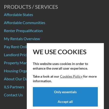
PRODUCTS / SERVICES
Affordable States
Affordable Communities
Renter Prequalification
My Rentals Overview
Pay Rent Online
WE USE COOKIES
Landlord Pricing
Property Manager Pricing
This website uses cookies in order to
enhance the overall user experience.
Housing Organizations
Take a look at our
Cookies Policy
for more
About Our Data Sources
information.
ILS Partners
Only essentials
Contact Us
Accept all