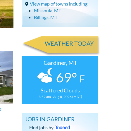
View map of towns including:
Missoula, MT
Billings, MT
WEATHER TODAY
Gardiner, MT
69°
F
Scattered Clouds
3:52 am - Aug 8, 2026 (MDT)
e
JOBS IN GARDINER
Find jobs by