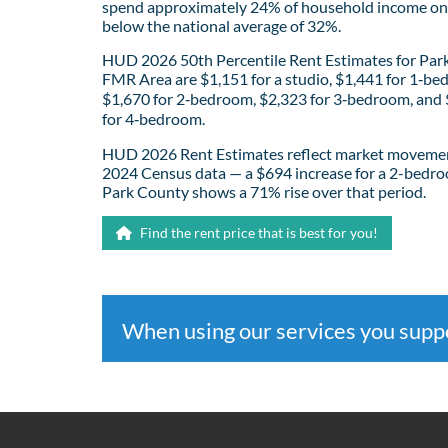
spend approximately 24% of household income on 
below the national average of 32%.
HUD 2026 50th Percentile Rent Estimates for Par
FMR Area are $1,151 for a studio, $1,441 for 1‑be
$1,670 for 2‑bedroom, $2,323 for 3‑bedroom, and
for 4‑bedroom.
HUD 2026 Rent Estimates reflect market movemen
2024 Census data — a $694 increase for a 2-bedro
Park County shows a 71% rise over that period.
Find the rent price that is best for you!
When using our services you sup