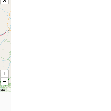
+
−
 km