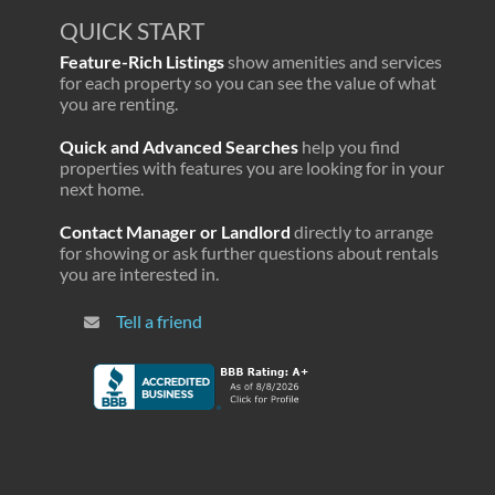
QUICK START
Feature-Rich Listings
show amenities and services
for each property so you can see the value of what
you are renting.
Quick and Advanced Searches
help you find
properties with features you are looking for in your
next home.
Contact Manager or Landlord
directly to arrange
for showing or ask further questions about rentals
you are interested in.
Tell a friend