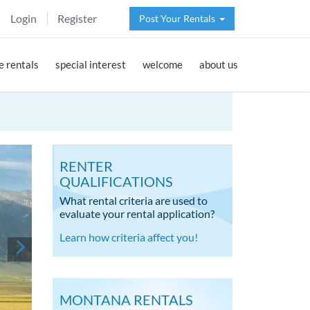
Login
Register
Post Your Rentals
 rentals
special interest
welcome
about us
RENTER
QUALIFICATIONS
What rental criteria are used to
evaluate your rental application?
Learn how criteria affect you!
MONTANA RENTALS