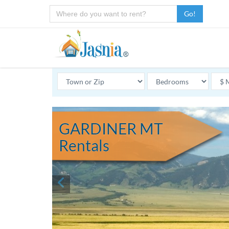
Go!
GARDINER MT
Rentals