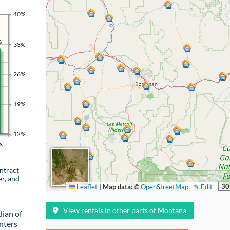
40%
%
33%
26%
19%
12%
s
ntract
er, and
30
Leaflet
|
Map data: ©
OpenStreetMap
✎ Edit
View rentals in other parts of Montana
ian of
nters