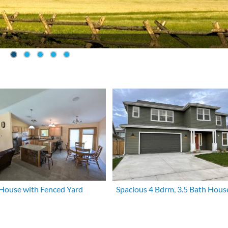
House with Fenced Yard
Spacious 4 Bdrm, 3.5 Bath Hous