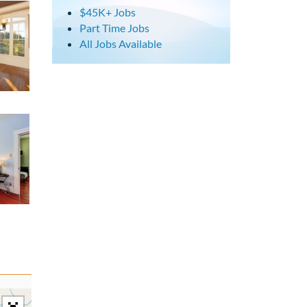
$45K+ Jobs
Part Time Jobs
All Jobs Available