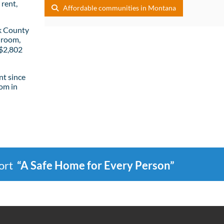
rent,
Affordable communities in Montana
k County
droom,
 $2,802
t since
om in
port
“A Safe Home for Every Person”