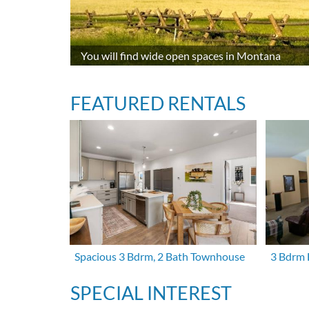
You will find wide open spaces in Montana
FEATURED RENTALS
Spacious 3 Bdrm, 2 Bath Townhouse
3 Bdrm 
SPECIAL INTEREST