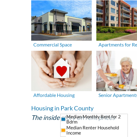
Commercial Space
Apartments for R
Affordable Housing
Senior Apartment
Housing in Park County
The inside story on rent prices
Median Monthly Rent for 2
Bdrm
Median Renter Household
Income