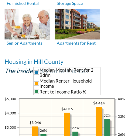
Furnished Rental
Storage Space
Senior Apartments
Apartments for Rent
Housing in Hill County
The inside story on rent prices
Median Monthly Rent for 2
Bdrm
Median Renter Household
Income
Rent to Income Ratio %
$5,000
40%
$4,414
$4,016
$4,000
32%
33%
$3,046
$3,000
27%
26%
26%