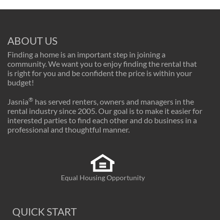
ABOUT US
Finding a home is an important step in joining a
community. We want you to enjoy finding the rental that
is right for you and be confident the price is within your
budget!
®
Jasnia
has served renters, owners and managers in the
rental industry since 2005. Our goal is to make it easier for
interested parties to find each other and do business in a
professional and thoughtful manner.
Equal Housing Opportunity
QUICK START