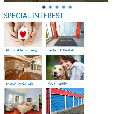
SPECIAL INTEREST
Affordable Housing
Section 8 Rentals
Executive Rentals
Pet Friendly