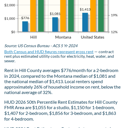
$2,000
$1,413
$1,081
19%
$776
$1,000
$0
12%
Hill
Montana
United States
Source: US Census Bureau - ACS 5 Yr 2024
Both Census and HUD figures represent gross rent
— contract
rent plus estimated utility costs for electricity, heat, water, and
sewer.
Rent in Hill County averages $776/month for a 2‑bedroom
in 2024, compared to the Montana median of $1,081 and
the national median of $1,413. Local renters spend
approximately 26% of household income on rent, below the
national average of 32%.
HUD 2026 50th Percentile Rent Estimates for Hill County
FMR Area are $1,055 for a studio, $1,150 for 1‑bedroom,
$1,407 for 2‑bedroom, $1,856 for 3‑bedroom, and $1,863
for 4‑bedroom.