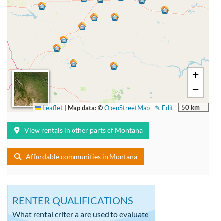
+
−
50 km
Leaflet
|
Map data: ©
OpenStreetMap
✎ Edit
View rentals in other parts of Montana
Affordable communities in Montana
RENTER QUALIFICATIONS
What rental criteria are used to evaluate