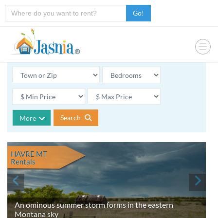
Go!
Search
More
HAVRE MT
Rentals
An ominous summer storm forms in the eastern
Montana sky