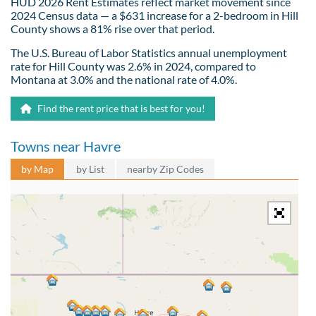
HUD 2026 Rent Estimates reflect market movement since
2024 Census data — a $631 increase for a 2-bedroom in Hill
County shows a 81% rise over that period.
The U.S. Bureau of Labor Statistics annual unemployment
rate for Hill County was 2.6% in 2024, compared to
Montana at 3.0% and the national rate of 4.0%.
Find the rent price that is best for you!
Towns near Havre
by Map
by List
nearby Zip Codes