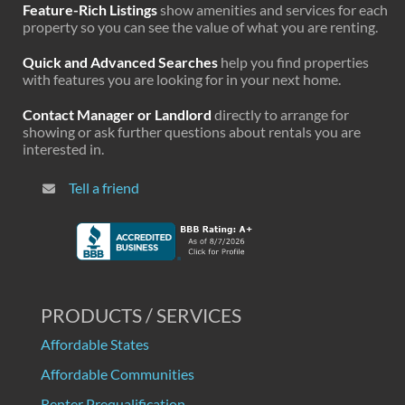
Feature-Rich Listings
show amenities and services for each
property so you can see the value of what you are renting.
Quick and Advanced Searches
help you find properties
with features you are looking for in your next home.
Contact Manager or Landlord
directly to arrange for
showing or ask further questions about rentals you are
interested in.
Tell a friend
PRODUCTS / SERVICES
Affordable States
Affordable Communities
Renter Prequalification