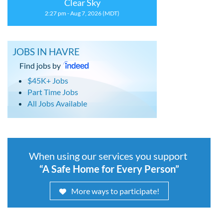
Clear Sky
2:27 pm - Aug 7, 2026 (MDT)
JOBS IN HAVRE
Find jobs by
$45K+ Jobs
Part Time Jobs
All Jobs Available
When using our services you support
“A Safe Home for Every Person”
More ways to participate!