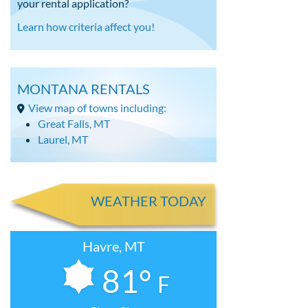
your rental application?
Learn how criteria affect you!
MONTANA RENTALS
View map of towns including:
Great Falls, MT
Laurel, MT
WEATHER TODAY
Havre, MT
81°
F