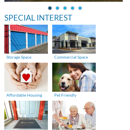
SPECIAL INTEREST
Storage Space
Commercial Space
Affordable Housing
Pet Friendly