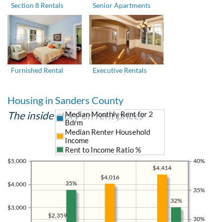
Section 8 Rentals
Senior Apartments
Furnished Rental
Executive Rentals
Housing in Sanders County
The inside story on rent prices
Median Monthly Rent for 2
Bdrm
Median Renter Household
Income
Rent to Income Ratio %
$5,000
40%
$4,414
$4,016
35%
$4,000
35%
32%
$3,000
$2,359
30%