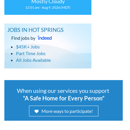
Mostly Cloudy
12:01 am - Aug 9, 2026 (MDT)
JOBS IN HOT SPRINGS
Find jobs by
$45K+ Jobs
Part Time Jobs
All Jobs Available
When using our services you support
“A Safe Home for Every Person”
More ways to participate!