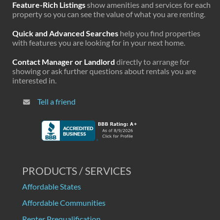
Feature-Rich Listings
show amenities and services for each
property so you can see the value of what you are renting.
Quick and Advanced Searches
help you find properties
with features you are looking for in your next home.
Contact Manager or Landlord
directly to arrange for
showing or ask further questions about rentals you are
interested in.
Tell a friend
PRODUCTS / SERVICES
Affordable States
Affordable Communities
Renter Prequalification