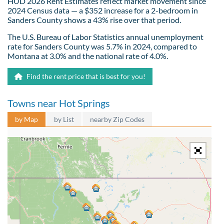
HUD 2026 Rent Estimates reflect market movement since
2024 Census data — a $352 increase for a 2-bedroom in
Sanders County shows a 43% rise over that period.
The U.S. Bureau of Labor Statistics annual unemployment
rate for Sanders County was 5.7% in 2024, compared to
Montana at 3.0% and the national rate of 4.0%.
Find the rent price that is best for you!
Towns near Hot Springs
by Map
by List
nearby Zip Codes