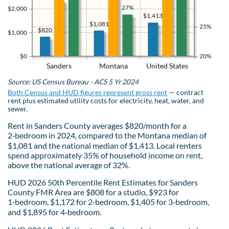
27%
$2,000
$1,413
$1,081
25%
$820
$1,000
$0
20%
Sanders
Montana
United States
Source: US Census Bureau - ACS 5 Yr 2024
Both Census and HUD figures represent gross rent
— contract
rent plus estimated utility costs for electricity, heat, water, and
sewer.
Rent in Sanders County averages $820/month for a
2‑bedroom in 2024, compared to the Montana median of
$1,081 and the national median of $1,413. Local renters
spend approximately 35% of household income on rent,
above the national average of 32%.
HUD 2026 50th Percentile Rent Estimates for Sanders
County FMR Area are $808 for a studio, $923 for
1‑bedroom, $1,172 for 2‑bedroom, $1,405 for 3‑bedroom,
and $1,895 for 4‑bedroom.