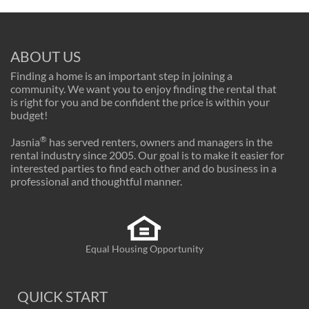
ABOUT US
Finding a home is an important step in joining a
community. We want you to enjoy finding the rental that
is right for you and be confident the price is within your
budget!
®
Jasnia
has served renters, owners and managers in the
rental industry since 2005. Our goal is to make it easier for
interested parties to find each other and do business in a
professional and thoughtful manner.
Equal Housing Opportunity
QUICK START