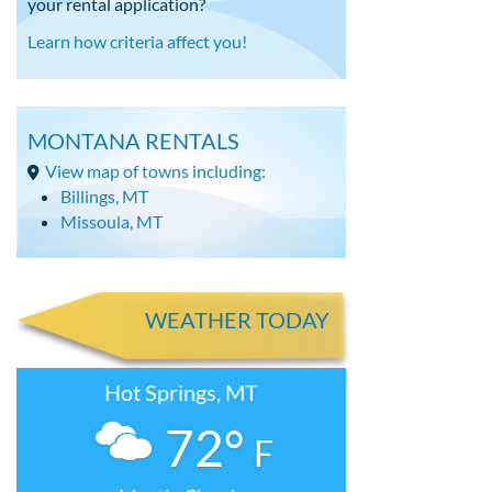
your rental application?
Learn how criteria affect you!
MONTANA RENTALS
View map of towns including:
Billings, MT
Missoula, MT
WEATHER TODAY
Hot Springs, MT
72°
F