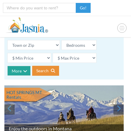
Go!
Search
More
HOT SPRINGS MT
Rentals
Enjoy the outdoors in Montana