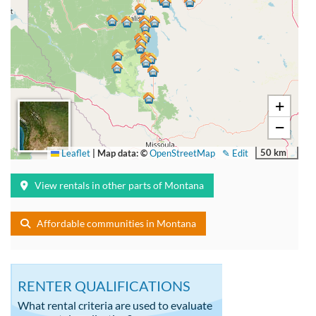
+
−
50 km
Leaflet
|
Map data: ©
OpenStreetMap
✎ Edit
View rentals in other parts of Montana
Affordable communities in Montana
RENTER QUALIFICATIONS
What rental criteria are used to evaluate