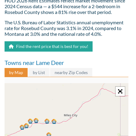
HUD 2026 Rent Estimates reflect market movement since
2024 Census data — a $544 increase for a 2-bedroom in
Rosebud County shows a 81% rise over that period.
The U.S. Bureau of Labor Statistics annual unemployment
rate for Rosebud County was 3.1% in 2024, compared to
Montana at 3.0% and the national rate of 4.0%.
Find the rent price that is best for you!
Towns near Lame Deer
by Map
by List
nearby Zip Codes