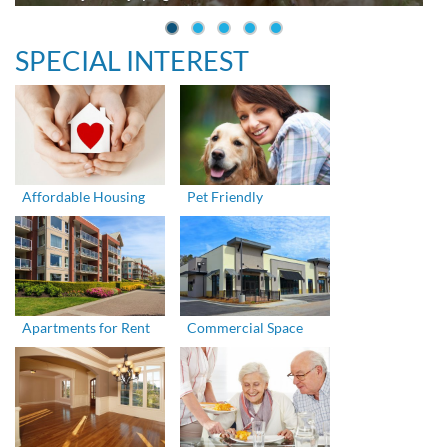
SPECIAL INTEREST
Affordable Housing
Pet Friendly
Apartments for Rent
Commercial Space