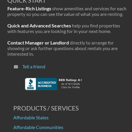
QUICK START
Feature-Rich Listings
show amenities and services for each
property so you can see the value of what you are renting.
Quick and Advanced Searches
help you find properties
with features you are looking for in your next home.
Contact Manager or Landlord
directly to arrange for
showing or ask further questions about rentals you are
interested in.
Tell a friend
PRODUCTS / SERVICES
Affordable States
Affordable Communities