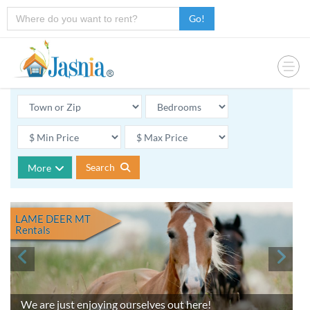
Go!
Search
More
LAME DEER MT
Rentals
We are just enjoying ourselves out here!