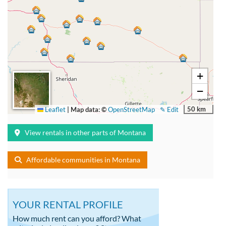
+
−
50 km
Leaflet
|
Map data: ©
OpenStreetMap
✎ Edit
View rentals in other parts of Montana
Affordable communities in Montana
YOUR RENTAL PROFILE
How much rent can you afford? What