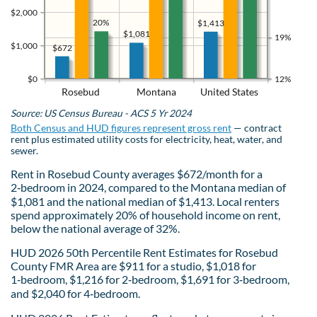
$2,000
20%
$1,413
$1,081
19%
$1,000
$672
$0
12%
Rosebud
Montana
United States
Source: US Census Bureau - ACS 5 Yr 2024
Both Census and HUD figures represent gross rent
— contract
rent plus estimated utility costs for electricity, heat, water, and
sewer.
Rent in Rosebud County averages $672/month for a
2‑bedroom in 2024, compared to the Montana median of
$1,081 and the national median of $1,413. Local renters
spend approximately 20% of household income on rent,
below the national average of 32%.
HUD 2026 50th Percentile Rent Estimates for Rosebud
County FMR Area are $911 for a studio, $1,018 for
1‑bedroom, $1,216 for 2‑bedroom, $1,691 for 3‑bedroom,
and $2,040 for 4‑bedroom.