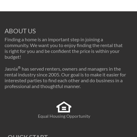
ABOUT US
Finding a home is an important step in joining a
community. We want you to enjoy finding the rental that
is right for you and be confident the price is within your
budget!
®
Jasnia
has served renters, owners and managers in the
rental industry since 2005. Our goal is to make it easier for
interested parties to find each other and do business in a
professional and thoughtful manner.
Equal Housing Opportunity