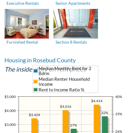
Executive Rentals
Senior Apartments
Furnished Rental
Section 8 Rentals
Housing in Rosebud County
The inside story on rent prices
Median Monthly Rent for 2
Bdrm
Median Renter Household
Income
Rent to Income Ratio %
$5,000
40%
$4,414
$4,016
$4,000
32%
33%
$3,424
$3,000
27%
26%