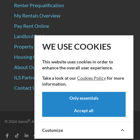
Renter Prequalification
My Rentals Overview
Pay Rent Online
Landlord Pricing
WE USE COOKIES
Property Manager Pricing
Housing Organizations
This website uses cookies in order to
About Our Data Sources
enhance the overall user experience.
ILS Partners
Take a look at our
Cookies Policy
for more
information.
Contact Us
Only essentials
Accept all
®
© 2026
Jasnia
. All rights reserved.
Privacy Policy
|
Terms of Service
Customize