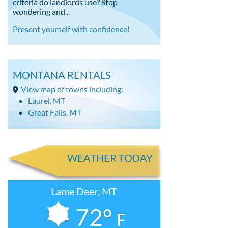
criteria do landlords use? Stop
wondering and...
Present yourself with confidence!
MONTANA RENTALS
View map of towns including:
Laurel, MT
Great Falls, MT
WEATHER TODAY
Lame Deer, MT
72°
F