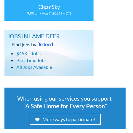
Clear Sky
9:00 am - Aug 7, 2026 (MDT)
JOBS IN LAME DEER
Find jobs by
$45K+ Jobs
Part Time Jobs
All Jobs Available
When using our services you support
“A Safe Home for Every Person”
More ways to participate!