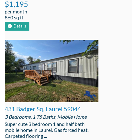
$1,195
per month
860 sq ft
Details
431 Badger Sq, Laurel 59044
3 Bedrooms, 1.75 Baths, Mobile Home
Super cute 3 bedroom 1 and half bath
mobile home in Laurel. Gas forced heat.
Carpeted flooring ...