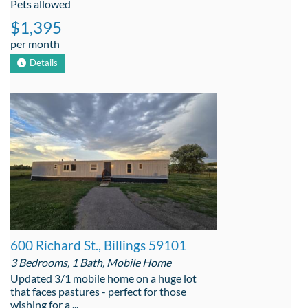
Pets allowed
$1,395
per month
Details
600 Richard St., Billings 59101
3 Bedrooms, 1 Bath, Mobile Home
Updated 3/1 mobile home on a huge lot
that faces pastures - perfect for those
wishing for a ...