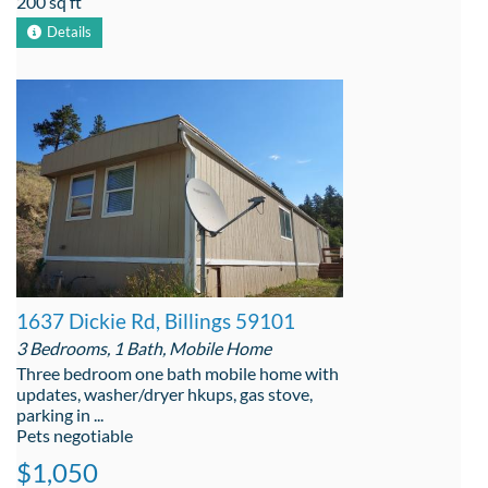
200 sq ft
Details
1637 Dickie Rd, Billings 59101
3 Bedrooms, 1 Bath, Mobile Home
Three bedroom one bath mobile home with
updates, washer/dryer hkups, gas stove,
parking in ...
Pets negotiable
$1,050