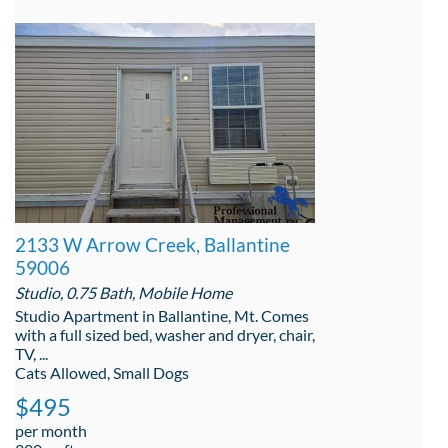
2133 W Arrow Creek, Ballantine
59006
Studio, 0.75 Bath, Mobile Home
Studio Apartment in Ballantine, Mt. Comes
with a full sized bed, washer and dryer, chair,
TV, ...
Cats Allowed, Small Dogs
$495
per month