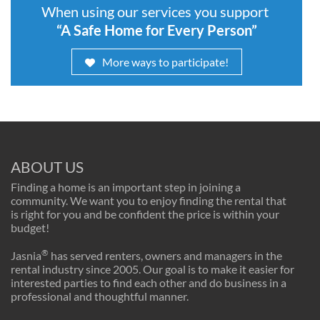
When using our services you support
“A Safe Home for Every Person”
More ways to participate!
ABOUT US
Finding a home is an important step in joining a
community. We want you to enjoy finding the rental that
is right for you and be confident the price is within your
budget!
®
Jasnia
has served renters, owners and managers in the
rental industry since 2005. Our goal is to make it easier for
interested parties to find each other and do business in a
professional and thoughtful manner.