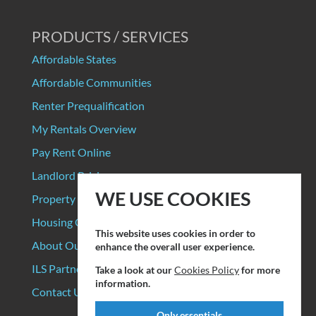
PRODUCTS / SERVICES
Affordable States
Affordable Communities
Renter Prequalification
My Rentals Overview
Pay Rent Online
Landlord Pricing
WE USE COOKIES
Property Manager Pricing
Housing Organizations
This website uses cookies in order to
About Our Data Sources
enhance the overall user experience.
ILS Partners
Take a look at our
Cookies Policy
for more
information.
Contact Us
Only essentials