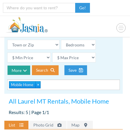
Go!
Search
Save
More
Mobile Home
×
All Laurel MT Rentals, Mobile Home
Results: 5 | Page 1/1
List
Photo Grid
Map