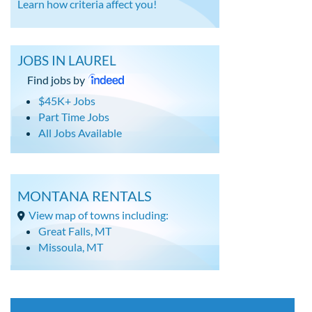
Learn how criteria affect you!
JOBS IN LAUREL
Find jobs by
$45K+ Jobs
Part Time Jobs
All Jobs Available
MONTANA RENTALS
View map of towns including:
Great Falls, MT
Missoula, MT