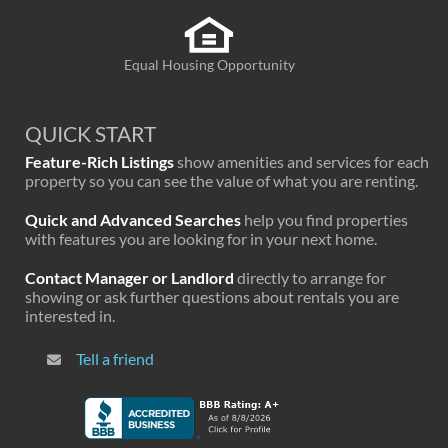
Equal Housing Opportunity
QUICK START
Feature-Rich Listings
show amenities and services for each
property so you can see the value of what you are renting.
Quick and Advanced Searches
help you find properties
with features you are looking for in your next home.
Contact Manager or Landlord
directly to arrange for
showing or ask further questions about rentals you are
interested in.
Tell a friend