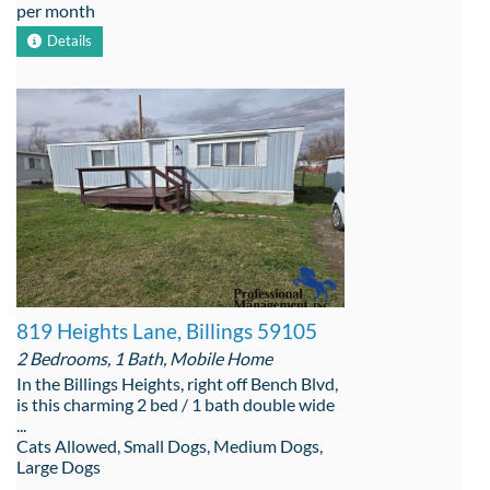
per month
Details
819 Heights Lane, Billings 59105
2 Bedrooms, 1 Bath, Mobile Home
In the Billings Heights, right off Bench Blvd,
is this charming 2 bed / 1 bath double wide
...
Cats Allowed, Small Dogs, Medium Dogs,
Large Dogs