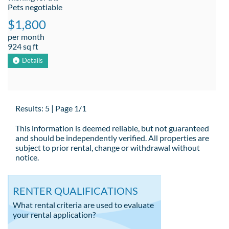
Pets negotiable
$1,800
per month
924 sq ft
Details
Results: 5 | Page 1/1
This information is deemed reliable, but not guaranteed
and should be independently verified. All properties are
subject to prior rental, change or withdrawal without
notice.
RENTER QUALIFICATIONS
What rental criteria are used to evaluate
your rental application?