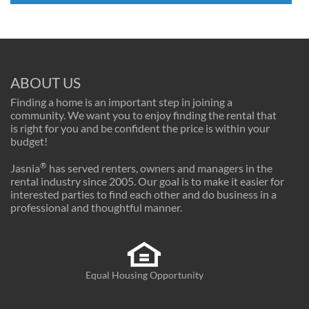
ABOUT US
Finding a home is an important step in joining a
community. We want you to enjoy finding the rental that
is right for you and be confident the price is within your
budget!
®
Jasnia
has served renters, owners and managers in the
rental industry since 2005. Our goal is to make it easier for
interested parties to find each other and do business in a
professional and thoughtful manner.
Equal Housing Opportunity