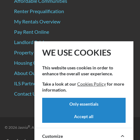
Affordable Communities
Renter Prequalification
My Rentals Overview
Pay Rent Online
Landlord Pricing
WE USE COOKIES
Property Manager Pricing
Housing Organizations
This website uses cookies in order to
About Our Data Sources
enhance the overall user experience.
ILS Partners
Take a look at our
Cookies Policy
for more
information.
Contact Us
Only essentials
Accept all
®
© 2026
Jasnia
. All rights reserved.
Privacy Policy
|
Terms of Service
Customize