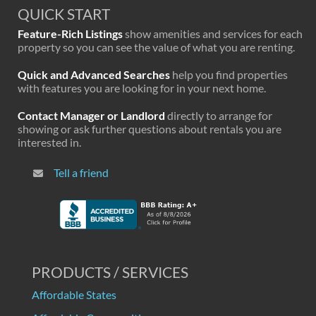
QUICK START
Feature-Rich Listings
show amenities and services for each
property so you can see the value of what you are renting.
Quick and Advanced Searches
help you find properties
with features you are looking for in your next home.
Contact Manager or Landlord
directly to arrange for
showing or ask further questions about rentals you are
interested in.
Tell a friend
PRODUCTS / SERVICES
Affordable States