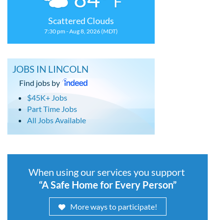
F
Scattered Clouds
7:30 pm - Aug 8, 2026 (MDT)
JOBS IN LINCOLN
Find jobs by
$45K+ Jobs
Part Time Jobs
All Jobs Available
When using our services you support
“A Safe Home for Every Person”
More ways to participate!