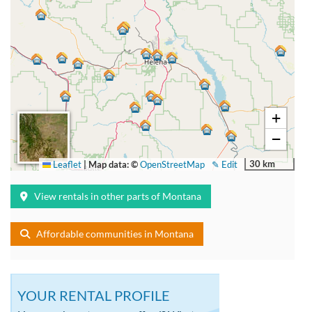
+
−
30 km
Leaflet
|
Map data: ©
OpenStreetMap
✎ Edit
View rentals in other parts of Montana
Affordable communities in Montana
YOUR RENTAL PROFILE