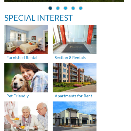
SPECIAL INTEREST
Furnished Rental
Section 8 Rentals
Pet Friendly
Apartments for Rent