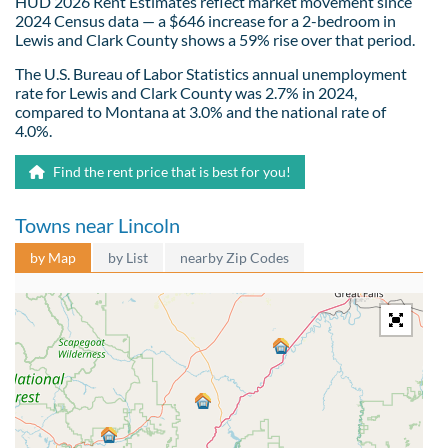
HUD 2026 Rent Estimates reflect market movement since
2024 Census data — a $646 increase for a 2-bedroom in
Lewis and Clark County shows a 59% rise over that period.
The U.S. Bureau of Labor Statistics annual unemployment
rate for Lewis and Clark County was 2.7% in 2024,
compared to Montana at 3.0% and the national rate of
4.0%.
Find the rent price that is best for you!
Towns near Lincoln
by Map
by List
nearby Zip Codes