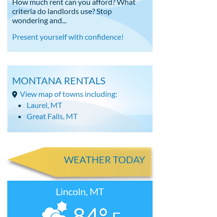
How much rent can you afford? What
criteria do landlords use? Stop
wondering and...
Present yourself with confidence!
MONTANA RENTALS
View map of towns including:
Laurel, MT
Great Falls, MT
WEATHER TODAY
Lincoln, MT
84°