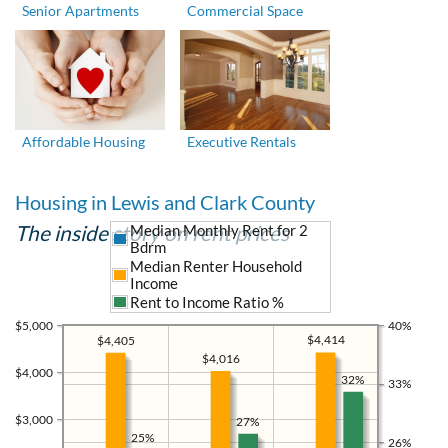
Senior Apartments
Commercial Space
Affordable Housing
Executive Rentals
Housing in Lewis and Clark County
The inside story on rent prices
Median Monthly Rent for 2
Bdrm
Median Renter Household
Income
Rent to Income Ratio %
$5,000
40%
$4,414
$4,405
$4,016
$4,000
32%
33%
$3,000
27%
25%
26%