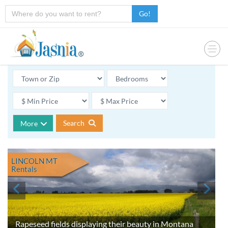
Go!
Search
More
LINCOLN MT
Rentals
Rapeseed fields displaying their beauty in Montana