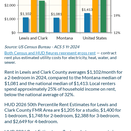
$2,000
$1,413
$1,102
$1,081
19%
$1,000
$0
12%
Lewis and Clark
Montana
United States
Source: US Census Bureau - ACS 5 Yr 2024
Both Census and HUD figures represent gross rent
— contract
rent plus estimated utility costs for electricity, heat, water, and
sewer.
Rent in Lewis and Clark County averages $1,102/month for
a 2‑bedroom in 2024, compared to the Montana median of
$1,081 and the national median of $1,413. Local renters
spend approximately 25% of household income on rent,
below the national average of 32%.
HUD 2026 50th Percentile Rent Estimates for Lewis and
Clark County FMR Area are $1,205 for a studio, $1,400 for
1‑bedroom, $1,748 for 2‑bedroom, $2,388 for 3‑bedroom,
and $2,649 for 4‑bedroom.