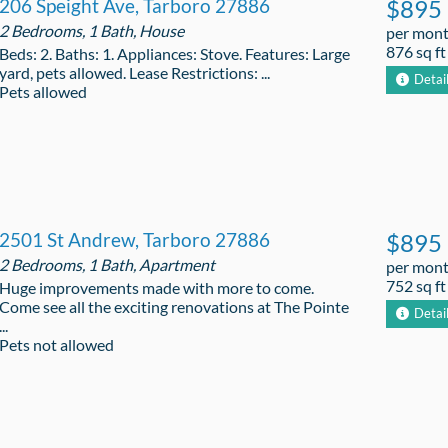
206 Speight Ave, Tarboro 27886
$895
2 Bedrooms, 1 Bath, House
per mon
876 sq ft
Beds: 2. Baths: 1. Appliances: Stove. Features: Large
yard, pets allowed. Lease Restrictions: ...
Detai
Pets allowed
2501 St Andrew, Tarboro 27886
$895
2 Bedrooms, 1 Bath, Apartment
per mon
752 sq ft
Huge improvements made with more to come.
Come see all the exciting renovations at The Pointe
Detai
...
Pets not allowed