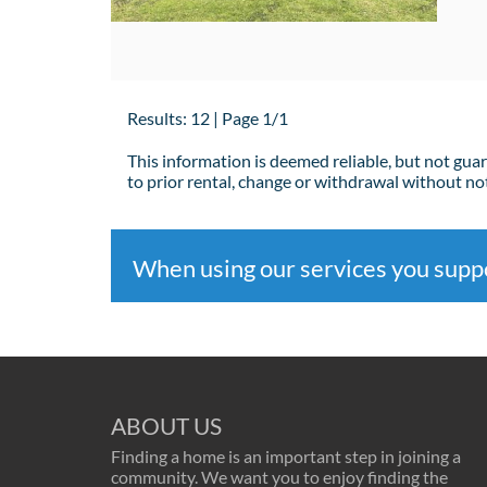
Results: 12 | Page 1/1
This information is deemed reliable, but not gua
to prior rental, change or withdrawal without not
When using our services you sup
ABOUT US
Finding a home is an important step in joining a
community. We want you to enjoy finding the