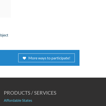
ubject
More ways to participate!
PRODUCTS / SERVICES
Affordable States