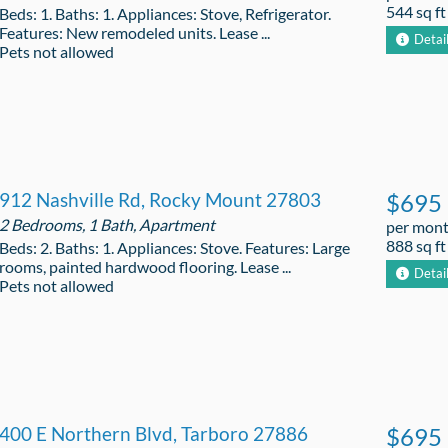
544 sq ft
Beds: 1. Baths: 1. Appliances: Stove, Refrigerator.
Features: New remodeled units. Lease ...
Detai
Pets not allowed
912 Nashville Rd, Rocky Mount 27803
$695
2 Bedrooms, 1 Bath, Apartment
per mon
888 sq ft
Beds: 2. Baths: 1. Appliances: Stove. Features: Large
rooms, painted hardwood flooring. Lease ...
Detai
Pets not allowed
400 E Northern Blvd, Tarboro 27886
$695