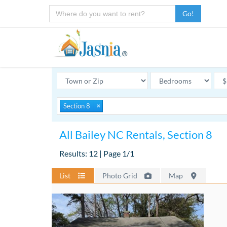
Go!
Section 8
×
All Bailey NC Rentals, Section 8
Results: 12 | Page 1/1
List
Photo Grid
Map