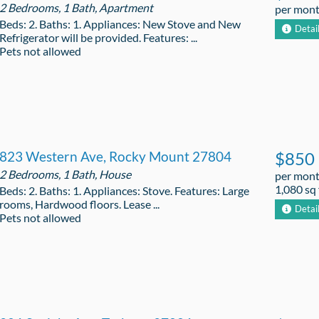
2 Bedrooms, 1 Bath, Apartment
per mon
Beds: 2. Baths: 1. Appliances: New Stove and New
Detai
Refrigerator will be provided. Features: ...
Pets not allowed
823 Western Ave, Rocky Mount 27804
$850
2 Bedrooms, 1 Bath, House
per mon
1,080 sq 
Beds: 2. Baths: 1. Appliances: Stove. Features: Large
rooms, Hardwood floors. Lease ...
Detai
Pets not allowed