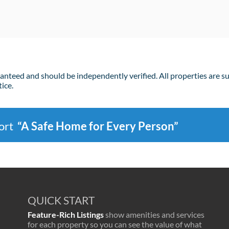
ranteed and should be independently verified. All properties are s
ice.
port
“A Safe Home for Every Person”
QUICK START
Feature-Rich Listings
show amenities and services
for each property so you can see the value of what