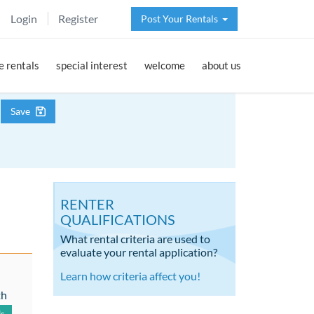
Login
Register
Post Your Rentals
 rentals
special interest
welcome
about us
Save
RENTER
QUALIFICATIONS
What rental criteria are used to
evaluate your rental application?
Learn how criteria affect you!
th