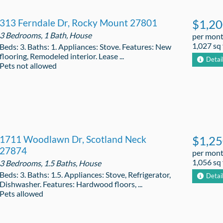
313 Ferndale Dr, Rocky Mount 27801
$1,2
3 Bedrooms, 1 Bath, House
per mon
1,027 sq 
Beds: 3. Baths: 1. Appliances: Stove. Features: New
flooring, Remodeled interior. Lease ...
Detai
Pets not allowed
1711 Woodlawn Dr, Scotland Neck
$1,2
27874
per mon
1,056 sq 
3 Bedrooms, 1.5 Baths, House
Beds: 3. Baths: 1.5. Appliances: Stove, Refrigerator,
Detai
Dishwasher. Features: Hardwood floors, ...
Pets allowed