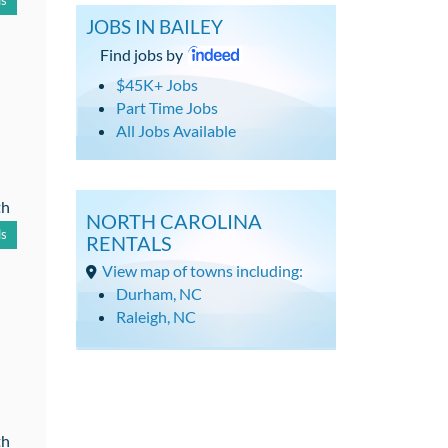
ls
JOBS IN BAILEY
Find jobs by
$45K+ Jobs
Part Time Jobs
All Jobs Available
th
NORTH CAROLINA
ls
RENTALS
View map of towns including:
Durham, NC
Raleigh, NC
th