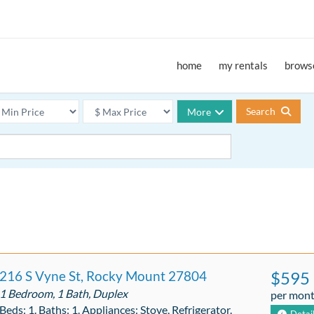
home
my rentals
browse
Search
More
216 S Vyne St, Rocky Mount 27804
$595
1 Bedroom, 1 Bath, Duplex
per mon
Beds: 1. Baths: 1. Appliances: Stove, Refrigerator.