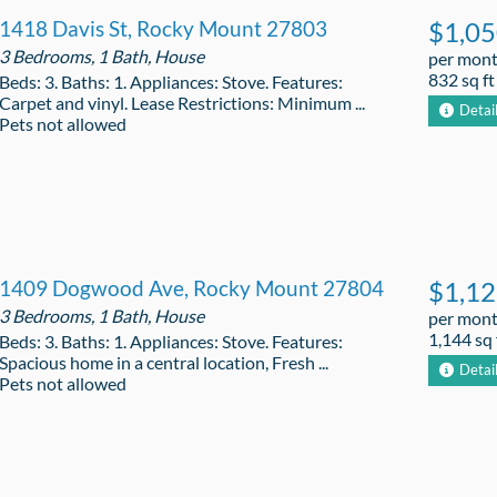
1418 Davis St, Rocky Mount 27803
$1,0
3 Bedrooms, 1 Bath, House
per mon
832 sq ft
Beds: 3. Baths: 1. Appliances: Stove. Features:
Carpet and vinyl. Lease Restrictions: Minimum ...
Detai
Pets not allowed
1409 Dogwood Ave, Rocky Mount 27804
$1,1
3 Bedrooms, 1 Bath, House
per mon
1,144 sq 
Beds: 3. Baths: 1. Appliances: Stove. Features:
Spacious home in a central location, Fresh ...
Detai
Pets not allowed