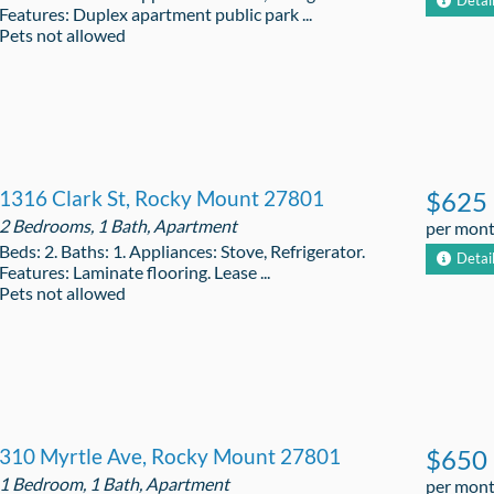
Detai
Features: Duplex apartment public park ...
Pets not allowed
1316 Clark St, Rocky Mount 27801
$625
2 Bedrooms, 1 Bath, Apartment
per mon
Beds: 2. Baths: 1. Appliances: Stove, Refrigerator.
Detai
Features: Laminate flooring. Lease ...
Pets not allowed
310 Myrtle Ave, Rocky Mount 27801
$650
1 Bedroom, 1 Bath, Apartment
per mon