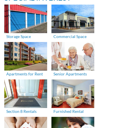
Storage Space
Commercial Space
Apartments for Rent
Senior Apartments
Section 8 Rentals
Furnished Rental