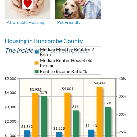
Affordable Housing
Pet Friendly
Housing in Buncombe County
The inside story on rent prices
Median Monthly Rent for 2
Bdrm
Median Renter Household
Income
Rent to Income Ratio %
$5,000
40%
$4,414
$4,001
$3,952
35%
$4,000
35%
32%
31%
$3,000
30%
$2,000
$1,413
$1,362
$1,228
25%
$1,000