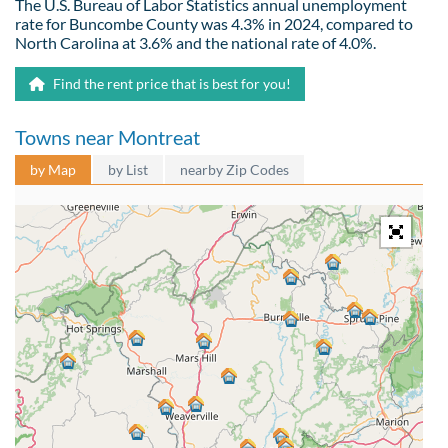
The U.S. Bureau of Labor Statistics annual unemployment
rate for Buncombe County was 4.3% in 2024, compared to
North Carolina at 3.6% and the national rate of 4.0%.
Find the rent price that is best for you!
Towns near Montreat
by Map
by List
nearby Zip Codes