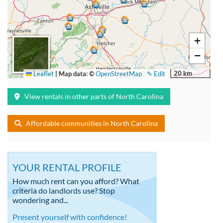
+
−
20 km
Leaflet
|
Map data: ©
OpenStreetMap
✎ Edit
View rentals in other parts of North Carolina
Affordable communities in North Carolina
YOUR RENTAL PROFILE
How much rent can you afford? What
criteria do landlords use? Stop
wondering and...
Present yourself with confidence!