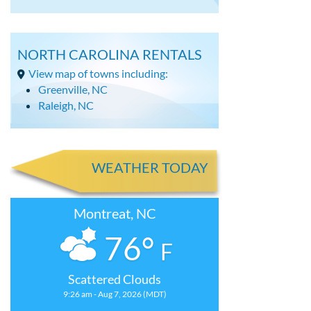
NORTH CAROLINA RENTALS
View map of towns including:
Greenville, NC
Raleigh, NC
WEATHER TODAY
Montreat, NC
76°
F
Scattered Clouds
9:26 am - Aug 7, 2026 (MDT)