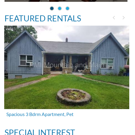
FEATURED RENTALS
Spacious 3 Bdrm Apartment, Pet
SPECIAL INTEREST