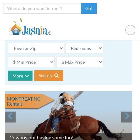
Go!
Search
More
MONTREAT NC
Rentals
Cowboy out having some fun!