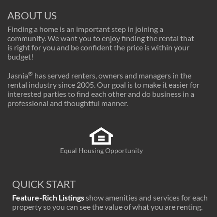
ABOUT US
Finding a home is an important step in joining a
community. We want you to enjoy finding the rental that
is right for you and be confident the price is within your
budget!
®
Jasnia
has served renters, owners and managers in the
rental industry since 2005. Our goal is to make it easier for
interested parties to find each other and do business in a
professional and thoughtful manner.
Equal Housing Opportunity
QUICK START
Feature-Rich Listings
show amenities and services for each
property so you can see the value of what you are renting.