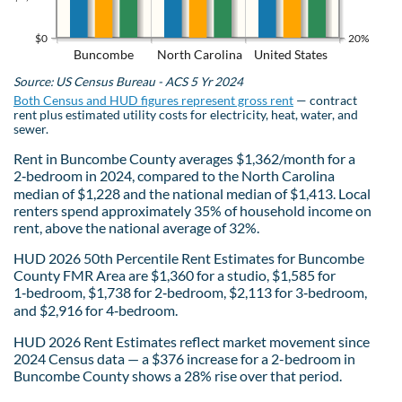
$0
20%
Buncombe
North Carolina
United States
Source: US Census Bureau - ACS 5 Yr 2024
Both Census and HUD figures represent gross rent
— contract
rent plus estimated utility costs for electricity, heat, water, and
sewer.
Rent in Buncombe County averages $1,362/month for a
2‑bedroom in 2024, compared to the North Carolina
median of $1,228 and the national median of $1,413. Local
renters spend approximately 35% of household income on
rent, above the national average of 32%.
HUD 2026 50th Percentile Rent Estimates for Buncombe
County FMR Area are $1,360 for a studio, $1,585 for
1‑bedroom, $1,738 for 2‑bedroom, $2,113 for 3‑bedroom,
and $2,916 for 4‑bedroom.
HUD 2026 Rent Estimates reflect market movement since
2024 Census data — a $376 increase for a 2-bedroom in
Buncombe County shows a 28% rise over that period.