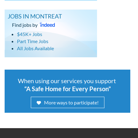
JOBS IN MONTREAT
Find jobs by
$45K+ Jobs
Part Time Jobs
All Jobs Available
When using our services you support
“A Safe Home for Every Person”
More ways to participate!