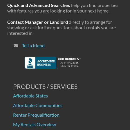
Quick and Advanced Searches
help you find properties
with features you are looking for in your next home.
Contact Manager or Landlord
directly to arrange for
showing or ask further questions about rentals you are
interested in.
Tell a friend
PRODUCTS / SERVICES
Affordable States
Affordable Communities
Renter Prequalification
My Rentals Overview