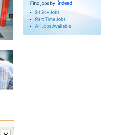
Find jobs by
$45K+ Jobs
Part Time Jobs
All Jobs Available