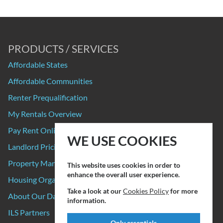
PRODUCTS / SERVICES
Affordable States
Affordable Communities
Renter Prequalification
My Rentals Overview
Pay Rent Online
WE USE COOKIES
Landlord Pricing
Property Manager Pricing
This website uses cookies in order to
enhance the overall user experience.
Housing Organizations
Take a look at our
Cookies Policy
for more
About Our Data Sources
information.
ILS Partners
Only essentials