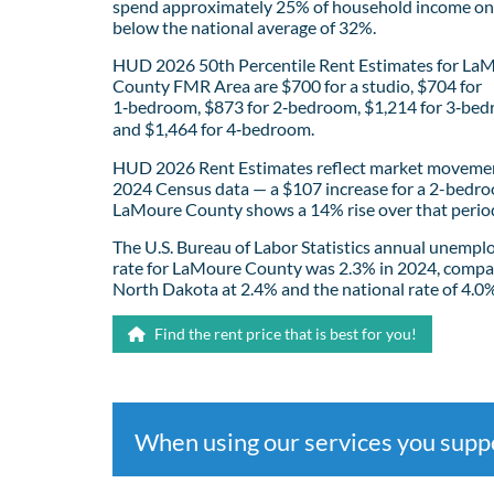
spend approximately 25% of household income on 
below the national average of 32%.
HUD 2026 50th Percentile Rent Estimates for La
County FMR Area are $700 for a studio, $704 for
1‑bedroom, $873 for 2‑bedroom, $1,214 for 3‑bed
and $1,464 for 4‑bedroom.
HUD 2026 Rent Estimates reflect market movemen
2024 Census data — a $107 increase for a 2-bedro
LaMoure County shows a 14% rise over that perio
The U.S. Bureau of Labor Statistics annual unemp
rate for LaMoure County was 2.3% in 2024, compa
North Dakota at 2.4% and the national rate of 4.0
Find the rent price that is best for you!
When using our services you sup