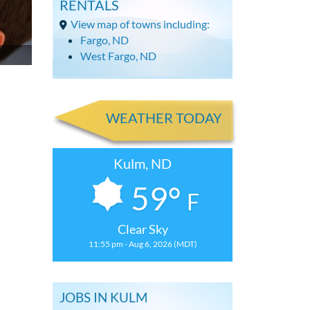
RENTALS
View map of towns including:
Fargo, ND
West Fargo, ND
WEATHER TODAY
Kulm, ND
59°
F
Clear Sky
11:55 pm - Aug 6, 2026 (MDT)
JOBS IN KULM