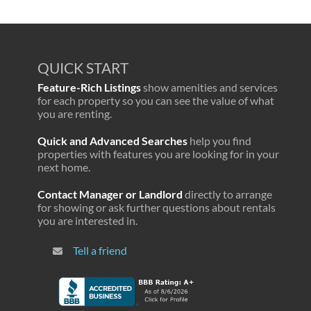
QUICK START
Feature-Rich Listings
show amenities and services
for each property so you can see the value of what
you are renting.
Quick and Advanced Searches
help you find
properties with features you are looking for in your
next home.
Contact Manager or Landlord
directly to arrange
for showing or ask further questions about rentals
you are interested in.
Tell a friend