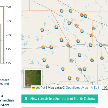
40%
33%
26%
19%
12%
s
ntract
er, and
30
Leaflet
|
Map data: ©
OpenStreetMap
✎ Edit
 a
View rentals in other parts of North Dakota
a median
enters