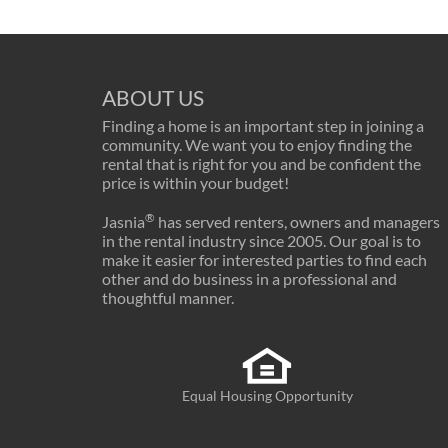
ABOUT US
Finding a home is an important step in joining a
community. We want you to enjoy finding the
rental that is right for you and be confident the
price is within your budget!
®
Jasnia
has served renters, owners and managers
in the rental industry since 2005. Our goal is to
make it easier for interested parties to find each
other and do business in a professional and
thoughtful manner.
Equal Housing Opportunity