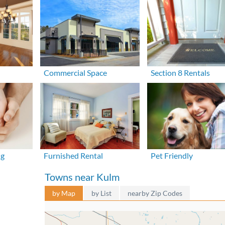
Commercial Space
Section 8 Rentals
ng
Furnished Rental
Pet Friendly
Towns near Kulm
by Map
by List
nearby Zip Codes