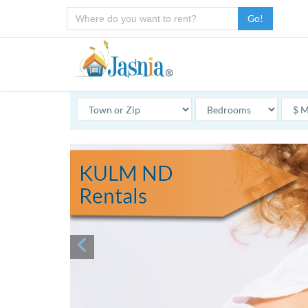
Go!
KULM ND
Rentals