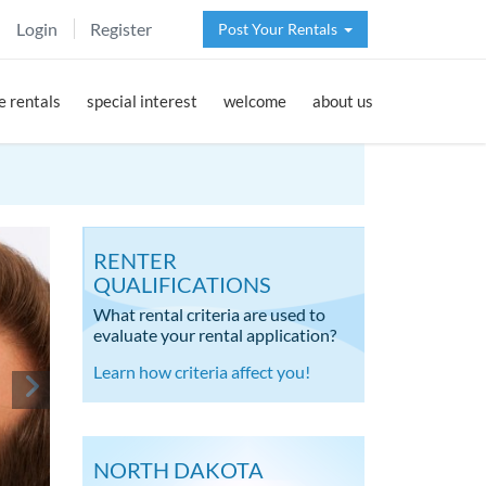
Login
Register
Post Your Rentals
 rentals
special interest
welcome
about us
RENTER
QUALIFICATIONS
What rental criteria are used to
evaluate your rental application?
Learn how criteria affect you!
NORTH DAKOTA