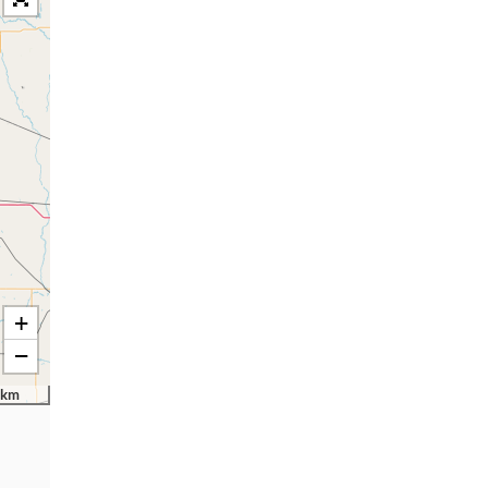
+
−
 km