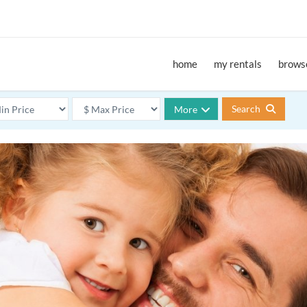
home
my rentals
browse
Search
More