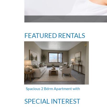
FEATURED RENTALS
Spacious 2 Bdrm Apartment with
SPECIAL INTEREST