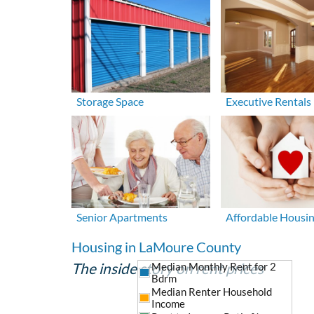
Storage Space
Executive Rentals
Senior Apartments
Affordable Housi
Housing in LaMoure County
The inside story on rent prices
Median Monthly Rent for 2
Bdrm
Median Renter Household
Income