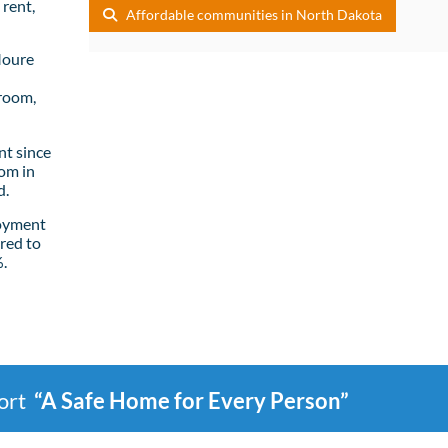
rent,
Affordable communities in North Dakota
Moure
room,
t since
om in
d.
loyment
red to
%.
port
“A Safe Home for Every Person”