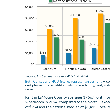
Rent to Income Ratio %
$5,000
$4,414
$4,020
$4,000
32%
$3,069
$3,000
25%
24%
$2,000
$1,413
$954
$766
$1,000
$0
LaMoure
North Dakota
United State
Source: US Census Bureau - ACS 5 Yr 2024
Both Census and HUD figures represent gross rent
— co
rent plus estimated utility costs for electricity, heat, wat
sewer.
Rent in LaMoure County averages $766/month for
2‑bedroom in 2024, compared to the North Dakot
of $954 and the national median of $1,413. Local r