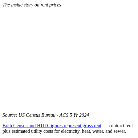
The inside story on rent prices
Source: US Census Bureau - ACS 5 Yr 2024
Both Census and HUD figures represent gross rent
— contract rent
plus estimated utility costs for electricity, heat, water, and sewer.