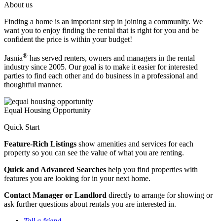
About us
Finding a home is an important step in joining a community. We
want you to enjoy finding the rental that is right for you and be
confident the price is within your budget!
®
Jasnia
has served renters, owners and managers in the rental
industry since 2005. Our goal is to make it easier for interested
parties to find each other and do business in a professional and
thoughtful manner.
Equal Housing Opportunity
Quick Start
Feature-Rich Listings
show amenities and services for each
property so you can see the value of what you are renting.
Quick and Advanced Searches
help you find properties with
features you are looking for in your next home.
Contact Manager or Landlord
directly to arrange for showing or
ask further questions about rentals you are interested in.
Tell a friend