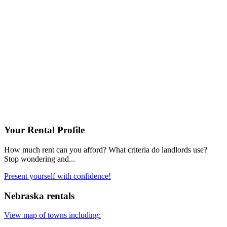
Your Rental Profile
How much rent can you afford? What criteria do landlords use?
Stop wondering and...
Present yourself with confidence!
Nebraska rentals
View map of towns including: