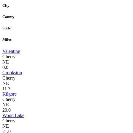
City
County
State
Miles
Valentine
Cherry
NE
0.0
Crookston
Cherry
NE
11.3
Kilgore
Cherry
NE
20.0
Wood Lake
Cherry
NE
21.0