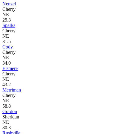
Nenzel
Cherry
NE
25.3
Sparks
Cherry
NE
31.5
Cody
Cherry
NE
34.0
Elsmere
Cherry
NE
43.2
Merriman
Cherry
NE
58.8
Gordon
Sheridan
NE
80.3
Rushville