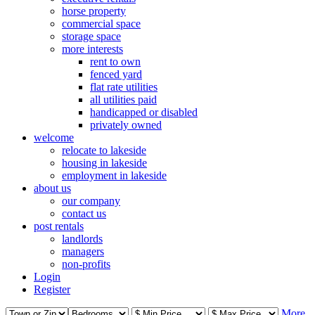
horse property
commercial space
storage space
more interests
rent to own
fenced yard
flat rate utilities
all utilities paid
handicapped or disabled
privately owned
welcome
relocate to lakeside
housing in lakeside
employment in lakeside
about us
our company
contact us
post rentals
landlords
managers
non-profits
Login
Register
More