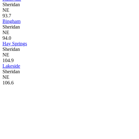
Sheridan
NE
93.7
Bingham
Sheridan
NE
94.0
Hay Springs
Sheridan
NE
104.9
Lakeside
Sheridan
NE
106.6