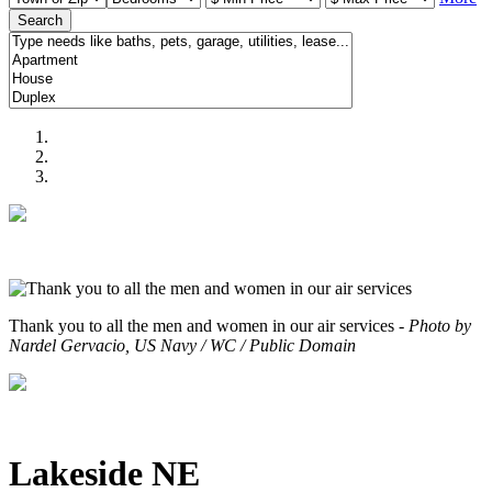
Search
Thank you to all the men and women in our air services -
Photo by
Nardel Gervacio, US Navy / WC / Public Domain
Lakeside NE