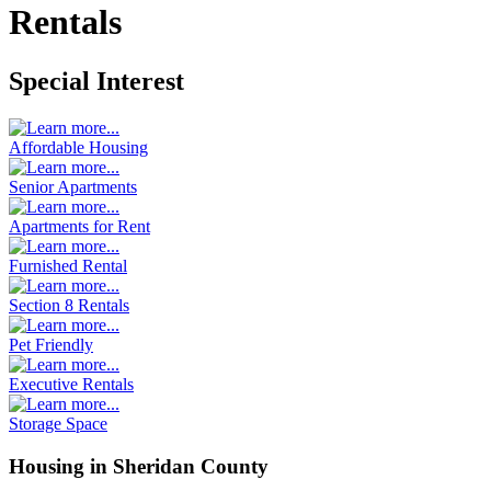
Rentals
Special Interest
Affordable Housing
Senior Apartments
Apartments for Rent
Furnished Rental
Section 8 Rentals
Pet Friendly
Executive Rentals
Storage Space
Housing in Sheridan County