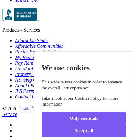
Products / Services
Affordable States
Affordable Communities
Renter Prequalification
My Rentals Overview
Pay Rent Online
We use cookies
Landlord Pricing
Property Manager Pricing
Housing Organizations
This website uses cookies in order to enhance
About Our Data Sources
the overall user experience.
ILS Partners
Contact Us
Take a look at our
Cookies Policy
for more
information.
®
© 2026
Jasnia
. All rights reserved.
Privacy Policy
|
Terms of
Service
Only essentials
Accept all