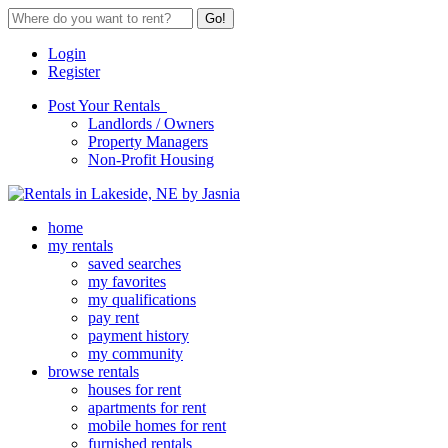
Go!
Login
Register
Post Your Rentals
Landlords / Owners
Property Managers
Non-Profit Housing
home
my rentals
saved searches
my favorites
my qualifications
pay rent
payment history
my community
browse rentals
houses for rent
apartments for rent
mobile homes for rent
furnished rentals