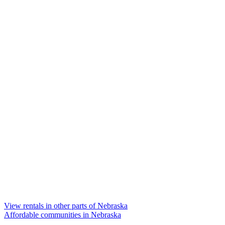
View rentals in other parts of Nebraska
Affordable communities in Nebraska