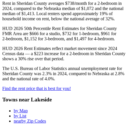
Rent in Sheridan County averages $738/month for a 2‑bedroom in
2024, compared to the Nebraska median of $1,072 and the national
median of $1,413. Local renters spend approximately 19% of
household income on rent, below the national average of 32%.
HUD 2026 50th Percentile Rent Estimates for Sheridan County
FMR Area are $666 for a studio, $732 for 1‑bedroom, $961 for
2‑bedroom, $1,152 for 3‑bedroom, and $1,497 for 4‑bedroom.
HUD 2026 Rent Estimates reflect market movement since 2024
Census data — a $223 increase for a 2-bedroom in Sheridan County
shows a 30% rise over that period.
The U.S. Bureau of Labor Statistics annual unemployment rate for
Sheridan County was 2.3% in 2024, compared to Nebraska at 2.8%
and the national rate of 4.0%.
Find the rent price that is best for you!
Towns near Lakeside
by Map
by List
nearby Zip Codes