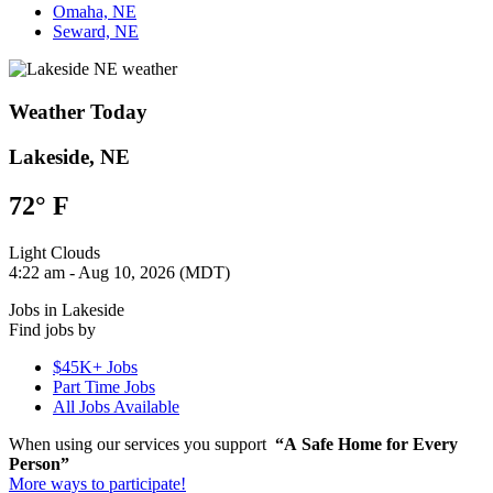
Omaha, NE
Seward, NE
Weather Today
Lakeside, NE
72°
F
Light Clouds
4:22 am - Aug 10, 2026 (MDT)
Jobs in Lakeside
Find jobs by
$45K+ Jobs
Part Time Jobs
All Jobs Available
When using our services you support
“A Safe Home for Every
Person”
More ways to participate!