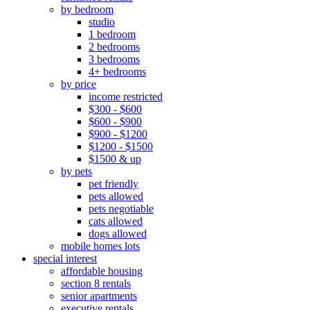
by bedroom
studio
1 bedroom
2 bedrooms
3 bedrooms
4+ bedrooms
by price
income restricted
$300 - $600
$600 - $900
$900 - $1200
$1200 - $1500
$1500 & up
by pets
pet friendly
pets allowed
pets negotiable
cats allowed
dogs allowed
mobile homes lots
special interest
affordable housing
section 8 rentals
senior apartments
executive rentals