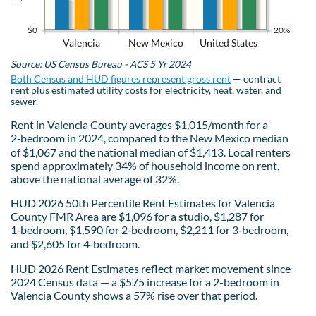
$0
20%
Valencia
New Mexico
United States
Source: US Census Bureau - ACS 5 Yr 2024
Both Census and HUD figures represent gross rent
— contract
rent plus estimated utility costs for electricity, heat, water, and
sewer.
Rent in Valencia County averages $1,015/month for a
2‑bedroom in 2024, compared to the New Mexico median
of $1,067 and the national median of $1,413. Local renters
spend approximately 34% of household income on rent,
above the national average of 32%.
HUD 2026 50th Percentile Rent Estimates for Valencia
County FMR Area are $1,096 for a studio, $1,287 for
1‑bedroom, $1,590 for 2‑bedroom, $2,211 for 3‑bedroom,
and $2,605 for 4‑bedroom.
HUD 2026 Rent Estimates reflect market movement since
2024 Census data — a $575 increase for a 2-bedroom in
Valencia County shows a 57% rise over that period.