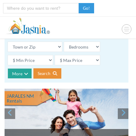
Go!
Search
More
JARALES NM
Rentals