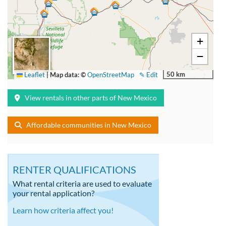
+
−
50 km
Leaflet
|
Map data: ©
OpenStreetMap
✎ Edit
View rentals in other parts of New Mexico
Affordable communities in New Mexico
RENTER QUALIFICATIONS
What rental criteria are used to evaluate
your rental application?
Learn how criteria affect you!