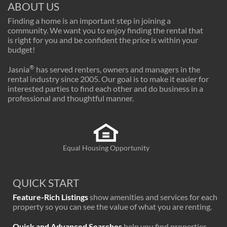
ABOUT US
Finding a home is an important step in joining a
community. We want you to enjoy finding the rental that
is right for you and be confident the price is within your
budget!
®
Jasnia
has served renters, owners and managers in the
rental industry since 2005. Our goal is to make it easier for
interested parties to find each other and do business in a
professional and thoughtful manner.
Equal Housing Opportunity
QUICK START
Feature-Rich Listings
show amenities and services for each
property so you can see the value of what you are renting.
Quick and Advanced Searches
help you find properties