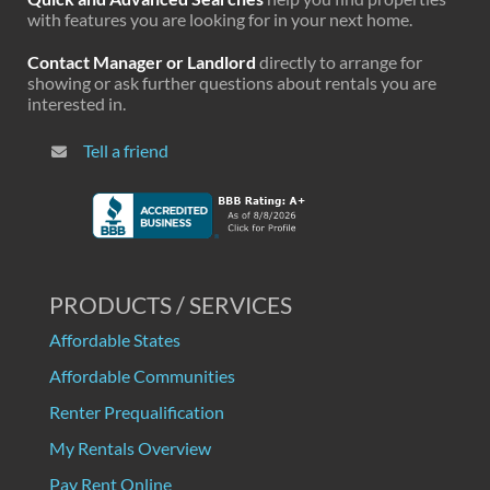
with features you are looking for in your next home.
Contact Manager or Landlord
directly to arrange for
showing or ask further questions about rentals you are
interested in.
Tell a friend
PRODUCTS / SERVICES
Affordable States
Affordable Communities
Renter Prequalification
My Rentals Overview
Pay Rent Online