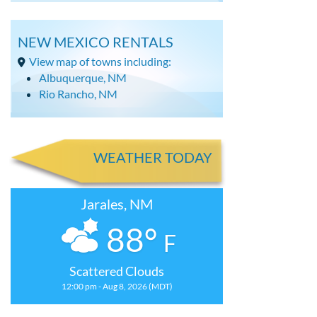
NEW MEXICO RENTALS
View map of towns including:
Albuquerque, NM
Rio Rancho, NM
WEATHER TODAY
Jarales, NM
88°
F
Scattered Clouds
12:00 pm - Aug 8, 2026 (MDT)