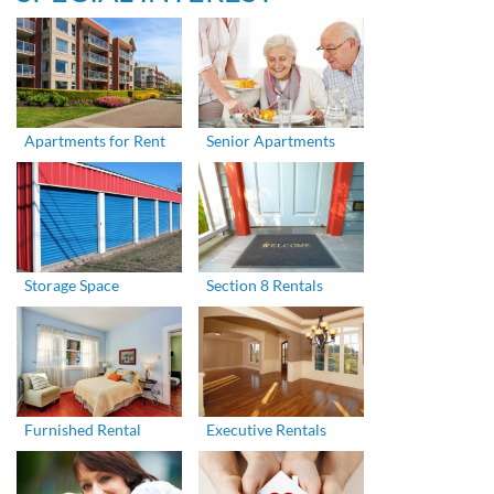
Apartments for Rent
Senior Apartments
Storage Space
Section 8 Rentals
Furnished Rental
Executive Rentals