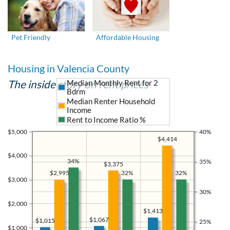
Pet Friendly
Affordable Housing
Housing in Valencia County
The inside story on rent prices
Median Monthly Rent for 2
Bdrm
Median Renter Household
Income
Rent to Income Ratio %
$5,000
40%
$4,414
$4,000
34%
35%
$3,375
32%
32%
$2,995
$3,000
30%
$2,000
$1,413
$1,067
$1,015
25%
$1,000