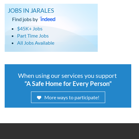
JOBS IN JARALES
Find jobs by
$45K+ Jobs
Part Time Jobs
All Jobs Available
When using our services you support
“A Safe Home for Every Person”
More ways to participate!