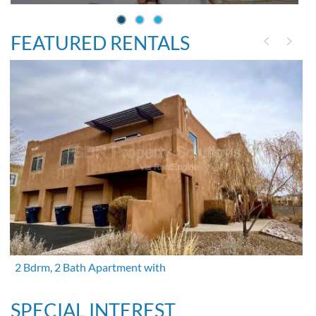
FEATURED RENTALS
2 Bdrm, 2 Bath Apartment with
SPECIAL INTEREST