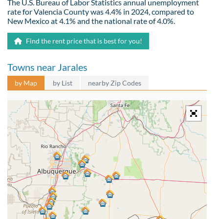
The U.S. Bureau of Labor Statistics annual unemployment
rate for Valencia County was 4.4% in 2024, compared to
New Mexico at 4.1% and the national rate of 4.0%.
Find the rent price that is best for you!
Towns near Jarales
by Map
by List
nearby Zip Codes