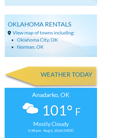
OKLAHOMA RENTALS
View map of towns including:
Oklahoma City, OK
Norman, OK
WEATHER TODAY
Anadarko, OK
101°
F
Mostly Cloudy
3:38 pm - Aug 6, 2026 (MDT)