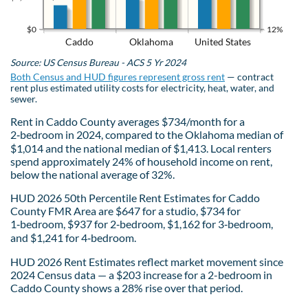
$0
12%
Caddo
Oklahoma
United States
Source: US Census Bureau - ACS 5 Yr 2024
Both Census and HUD figures represent gross rent
— contract
rent plus estimated utility costs for electricity, heat, water, and
sewer.
Rent in Caddo County averages $734/month for a
2‑bedroom in 2024, compared to the Oklahoma median of
$1,014 and the national median of $1,413. Local renters
spend approximately 24% of household income on rent,
below the national average of 32%.
HUD 2026 50th Percentile Rent Estimates for Caddo
County FMR Area are $647 for a studio, $734 for
1‑bedroom, $937 for 2‑bedroom, $1,162 for 3‑bedroom,
and $1,241 for 4‑bedroom.
HUD 2026 Rent Estimates reflect market movement since
2024 Census data — a $203 increase for a 2-bedroom in
Caddo County shows a 28% rise over that period.