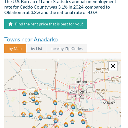
The U.S. Bureau of Labor Statistics annual unemployment
rate for Caddo County was 3.1% in 2024, compared to
Oklahoma at 3.3% and the national rate of 4.0%.
Find the rent price that is best for you!
Towns near Anadarko
by Map
by List
nearby Zip Codes