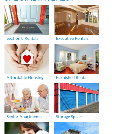
Section 8 Rentals
Executive Rentals
Affordable Housing
Furnished Rental
Senior Apartments
Storage Space