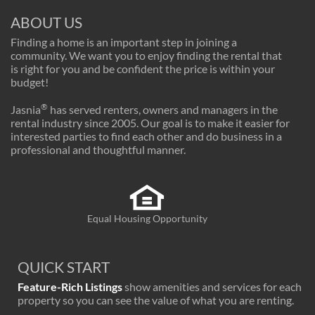
ABOUT US
Finding a home is an important step in joining a
community. We want you to enjoy finding the rental that
is right for you and be confident the price is within your
budget!
®
Jasnia
has served renters, owners and managers in the
rental industry since 2005. Our goal is to make it easier for
interested parties to find each other and do business in a
professional and thoughtful manner.
Equal Housing Opportunity
QUICK START
Feature-Rich Listings
show amenities and services for each
property so you can see the value of what you are renting.