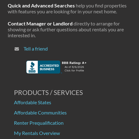
Quick and Advanced Searches
help you find properties
with features you are looking for in your next home.
Contact Manager or Landlord
directly to arrange for
showing or ask further questions about rentals you are
interested in.
Tell a friend
PRODUCTS / SERVICES
Affordable States
Affordable Communities
Renter Prequalification
My Rentals Overview