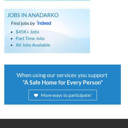
JOBS IN ANADARKO
Find jobs by
$45K+ Jobs
Part Time Jobs
All Jobs Available
When using our services you support
“A Safe Home for Every Person”
More ways to participate!