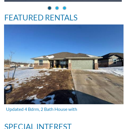
FEATURED RENTALS
Updated 4 Bdrm, 2 Bath House with
SPECIAL INTEREST