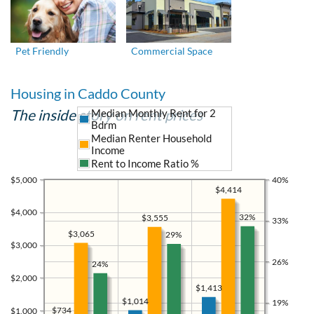
Pet Friendly
Commercial Space
Housing in Caddo County
The inside story on rent prices
Median Monthly Rent for 2
Bdrm
Median Renter Household
Income
Rent to Income Ratio %
$5,000
40%
$4,414
$4,000
32%
$3,555
33%
$3,065
29%
$3,000
26%
24%
$2,000
$1,413
$1,014
19%
$734
$1,000