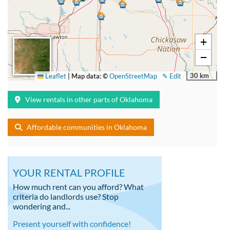
+
−
30 km
Leaflet
|
Map data: ©
OpenStreetMap
✎ Edit
View rentals in other parts of Oklahoma
Affordable communities in Oklahoma
YOUR RENTAL PROFILE
How much rent can you afford? What
criteria do landlords use? Stop
wondering and...
Present yourself with confidence!