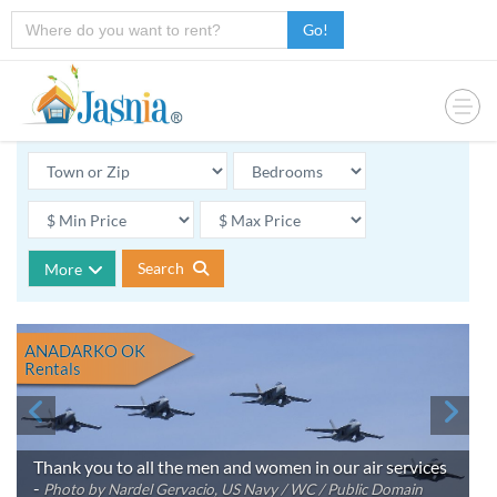
Go!
Search
More
ANADARKO OK
Rentals
Thank you to all the men and women in our air services
-
Photo by Nardel Gervacio, US Navy / WC / Public Domain