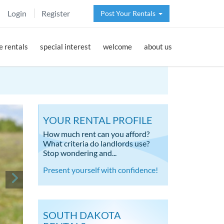
Login
Register
Post Your Rentals
 rentals
special interest
welcome
about us
YOUR RENTAL PROFILE
How much rent can you afford?
What criteria do landlords use?
Stop wondering and...
Present yourself with confidence!
SOUTH DAKOTA