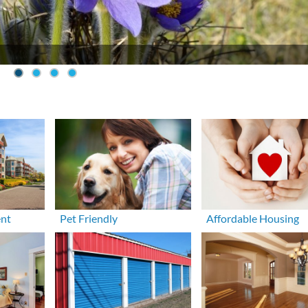
ent
Pet Friendly
Affordable Housing