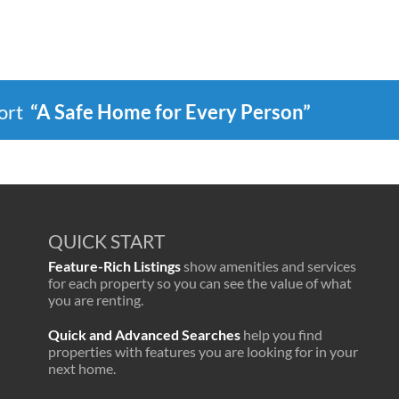
port
“A Safe Home for Every Person”
QUICK START
Feature-Rich Listings
show amenities and services
for each property so you can see the value of what
you are renting.
Quick and Advanced Searches
help you find
properties with features you are looking for in your
next home.