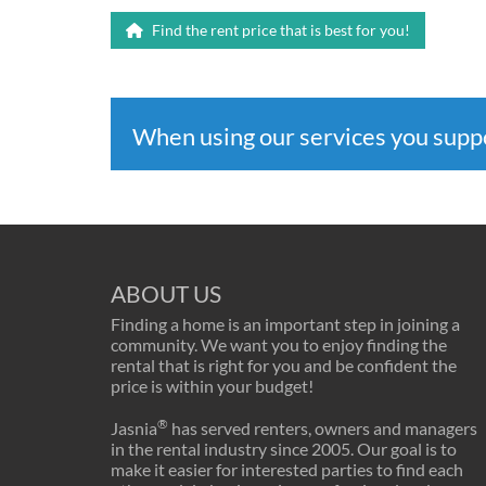
Find the rent price that is best for you!
When using our services you sup
ABOUT US
Finding a home is an important step in joining a
community. We want you to enjoy finding the
rental that is right for you and be confident the
price is within your budget!
®
Jasnia
has served renters, owners and managers
in the rental industry since 2005. Our goal is to
make it easier for interested parties to find each