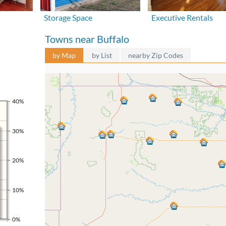
Storage Space
Executive Rentals
Towns near Buffalo
by Map
by List
nearby Zip Codes
40%
30%
20%
10%
0%