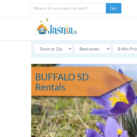
Go!
BUFFALO SD
Rentals