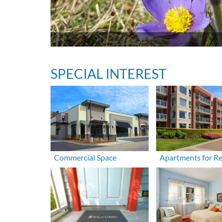
SPECIAL INTEREST
Commercial Space
Apartments for R