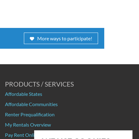
More ways to participate!
PRODUCTS / SERVICES
Affordable States
Affordable Communities
Renter Prequalification
My Rentals Overview
Pay Rent Online