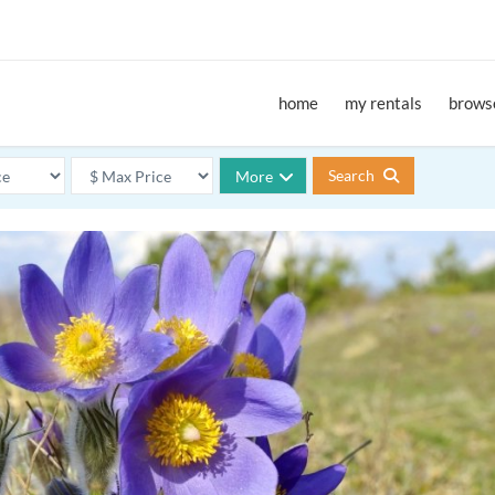
home
my rentals
browse
Search
More