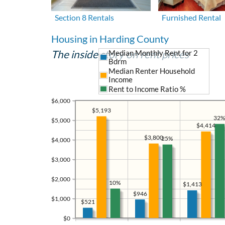
Section 8 Rentals
Furnished Rental
Housing in Harding County
The inside story on rent prices
Median Monthly Rent for 2
Bdrm
Median Renter Household
Income
Rent to Income Ratio %
$6,000
$5,193
32%
$5,000
$4,414
$3,800
25%
$4,000
$3,000
$2,000
10%
$1,413
$946
$1,000
$521
$0