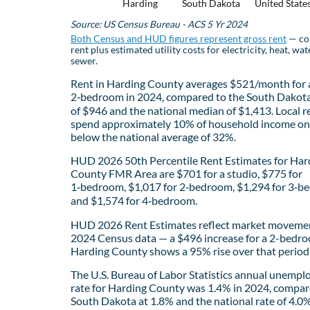
Harding
South Dakota
United State
Source: US Census Bureau - ACS 5 Yr 2024
Both Census and HUD figures represent gross rent
— co
rent plus estimated utility costs for electricity, heat, wat
sewer.
Rent in Harding County averages $521/month for 
2‑bedroom in 2024, compared to the South Dakot
of $946 and the national median of $1,413. Local r
spend approximately 10% of household income on 
below the national average of 32%.
HUD 2026 50th Percentile Rent Estimates for Har
County FMR Area are $701 for a studio, $775 for
1‑bedroom, $1,017 for 2‑bedroom, $1,294 for 3‑b
and $1,574 for 4‑bedroom.
HUD 2026 Rent Estimates reflect market movemen
2024 Census data — a $496 increase for a 2-bedro
Harding County shows a 95% rise over that period
The U.S. Bureau of Labor Statistics annual unemp
rate for Harding County was 1.4% in 2024, compar
South Dakota at 1.8% and the national rate of 4.0%