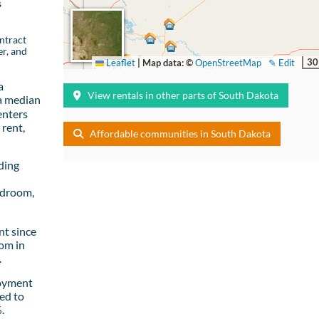
s
ntract
er, and
30
Leaflet
|
Map data: ©
OpenStreetMap
✎ Edit
a
View rentals in other parts of South Dakota
a median
enters
rent,
Affordable communities in South Dakota
ding
edroom,
t since
om in
.
loyment
ed to
.