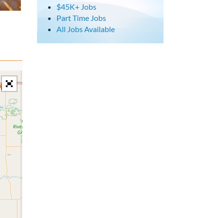
$45K+ Jobs
Part Time Jobs
All Jobs Available