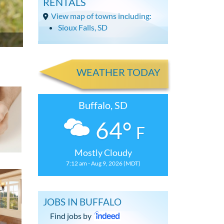
RENTALS
View map of towns including:
Sioux Falls, SD
WEATHER TODAY
Buffalo, SD
64°
F
Mostly Cloudy
7:12 am - Aug 9, 2026 (MDT)
JOBS IN BUFFALO
Find jobs by