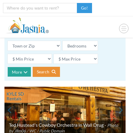
Go!
Search
More
KYLE SD
Rentals
Ted Hustead's Cowboy Orchestra in Wall Drug -
Photo
by Jllm06 / WC / Public Domain