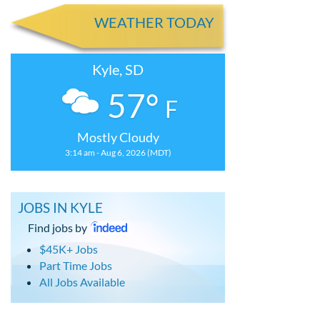
WEATHER TODAY
Kyle, SD
57°
F
Mostly Cloudy
3:14 am - Aug 6, 2026 (MDT)
JOBS IN KYLE
Find jobs by
$45K+ Jobs
Part Time Jobs
All Jobs Available