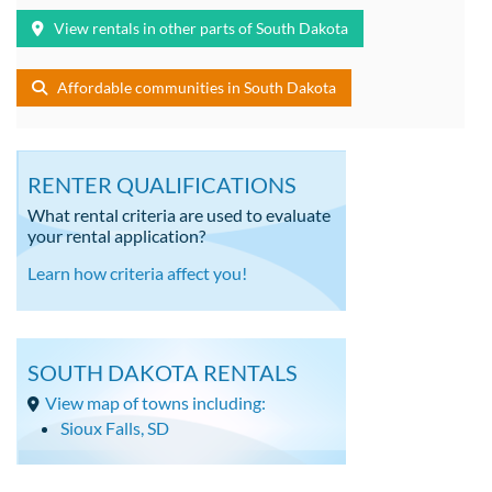
View rentals in other parts of South Dakota
Affordable communities in South Dakota
RENTER QUALIFICATIONS
What rental criteria are used to evaluate
your rental application?
Learn how criteria affect you!
SOUTH DAKOTA RENTALS
View map of towns including:
Sioux Falls, SD