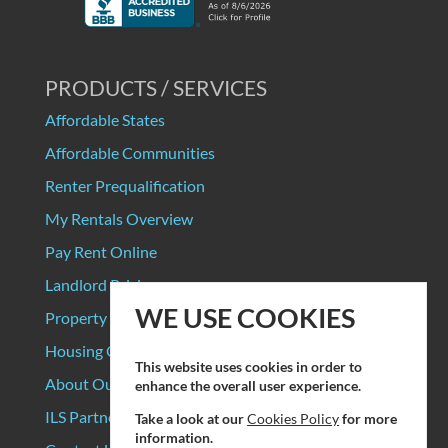
PRODUCTS / SERVICES
Affordable States
Affordable Communities
Renter Prequalification
My Rentals Overview
Pay Rent Online
Landlord Pricing
WE USE COOKIES
Property Manager Pricing
Housing Organizations
This website uses cookies in order to
About Our Data Sources
enhance the overall user experience.
ILS Partners
Take a look at our
Cookies Policy
for more
information.