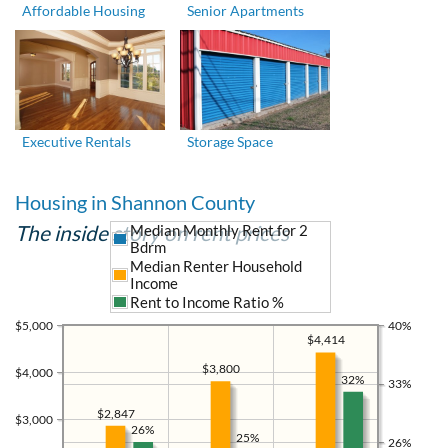
Affordable Housing
Senior Apartments
Executive Rentals
Storage Space
Housing in Shannon County
The inside story on rent prices
Median Monthly Rent for 2
Bdrm
Median Renter Household
Income
Rent to Income Ratio %
$5,000
40%
$4,414
$3,800
$4,000
32%
33%
$2,847
$3,000
26%
25%
26%