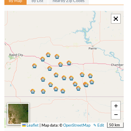
by Map
by List
nearby Zip Codes
+
−
50 km
Leaflet
|
Map data: ©
OpenStreetMap
✎ Edit