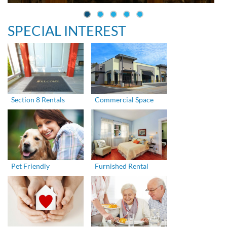
SPECIAL INTEREST
Section 8 Rentals
Commercial Space
Pet Friendly
Furnished Rental