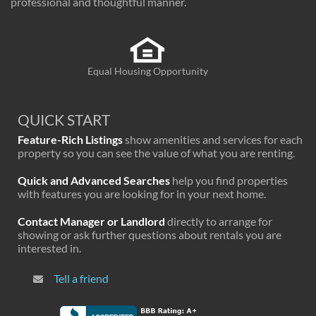
professional and thoughtful manner.
Equal Housing Opportunity
QUICK START
Feature-Rich Listings
show amenities and services for each
property so you can see the value of what you are renting.
Quick and Advanced Searches
help you find properties
with features you are looking for in your next home.
Contact Manager or Landlord
directly to arrange for
showing or ask further questions about rentals you are
interested in.
Tell a friend