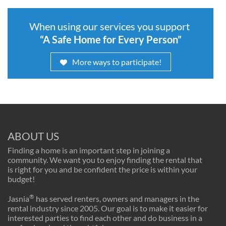
When using our services you support
“A Safe Home for Every Person”
More ways to participate!
ABOUT US
Finding a home is an important step in joining a
community. We want you to enjoy finding the rental that
is right for you and be confident the price is within your
budget!
®
Jasnia
has served renters, owners and managers in the
rental industry since 2005. Our goal is to make it easier for
interested parties to find each other and do business in a