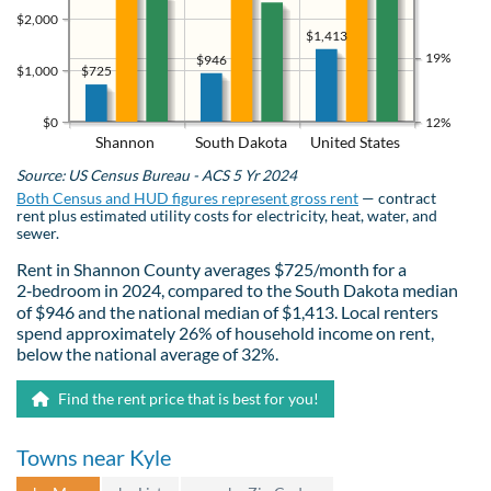
$2,000
$1,413
19%
$946
$725
$1,000
$0
12%
Shannon
South Dakota
United States
Source: US Census Bureau - ACS 5 Yr 2024
Both Census and HUD figures represent gross rent
— contract
rent plus estimated utility costs for electricity, heat, water, and
sewer.
Rent in Shannon County averages $725/month for a
2‑bedroom in 2024, compared to the South Dakota median
of $946 and the national median of $1,413. Local renters
spend approximately 26% of household income on rent,
below the national average of 32%.
Find the rent price that is best for you!
Towns near Kyle