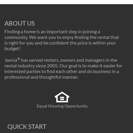
ABOUT US
Finding a home is an important step in joining a
community. We want you to enjoy finding the rental that
is right for you and be confident the price is within your
budget!
®
Jasnia
has served renters, owners and managers in the
rental industry since 2005. Our goal is to make it easier for
interested parties to find each other and do business in a
professional and thoughtful manner.
Equal Housing Opportunity
QUICK START