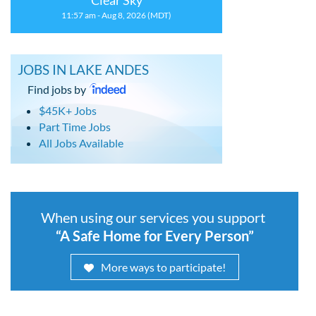
Clear Sky
11:57 am - Aug 8, 2026 (MDT)
JOBS IN LAKE ANDES
Find jobs by
$45K+ Jobs
Part Time Jobs
All Jobs Available
When using our services you support
“A Safe Home for Every Person”
More ways to participate!