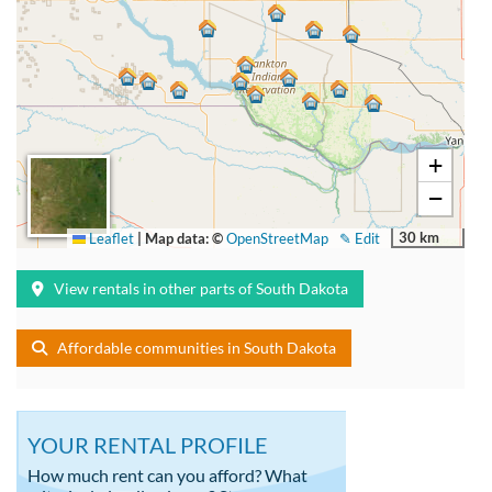
+
−
30 km
Leaflet
|
Map data: ©
OpenStreetMap
✎ Edit
View rentals in other parts of South Dakota
Affordable communities in South Dakota
YOUR RENTAL PROFILE
How much rent can you afford? What