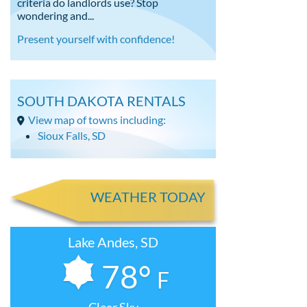
criteria do landlords use? Stop
wondering and...
Present yourself with confidence!
SOUTH DAKOTA RENTALS
View map of towns including:
Sioux Falls, SD
WEATHER TODAY
Lake Andes, SD
78°
F