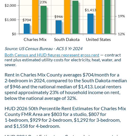
23%
$2,000
$1,413
19%
$946
$1,000
$704
$0
12%
Charles Mix
South Dakota
United States
Source: US Census Bureau - ACS 5 Yr 2024
Both Census and HUD figures represent gross rent
— contract
rent plus estimated utility costs for electricity, heat, water, and
sewer.
Rent in Charles Mix County averages $704/month for a
2‑bedroom in 2024, compared to the South Dakota median
of $946 and the national median of $1,413. Local renters
spend approximately 23% of household income on rent,
below the national average of 32%.
HUD 2026 50th Percentile Rent Estimates for Charles Mix
County FMR Area are $803 for a studio, $807 for
1‑bedroom, $929 for 2‑bedroom, $1,292 for 3‑bedroom,
and $1,558 for 4‑bedroom.