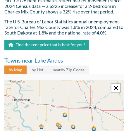
HUD 2026 Rent Estimates reflect market movement since
2024 Census data — a $225 increase for a 2-bedroom in
Charles Mix County shows a 32% rise over that period.
The U.S. Bureau of Labor Statistics annual unemployment
rate for Charles Mix County was 1.8% in 2024, compared to
South Dakota at 1.8% and the national rate of 4.0%.
Find the rent price that is best for you!
Towns near Lake Andes
by Map
by List
nearby Zip Codes