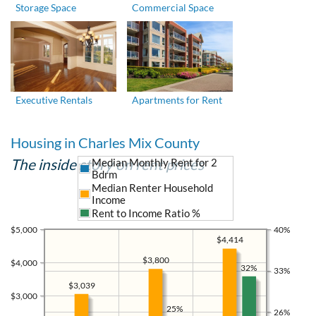
Storage Space
Commercial Space
Executive Rentals
Apartments for Rent
Housing in Charles Mix County
The inside story on rent prices
Median Monthly Rent for 2
Bdrm
Median Renter Household
Income
Rent to Income Ratio %
$5,000
40%
$4,414
$3,800
$4,000
32%
33%
$3,039
$3,000
25%
26%