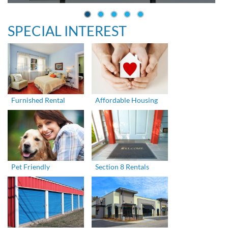
SPECIAL INTEREST
Furnished Rental
Affordable Housing
Pet Friendly
Section 8 Rentals