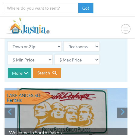
Go!
Search
More
LAKE ANDES SD
Rentals
Welcome to South Dakota