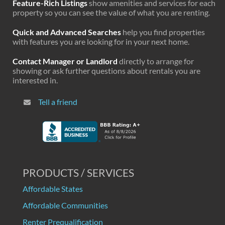
Feature-Rich Listings
show amenities and services for each
property so you can see the value of what you are renting.
Quick and Advanced Searches
help you find properties
with features you are looking for in your next home.
Contact Manager or Landlord
directly to arrange for
showing or ask further questions about rentals you are
interested in.
Tell a friend
PRODUCTS / SERVICES
Affordable States
Affordable Communities
Renter Prequalification